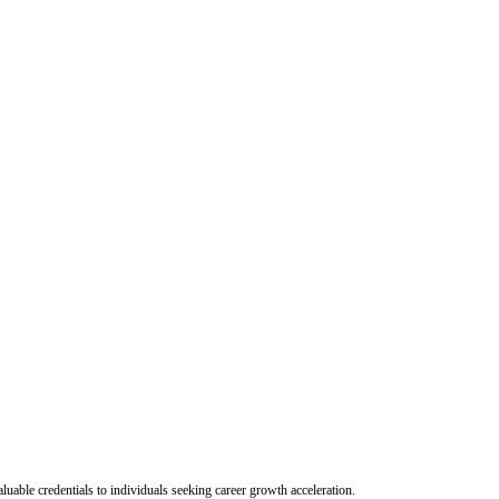
uable credentials to individuals seeking career growth acceleration.