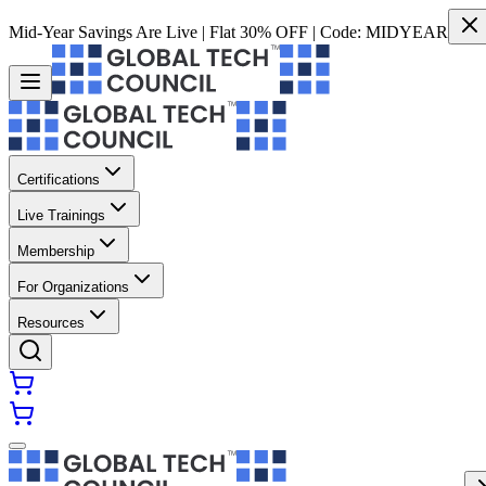
Mid-Year Savings Are Live | Flat 30% OFF | Code:
MIDYEAR
Certifications
Live Trainings
Membership
For Organizations
Resources