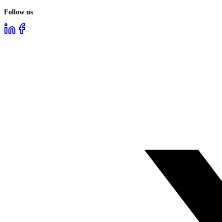
Follow us