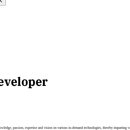
developer
nowledge, passion, expertise and vision on various in-demand technologies, thereby imparting val