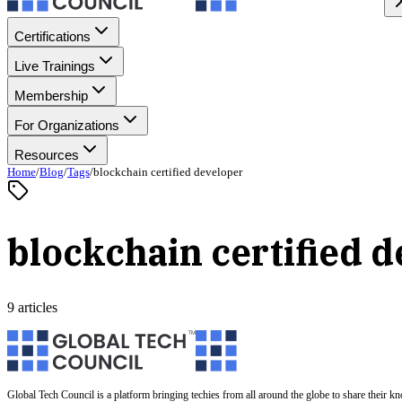
Certifications
Live Trainings
Membership
For Organizations
Resources
Home
/
Blog
/
Tags
/
blockchain certified developer
blockchain certified 
9 articles
Global Tech Council is a platform bringing techies from all around the globe to share their k