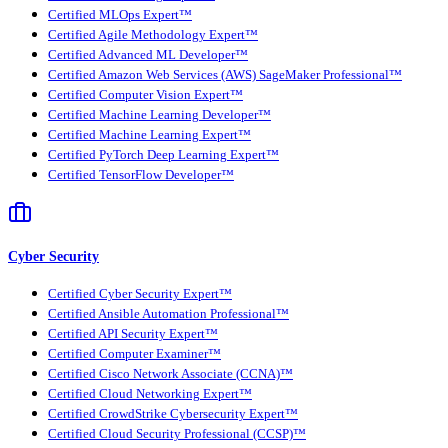
Certified MLOps Expert™
Certified Agile Methodology Expert™
Certified Advanced ML Developer™
Certified Amazon Web Services (AWS) SageMaker Professional™
Certified Computer Vision Expert™
Certified Machine Learning Developer™
Certified Machine Learning Expert™
Certified PyTorch Deep Learning Expert™
Certified TensorFlow Developer™
Cyber Security
Certified Cyber Security Expert™
Certified Ansible Automation Professional™
Certified API Security Expert™
Certified Computer Examiner™
Certified Cisco Network Associate (CCNA)™
Certified Cloud Networking Expert™
Certified CrowdStrike Cybersecurity Expert™
Certified Cloud Security Professional (CCSP)™