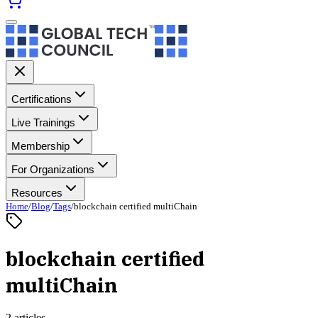
Certifications
Live Trainings
Membership
For Organizations
Resources
Home
/
Blog
/
Tags
/
blockchain certified multiChain
blockchain certified
multiChain
2 articles