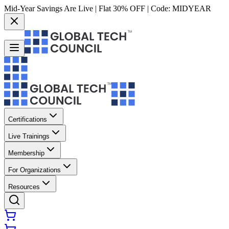
Mid-Year Savings Are Live | Flat 30% OFF | Code:
MIDYEAR
Certifications
Live Trainings
Membership
For Organizations
Resources