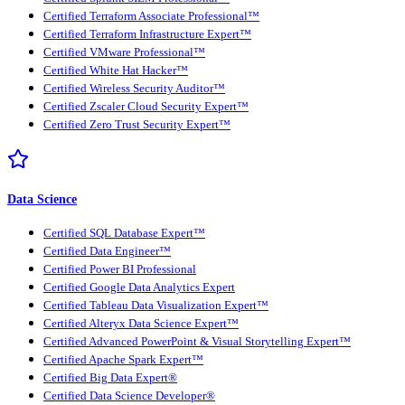
Certified Terraform Associate Professional™
Certified Terraform Infrastructure Expert™
Certified VMware Professional™
Certified White Hat Hacker™
Certified Wireless Security Auditor™
Certified Zscaler Cloud Security Expert™
Certified Zero Trust Security Expert™
Data Science
Certified SQL Database Expert™
Certified Data Engineer™
Certified Power BI Professional
Certified Google Data Analytics Expert
Certified Tableau Data Visualization Expert™
Certified Alteryx Data Science Expert™
Certified Advanced PowerPoint & Visual Storytelling Expert™
Certified Apache Spark Expert™
Certified Big Data Expert®
Certified Data Science Developer®