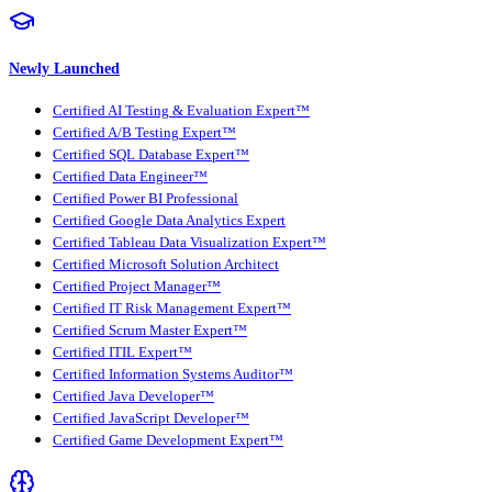
Newly Launched
Certified AI Testing & Evaluation Expert™
Certified A/B Testing Expert™
Certified SQL Database Expert™
Certified Data Engineer™
Certified Power BI Professional
Certified Google Data Analytics Expert
Certified Tableau Data Visualization Expert™
Certified Microsoft Solution Architect
Certified Project Manager™
Certified IT Risk Management Expert™
Certified Scrum Master Expert™
Certified ITIL Expert™
Certified Information Systems Auditor™
Certified Java Developer™
Certified JavaScript Developer™
Certified Game Development Expert™