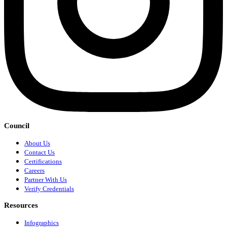
Council
About Us
Contact Us
Certifications
Careers
Partner With Us
Verify Credentials
Resources
Infographics