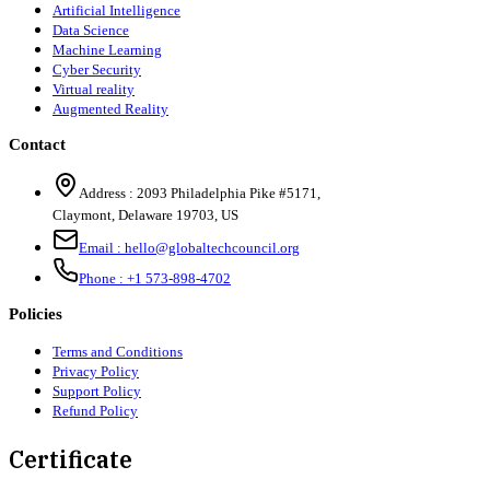
Artificial Intelligence
Data Science
Machine Learning
Cyber Security
Virtual reality
Augmented Reality
Contact
Address :
2093 Philadelphia Pike #5171
,
Claymont
,
Delaware
19703
,
US
Email :
hello@globaltechcouncil.org
Phone :
+1 573-898-4702
Policies
Terms and Conditions
Privacy Policy
Support Policy
Refund Policy
Certificate