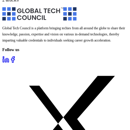
Global Tech Council is a platform bringing techies from all around the globe to share their
knowledge, passion, expertise and vision on various in-demand technologies, thereby
imparting valuable credentials to individuals seeking career growth acceleration.
Follow us