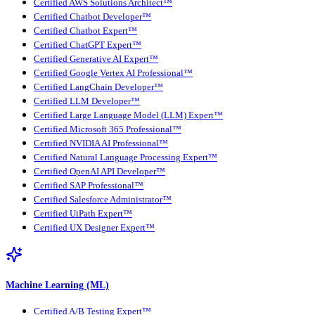
Certified AWS Solutions Architect™
Certified Chatbot Developer™
Certified Chatbot Expert™
Certified ChatGPT Expert™
Certified Generative AI Expert™
Certified Google Vertex AI Professional™
Certified LangChain Developer™
Certified LLM Developer™
Certified Large Language Model (LLM) Expert™
Certified Microsoft 365 Professional™
Certified NVIDIA AI Professional™
Certified Natural Language Processing Expert™
Certified OpenAI API Developer™
Certified SAP Professional™
Certified Salesforce Administrator™
Certified UiPath Expert™
Certified UX Designer Expert™
Machine Learning (ML)
Certified A/B Testing Expert™