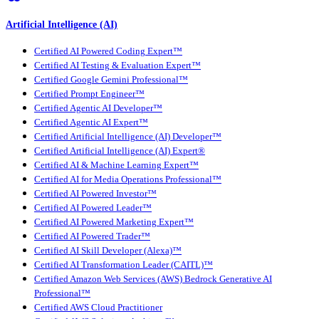
Artificial Intelligence (AI)
Certified AI Powered Coding Expert™
Certified AI Testing & Evaluation Expert™
Certified Google Gemini Professional™
Certified Prompt Engineer™
Certified Agentic AI Developer™
Certified Agentic AI Expert™
Certified Artificial Intelligence (AI) Developer™
Certified Artificial Intelligence (AI) Expert®
Certified AI & Machine Learning Expert™
Certified AI for Media Operations Professional™
Certified AI Powered Investor™
Certified AI Powered Leader™
Certified AI Powered Marketing Expert™
Certified AI Powered Trader™
Certified AI Skill Developer (Alexa)™
Certified AI Transformation Leader (CAITL)™
Certified Amazon Web Services (AWS) Bedrock Generative AI
Professional™
Certified AWS Cloud Practitioner