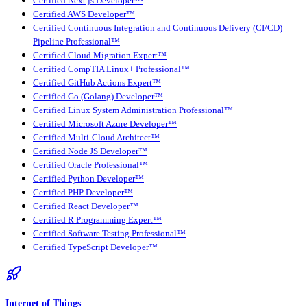
Certified Next.js Developer™
Certified AWS Developer™
Certified Continuous Integration and Continuous Delivery (CI/CD)
Pipeline Professional™
Certified Cloud Migration Expert™
Certified CompTIA Linux+ Professional™
Certified GitHub Actions Expert™
Certified Go (Golang) Developer™
Certified Linux System Administration Professional™
Certified Microsoft Azure Developer™
Certified Multi-Cloud Architect™
Certified Node JS Developer™
Certified Oracle Professional™
Certified Python Developer™
Certified PHP Developer™
Certified React Developer™
Certified R Programming Expert™
Certified Software Testing Professional™
Certified TypeScript Developer™
Internet of Things