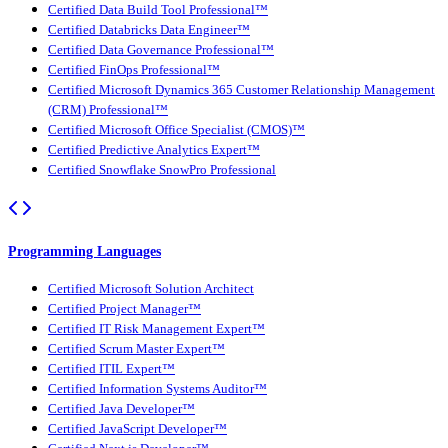
Certified Data Build Tool Professional™
Certified Databricks Data Engineer™
Certified Data Governance Professional™
Certified FinOps Professional™
Certified Microsoft Dynamics 365 Customer Relationship Management
(CRM) Professional™
Certified Microsoft Office Specialist (CMOS)™
Certified Predictive Analytics Expert™
Certified Snowflake SnowPro Professional
Programming Languages
Certified Microsoft Solution Architect
Certified Project Manager™
Certified IT Risk Management Expert™
Certified Scrum Master Expert™
Certified ITIL Expert™
Certified Information Systems Auditor™
Certified Java Developer™
Certified JavaScript Developer™