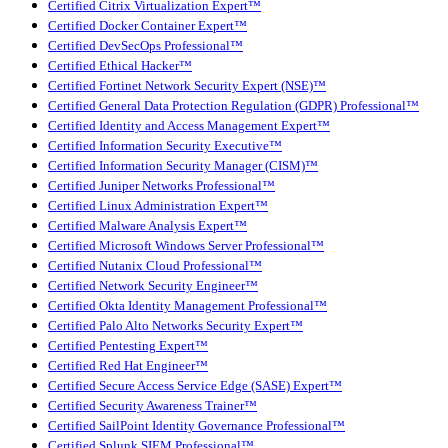
Certified Citrix Virtualization Expert™
Certified Docker Container Expert™
Certified DevSecOps Professional™
Certified Ethical Hacker™
Certified Fortinet Network Security Expert (NSE)™
Certified General Data Protection Regulation (GDPR) Professional™
Certified Identity and Access Management Expert™
Certified Information Security Executive™
Certified Information Security Manager (CISM)™
Certified Juniper Networks Professional™
Certified Linux Administration Expert™
Certified Malware Analysis Expert™
Certified Microsoft Windows Server Professional™
Certified Nutanix Cloud Professional™
Certified Network Security Engineer™
Certified Okta Identity Management Professional™
Certified Palo Alto Networks Security Expert™
Certified Pentesting Expert™
Certified Red Hat Engineer™
Certified Secure Access Service Edge (SASE) Expert™
Certified Security Awareness Trainer™
Certified SailPoint Identity Governance Professional™
Certified Splunk SIEM Professional™