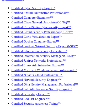
Certified Cyber Security Expert™
Certified Ansible Automation Professional™
Certified Computer Examiner™
Certified Cisco Network Associate (CCNA)™
Certified CrowdStrike Cybersecurity Expert™
Certified Cloud Security Professional (CCSP)™
Certified Citrix Virtualization Expert™
Certified Docker Container Expert™
Certified Fortinet Network Security Expert (NSE)™
Certified Information Security Executive™
Certified Information Security Manager (CISM)™
Certified Juniper Networks Professional™
Certified Linux Administration Expert™
Certified Microsoft Windows Server Professional™
Certified Nutanix Cloud Professional™
Certified Network Security Engineer™
Certified Okta Identity Management Professional™
Certified Palo Alto Networks Security Expert™
Certified Pentesting Expert™
Certified Red Hat Engineer™
Certified Security Awareness Trainer™