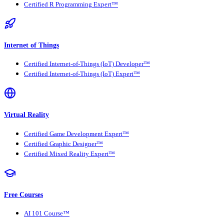
Certified R Programming Expert™
Internet of Things
Certified Internet-of-Things (IoT) Developer™
Certified Internet-of-Things (IoT) Expert™
Virtual Reality
Certified Game Development Expert™
Certified Graphic Designer™
Certified Mixed Reality Expert™
Free Courses
AI 101 Course™