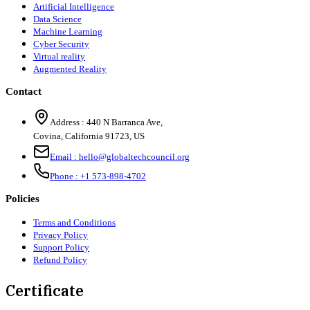
Artificial Intelligence
Data Science
Machine Learning
Cyber Security
Virtual reality
Augmented Reality
Contact
Address :
440 N Barranca Ave,
Covina, California 91723, US
Email :
hello@globaltechcouncil.org
Phone :
+1 573-898-4702
Policies
Terms and Conditions
Privacy Policy
Support Policy
Refund Policy
Certificate