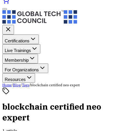
Certifications
Live Trainings
Membership
For Organizations
Resources
Home
/
Blog
/
Tags
/
blockchain certified neo expert
blockchain certified neo
expert
1 article