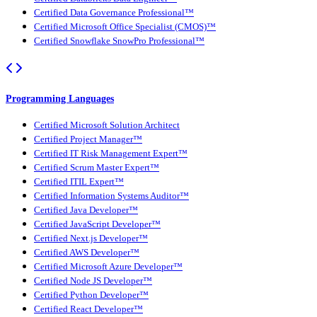
Certified Data Governance Professional™
Certified Microsoft Office Specialist (CMOS)™
Certified Snowflake SnowPro Professional™
Programming Languages
Certified Microsoft Solution Architect
Certified Project Manager™
Certified IT Risk Management Expert™
Certified Scrum Master Expert™
Certified ITIL Expert™
Certified Information Systems Auditor™
Certified Java Developer™
Certified JavaScript Developer™
Certified Next.js Developer™
Certified AWS Developer™
Certified Microsoft Azure Developer™
Certified Node JS Developer™
Certified Python Developer™
Certified React Developer™