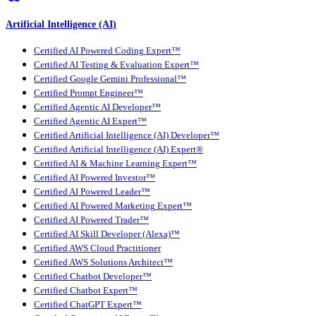
Artificial Intelligence (AI)
Certified AI Powered Coding Expert™
Certified AI Testing & Evaluation Expert™
Certified Google Gemini Professional™
Certified Prompt Engineer™
Certified Agentic AI Developer™
Certified Agentic AI Expert™
Certified Artificial Intelligence (AI) Developer™
Certified Artificial Intelligence (AI) Expert®
Certified AI & Machine Learning Expert™
Certified AI Powered Investor™
Certified AI Powered Leader™
Certified AI Powered Marketing Expert™
Certified AI Powered Trader™
Certified AI Skill Developer (Alexa)™
Certified AWS Cloud Practitioner
Certified AWS Solutions Architect™
Certified Chatbot Developer™
Certified Chatbot Expert™
Certified ChatGPT Expert™