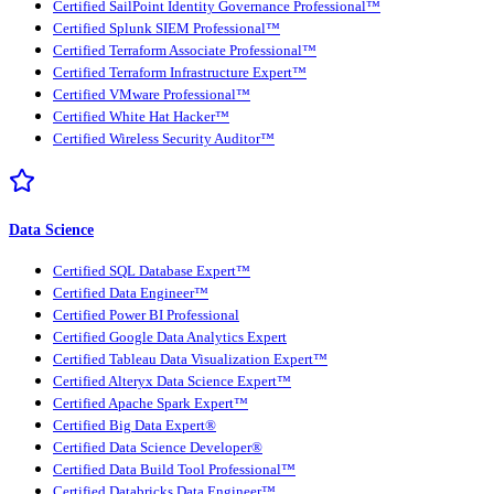
Certified SailPoint Identity Governance Professional™
Certified Splunk SIEM Professional™
Certified Terraform Associate Professional™
Certified Terraform Infrastructure Expert™
Certified VMware Professional™
Certified White Hat Hacker™
Certified Wireless Security Auditor™
Data Science
Certified SQL Database Expert™
Certified Data Engineer™
Certified Power BI Professional
Certified Google Data Analytics Expert
Certified Tableau Data Visualization Expert™
Certified Alteryx Data Science Expert™
Certified Apache Spark Expert™
Certified Big Data Expert®
Certified Data Science Developer®
Certified Data Build Tool Professional™
Certified Databricks Data Engineer™