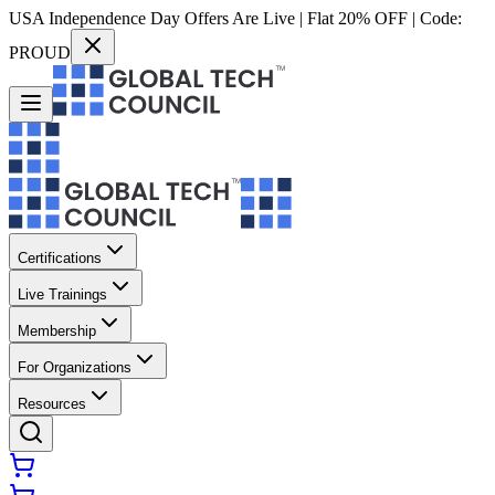
USA Independence Day Offers Are Live | Flat 20% OFF | Code:
PROUD
Certifications
Live Trainings
Membership
For Organizations
Resources