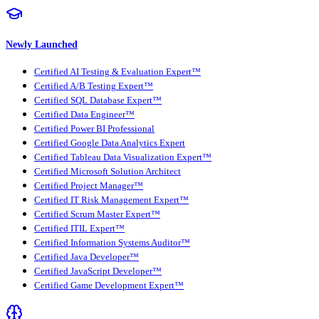
Newly Launched
Certified AI Testing & Evaluation Expert™
Certified A/B Testing Expert™
Certified SQL Database Expert™
Certified Data Engineer™
Certified Power BI Professional
Certified Google Data Analytics Expert
Certified Tableau Data Visualization Expert™
Certified Microsoft Solution Architect
Certified Project Manager™
Certified IT Risk Management Expert™
Certified Scrum Master Expert™
Certified ITIL Expert™
Certified Information Systems Auditor™
Certified Java Developer™
Certified JavaScript Developer™
Certified Game Development Expert™