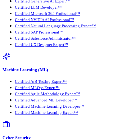
Certified Generative AI Expert™
Certified LLM Developer™
Certified Microsoft 365 Professional™
Certified NVIDIA AI Professional™
Certified Natural Language Processing Expert™
Certified SAP Professional™
Certified Salesforce Administrator™
Certified UX Designer Expert™
Machine Learning (ML)
Certified A/B Testing Expert™
Certified MLOps Expert™
Certified Agile Methodology Expert™
Certified Advanced ML Developer™
Certified Machine Learning Developer™
Certified Machine Learning Expert™
Cyber Security