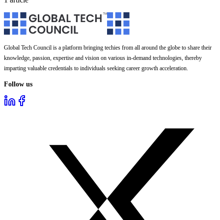
Global Tech Council is a platform bringing techies from all around the globe to share their
knowledge, passion, expertise and vision on various in-demand technologies, thereby
imparting valuable credentials to individuals seeking career growth acceleration.
Follow us