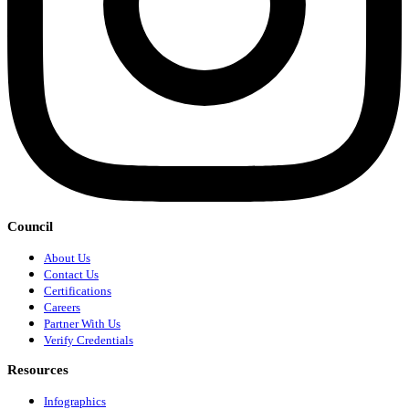
Council
About Us
Contact Us
Certifications
Careers
Partner With Us
Verify Credentials
Resources
Infographics