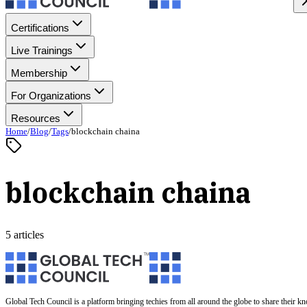
Certifications
Live Trainings
Membership
For Organizations
Resources
Home
/
Blog
/
Tags
/
blockchain chaina
blockchain chaina
5 articles
Global Tech Council is a platform bringing techies from all around the globe to share their k