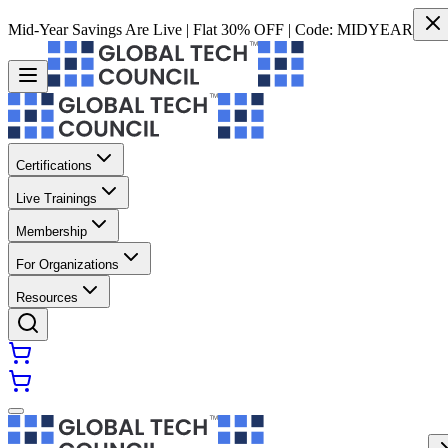
Mid-Year Savings Are Live | Flat 30% OFF | Code:
MIDYEAR
Certifications
Live Trainings
Membership
For Organizations
Resources