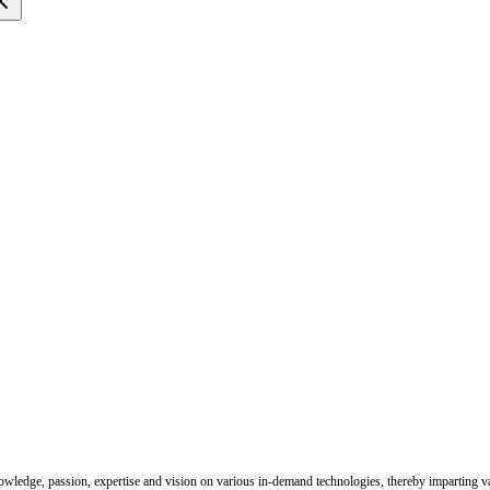
nowledge, passion, expertise and vision on various in-demand technologies, thereby imparting val