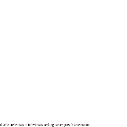
uable credentials to individuals seeking career growth acceleration.