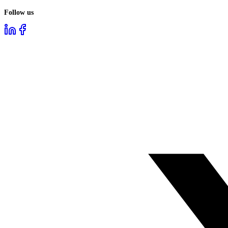
Follow us