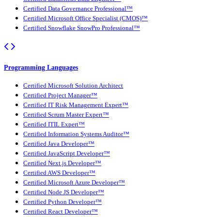
Certified Data Governance Professional™
Certified Microsoft Office Specialist (CMOS)™
Certified Snowflake SnowPro Professional™
Programming Languages
Certified Microsoft Solution Architect
Certified Project Manager™
Certified IT Risk Management Expert™
Certified Scrum Master Expert™
Certified ITIL Expert™
Certified Information Systems Auditor™
Certified Java Developer™
Certified JavaScript Developer™
Certified Next.js Developer™
Certified AWS Developer™
Certified Microsoft Azure Developer™
Certified Node JS Developer™
Certified Python Developer™
Certified React Developer™