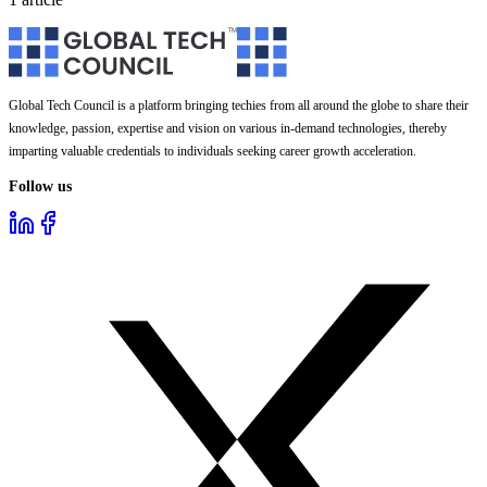
Global Tech Council is a platform bringing techies from all around the globe to share their
knowledge, passion, expertise and vision on various in-demand technologies, thereby
imparting valuable credentials to individuals seeking career growth acceleration.
Follow us