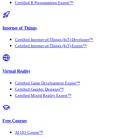
Certified R Programming Expert™
Internet of Things
Certified Internet-of-Things (IoT) Developer™
Certified Internet-of-Things (IoT) Expert™
Virtual Reality
Certified Game Development Expert™
Certified Graphic Designer™
Certified Mixed Reality Expert™
Free Courses
AI 101 Course™