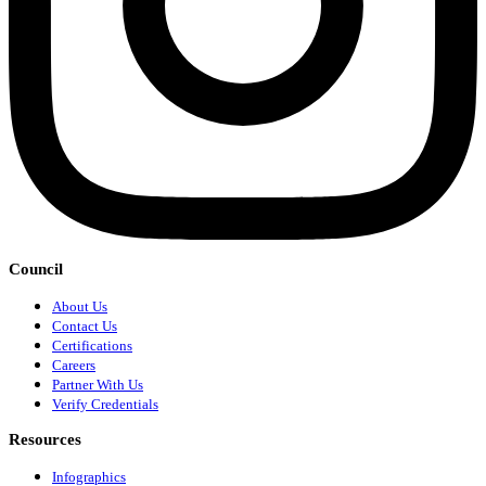
Council
About Us
Contact Us
Certifications
Careers
Partner With Us
Verify Credentials
Resources
Infographics