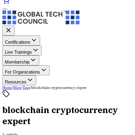
Certifications
Live Trainings
Membership
For Organizations
Resources
Home
/
Blog
/
Tags
/
blockchain cryptocurrency expert
blockchain cryptocurrency
expert
1 article