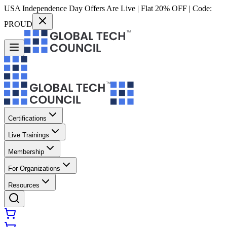
USA Independence Day Offers Are Live | Flat 20% OFF | Code:
PROUD
Certifications
Live Trainings
Membership
For Organizations
Resources