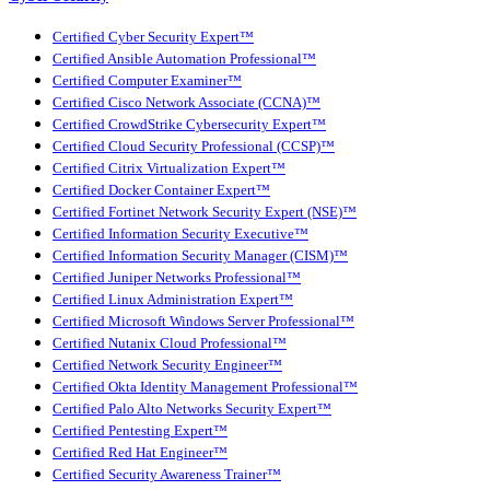
Certified Cyber Security Expert™
Certified Ansible Automation Professional™
Certified Computer Examiner™
Certified Cisco Network Associate (CCNA)™
Certified CrowdStrike Cybersecurity Expert™
Certified Cloud Security Professional (CCSP)™
Certified Citrix Virtualization Expert™
Certified Docker Container Expert™
Certified Fortinet Network Security Expert (NSE)™
Certified Information Security Executive™
Certified Information Security Manager (CISM)™
Certified Juniper Networks Professional™
Certified Linux Administration Expert™
Certified Microsoft Windows Server Professional™
Certified Nutanix Cloud Professional™
Certified Network Security Engineer™
Certified Okta Identity Management Professional™
Certified Palo Alto Networks Security Expert™
Certified Pentesting Expert™
Certified Red Hat Engineer™
Certified Security Awareness Trainer™