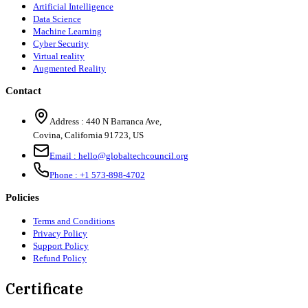
Artificial Intelligence
Data Science
Machine Learning
Cyber Security
Virtual reality
Augmented Reality
Contact
Address :
440 N Barranca Ave,
Covina, California 91723, US
Email :
hello@globaltechcouncil.org
Phone :
+1 573-898-4702
Policies
Terms and Conditions
Privacy Policy
Support Policy
Refund Policy
Certificate