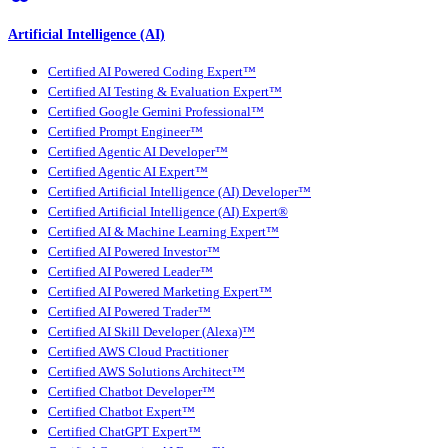
Artificial Intelligence (AI)
Certified AI Powered Coding Expert™
Certified AI Testing & Evaluation Expert™
Certified Google Gemini Professional™
Certified Prompt Engineer™
Certified Agentic AI Developer™
Certified Agentic AI Expert™
Certified Artificial Intelligence (AI) Developer™
Certified Artificial Intelligence (AI) Expert®
Certified AI & Machine Learning Expert™
Certified AI Powered Investor™
Certified AI Powered Leader™
Certified AI Powered Marketing Expert™
Certified AI Powered Trader™
Certified AI Skill Developer (Alexa)™
Certified AWS Cloud Practitioner
Certified AWS Solutions Architect™
Certified Chatbot Developer™
Certified Chatbot Expert™
Certified ChatGPT Expert™