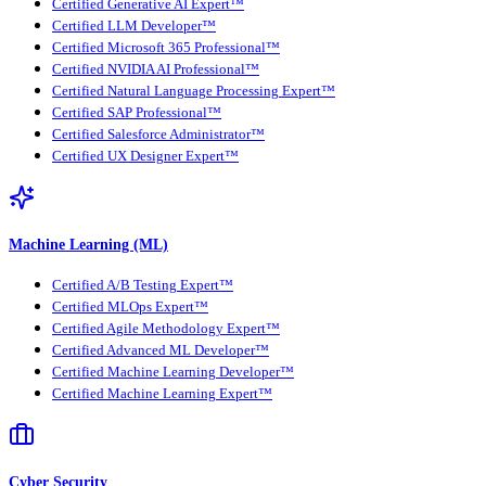
Certified Generative AI Expert™
Certified LLM Developer™
Certified Microsoft 365 Professional™
Certified NVIDIA AI Professional™
Certified Natural Language Processing Expert™
Certified SAP Professional™
Certified Salesforce Administrator™
Certified UX Designer Expert™
Machine Learning (ML)
Certified A/B Testing Expert™
Certified MLOps Expert™
Certified Agile Methodology Expert™
Certified Advanced ML Developer™
Certified Machine Learning Developer™
Certified Machine Learning Expert™
Cyber Security