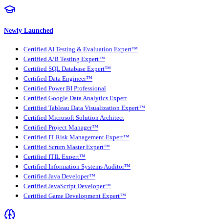
Newly Launched
Certified AI Testing & Evaluation Expert™
Certified A/B Testing Expert™
Certified SQL Database Expert™
Certified Data Engineer™
Certified Power BI Professional
Certified Google Data Analytics Expert
Certified Tableau Data Visualization Expert™
Certified Microsoft Solution Architect
Certified Project Manager™
Certified IT Risk Management Expert™
Certified Scrum Master Expert™
Certified ITIL Expert™
Certified Information Systems Auditor™
Certified Java Developer™
Certified JavaScript Developer™
Certified Game Development Expert™