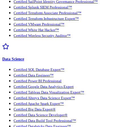
Certified SailPoint Identity Governance Professional™
Certified Splunk SIEM Professional™
Certified Terraform Associate Professional™
Certified Terraform Infrastructure Expert™
Certified VMware Professional™
Certified White Hat Hacker™
Certified Wireless Security Auditor™
Data Science
Certified SQL Database Expert™
Certified Data Engineer™
Certified Power BI Professional
Certified Google Data Analytics Expert
Certified Tableau Data Visualization Expert™
Certified Alteryx Data Science Expert™
Certified Apache Spark Expert™
Certified Big Data Expert®
Certified Data Science Developer®
Certified Data Build Tool Professional™
Certified Databricks Data Engineer™