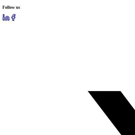
Follow us