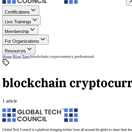
Certifications
Live Trainings
Membership
For Organizations
Resources
Home
/
Blog
/
Tags
/
blockchain cryptocurrency professional
blockchain cryptocurr
1 article
Global Tech Council is a platform bringing techies from all around the globe to share their k