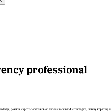
ency professional
nowledge, passion, expertise and vision on various in-demand technologies, thereby imparting val