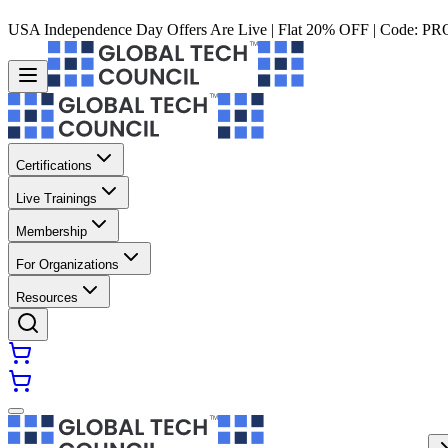
USA Independence Day Offers Are Live | Flat 20% OFF | Code:
PR
Certifications
Live Trainings
Membership
For Organizations
Resources