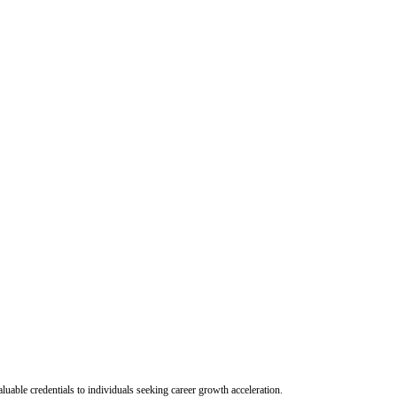
uable credentials to individuals seeking career growth acceleration.