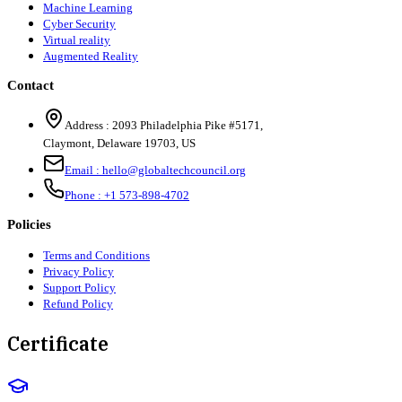
Machine Learning
Cyber Security
Virtual reality
Augmented Reality
Contact
Address :
2093 Philadelphia Pike #5171
,
Claymont
,
Delaware
19703
,
US
Email :
hello@globaltechcouncil.org
Phone :
+1 573-898-4702
Policies
Terms and Conditions
Privacy Policy
Support Policy
Refund Policy
Certificate