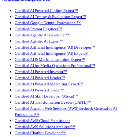
Certified AI Powered Coding Expert™
Certified AI Testing & Evaluation Expert™
Certified Google Gemini Professional™
Certified Prompt Engineer™
Certified Agentic AI Developer™
Certified Agentic AI Expert™
Certified Artificial Intelligence (AI) Developer™
Certified Artificial Intelligence (AI) Expert®
Certified AI & Machine Learning Expert™
Certified AI for Media Operations Professional™
Certified AI Powered Investor™
Certified AI Powered Leader™
Certified AI Powered Marketing Expert™
Certified AI Powered Trader™
Certified AI Skill Developer (Alexa)™
Certified AI Transformation Leader (CAITL)™
Certified Amazon Web Services (AWS) Bedrock Generative AI
Professional™
Certified AWS Cloud Practitioner
Certified AWS Solutions Architect™
Certified Chatbot Developer™