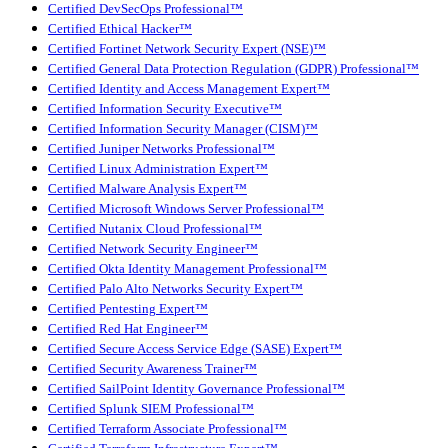
Certified DevSecOps Professional™
Certified Ethical Hacker™
Certified Fortinet Network Security Expert (NSE)™
Certified General Data Protection Regulation (GDPR) Professional™
Certified Identity and Access Management Expert™
Certified Information Security Executive™
Certified Information Security Manager (CISM)™
Certified Juniper Networks Professional™
Certified Linux Administration Expert™
Certified Malware Analysis Expert™
Certified Microsoft Windows Server Professional™
Certified Nutanix Cloud Professional™
Certified Network Security Engineer™
Certified Okta Identity Management Professional™
Certified Palo Alto Networks Security Expert™
Certified Pentesting Expert™
Certified Red Hat Engineer™
Certified Secure Access Service Edge (SASE) Expert™
Certified Security Awareness Trainer™
Certified SailPoint Identity Governance Professional™
Certified Splunk SIEM Professional™
Certified Terraform Associate Professional™