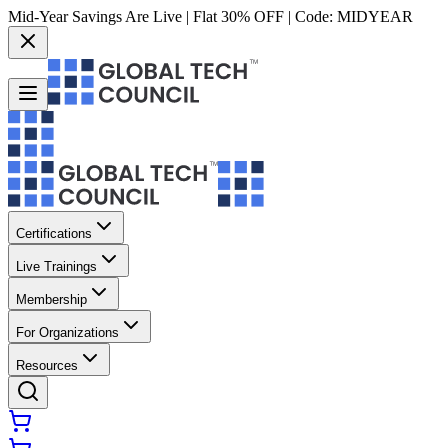
Mid-Year Savings Are Live | Flat 30% OFF | Code:
MIDYEAR
Certifications
Live Trainings
Membership
For Organizations
Resources