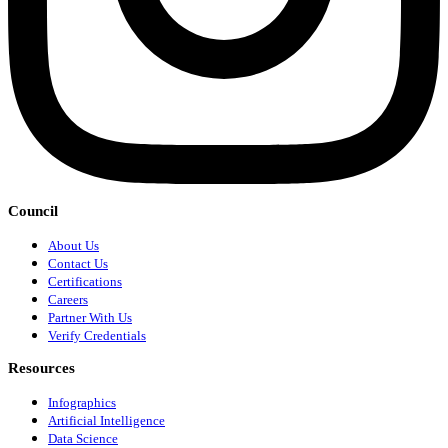
Council
About Us
Contact Us
Certifications
Careers
Partner With Us
Verify Credentials
Resources
Infographics
Artificial Intelligence
Data Science