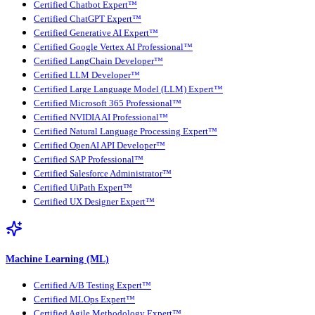
Certified Chatbot Expert™
Certified ChatGPT Expert™
Certified Generative AI Expert™
Certified Google Vertex AI Professional™
Certified LangChain Developer™
Certified LLM Developer™
Certified Large Language Model (LLM) Expert™
Certified Microsoft 365 Professional™
Certified NVIDIA AI Professional™
Certified Natural Language Processing Expert™
Certified OpenAI API Developer™
Certified SAP Professional™
Certified Salesforce Administrator™
Certified UiPath Expert™
Certified UX Designer Expert™
Machine Learning (ML)
Certified A/B Testing Expert™
Certified MLOps Expert™
Certified Agile Methodology Expert™