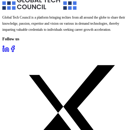
Global Tech Council is a platform bringing techies from all around the globe to share their
knowledge, passion, expertise and vision on various in-demand technologies, thereby
imparting valuable credentials to individuals seeking career growth acceleration.
Follow us