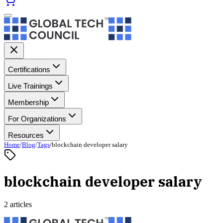
Certifications
Live Trainings
Membership
For Organizations
Resources
Home
/
Blog
/
Tags
/
blockchain developer salary
blockchain developer salary
2 articles