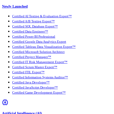
Newly Launched
Certified AI Testing & Evaluation Expert™
Certified A/B Testing Expert™
Certified SQL Database Expert™
Certified Data Engineer™
Certified Power BI Professional
Certified Google Data Analytics Expert
Certified Tableau Data Visualization Expert™
Certified Microsoft Solution Architect
Certified Project Manager™
Certified IT Risk Management Expert™
Certified Scrum Master Expert™
Certified ITIL Expert™
Certified Information Systems Auditor™
Certified Java Developer™
Certified JavaScript Developer™
Certified Game Development Expert™
Artificial Intelligence (AI)