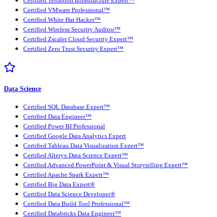
Certified Terraform Infrastructure Expert™
Certified VMware Professional™
Certified White Hat Hacker™
Certified Wireless Security Auditor™
Certified Zscaler Cloud Security Expert™
Certified Zero Trust Security Expert™
Data Science
Certified SQL Database Expert™
Certified Data Engineer™
Certified Power BI Professional
Certified Google Data Analytics Expert
Certified Tableau Data Visualization Expert™
Certified Alteryx Data Science Expert™
Certified Advanced PowerPoint & Visual Storytelling Expert™
Certified Apache Spark Expert™
Certified Big Data Expert®
Certified Data Science Developer®
Certified Data Build Tool Professional™
Certified Databricks Data Engineer™