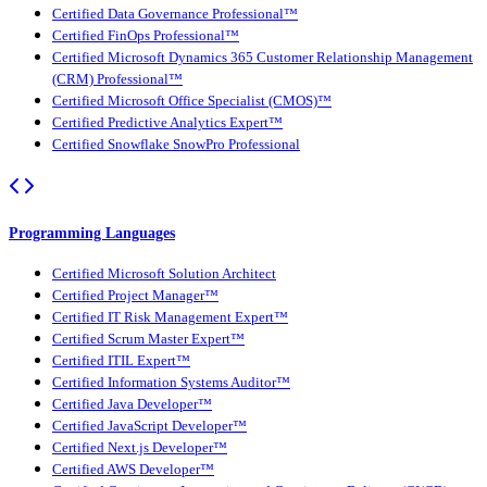
Certified Data Governance Professional™
Certified FinOps Professional™
Certified Microsoft Dynamics 365 Customer Relationship Management
(CRM) Professional™
Certified Microsoft Office Specialist (CMOS)™
Certified Predictive Analytics Expert™
Certified Snowflake SnowPro Professional
Programming Languages
Certified Microsoft Solution Architect
Certified Project Manager™
Certified IT Risk Management Expert™
Certified Scrum Master Expert™
Certified ITIL Expert™
Certified Information Systems Auditor™
Certified Java Developer™
Certified JavaScript Developer™
Certified Next.js Developer™
Certified AWS Developer™