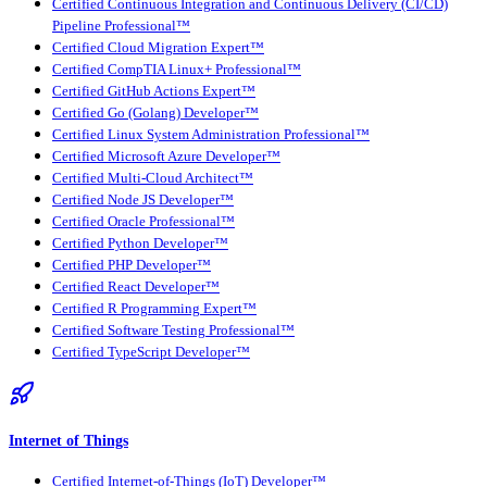
Certified Continuous Integration and Continuous Delivery (CI/CD)
Pipeline Professional™
Certified Cloud Migration Expert™
Certified CompTIA Linux+ Professional™
Certified GitHub Actions Expert™
Certified Go (Golang) Developer™
Certified Linux System Administration Professional™
Certified Microsoft Azure Developer™
Certified Multi-Cloud Architect™
Certified Node JS Developer™
Certified Oracle Professional™
Certified Python Developer™
Certified PHP Developer™
Certified React Developer™
Certified R Programming Expert™
Certified Software Testing Professional™
Certified TypeScript Developer™
Internet of Things
Certified Internet-of-Things (IoT) Developer™