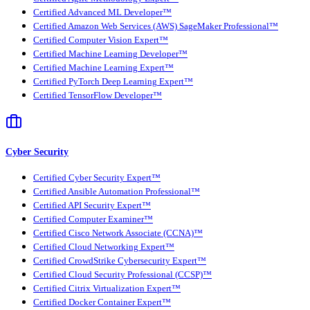
Certified Advanced ML Developer™
Certified Amazon Web Services (AWS) SageMaker Professional™
Certified Computer Vision Expert™
Certified Machine Learning Developer™
Certified Machine Learning Expert™
Certified PyTorch Deep Learning Expert™
Certified TensorFlow Developer™
Cyber Security
Certified Cyber Security Expert™
Certified Ansible Automation Professional™
Certified API Security Expert™
Certified Computer Examiner™
Certified Cisco Network Associate (CCNA)™
Certified Cloud Networking Expert™
Certified CrowdStrike Cybersecurity Expert™
Certified Cloud Security Professional (CCSP)™
Certified Citrix Virtualization Expert™
Certified Docker Container Expert™