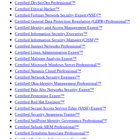
Certified DevSecOps Professional™
Certified Ethical Hacker™
Certified Fortinet Network Security Expert (NSE)™
Certified General Data Protection Regulation (GDPR) Professional™
Certified Identity and Access Management Expert™
Certified Information Security Executive™
Certified Information Security Manager (CISM)™
Certified Juniper Networks Professional™
Certified Linux Administration Expert™
Certified Malware Analysis Expert™
Certified Microsoft Windows Server Professional™
Certified Nutanix Cloud Professional™
Certified Network Security Engineer™
Certified Okta Identity Management Professional™
Certified Palo Alto Networks Security Expert™
Certified Pentesting Expert™
Certified Red Hat Engineer™
Certified Secure Access Service Edge (SASE) Expert™
Certified Security Awareness Trainer™
Certified SailPoint Identity Governance Professional™
Certified Splunk SIEM Professional™
Certified Terraform Associate Professional™