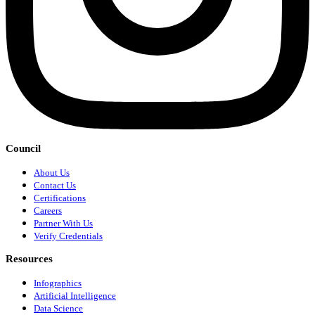
Council
About Us
Contact Us
Certifications
Careers
Partner With Us
Verify Credentials
Resources
Infographics
Artificial Intelligence
Data Science