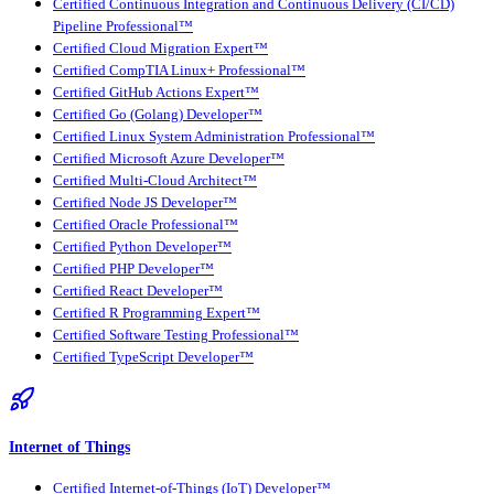
Certified Continuous Integration and Continuous Delivery (CI/CD)
Pipeline Professional™
Certified Cloud Migration Expert™
Certified CompTIA Linux+ Professional™
Certified GitHub Actions Expert™
Certified Go (Golang) Developer™
Certified Linux System Administration Professional™
Certified Microsoft Azure Developer™
Certified Multi-Cloud Architect™
Certified Node JS Developer™
Certified Oracle Professional™
Certified Python Developer™
Certified PHP Developer™
Certified React Developer™
Certified R Programming Expert™
Certified Software Testing Professional™
Certified TypeScript Developer™
Internet of Things
Certified Internet-of-Things (IoT) Developer™