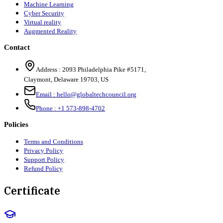
Machine Learning
Cyber Security
Virtual reality
Augmented Reality
Contact
Address :
2093 Philadelphia Pike #5171
,
Claymont
,
Delaware
19703
,
US
Email :
hello@globaltechcouncil.org
Phone :
+1 573-898-4702
Policies
Terms and Conditions
Privacy Policy
Support Policy
Refund Policy
Certificate