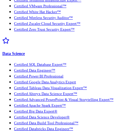
Certified Terraform Infrastructure Expert™
Certified VMware Professional™
Certified White Hat Hacker™
Certified Wireless Security Auditor™
Certified Zscaler Cloud Security Expert™
Certified Zero Trust Security Expert™
Data Science
Certified SQL Database Expert™
Certified Data Engineer™
Certified Power BI Professional
Certified Google Data Analytics Expert
Certified Tableau Data Visualization Expert™
Certified Alteryx Data Science Expert™
Certified Advanced PowerPoint & Visual Storytelling Expert™
Certified Apache Spark Expert™
Certified Big Data Expert®
Certified Data Science Developer®
Certified Data Build Tool Professional™
Certified Databricks Data Engineer™