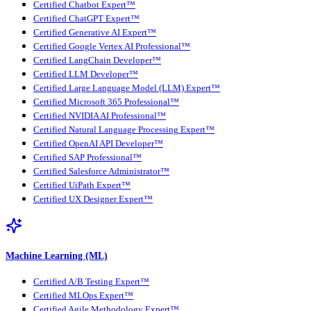
Certified Chatbot Expert™
Certified ChatGPT Expert™
Certified Generative AI Expert™
Certified Google Vertex AI Professional™
Certified LangChain Developer™
Certified LLM Developer™
Certified Large Language Model (LLM) Expert™
Certified Microsoft 365 Professional™
Certified NVIDIA AI Professional™
Certified Natural Language Processing Expert™
Certified OpenAI API Developer™
Certified SAP Professional™
Certified Salesforce Administrator™
Certified UiPath Expert™
Certified UX Designer Expert™
Machine Learning (ML)
Certified A/B Testing Expert™
Certified MLOps Expert™
Certified Agile Methodology Expert™