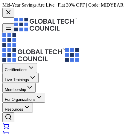
Mid-Year Savings Are Live | Flat 30% OFF | Code:
MIDYEAR
Certifications
Live Trainings
Membership
For Organizations
Resources