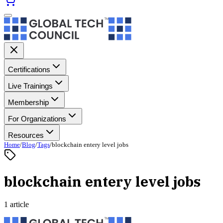
Certifications
Live Trainings
Membership
For Organizations
Resources
Home
/
Blog
/
Tags
/
blockchain entery level jobs
blockchain entery level jobs
1 article