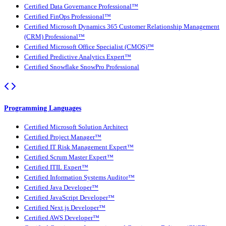
Certified Data Governance Professional™
Certified FinOps Professional™
Certified Microsoft Dynamics 365 Customer Relationship Management
(CRM) Professional™
Certified Microsoft Office Specialist (CMOS)™
Certified Predictive Analytics Expert™
Certified Snowflake SnowPro Professional
Programming Languages
Certified Microsoft Solution Architect
Certified Project Manager™
Certified IT Risk Management Expert™
Certified Scrum Master Expert™
Certified ITIL Expert™
Certified Information Systems Auditor™
Certified Java Developer™
Certified JavaScript Developer™
Certified Next.js Developer™
Certified AWS Developer™