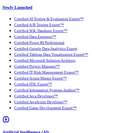
Newly Launched
Certified AI Testing & Evaluation Expert™
Certified A/B Testing Expert™
Certified SQL Database Expert™
Certified Data Engineer™
Certified Power BI Professional
Certified Google Data Analytics Expert
Certified Tableau Data Visualization Expert™
Certified Microsoft Solution Architect
Certified Project Manager™
Certified IT Risk Management Expert™
Certified Scrum Master Expert™
Certified ITIL Expert™
Certified Information Systems Auditor™
Certified Java Developer™
Certified JavaScript Developer™
Certified Game Development Expert™
Artificial Intelligence (AI)