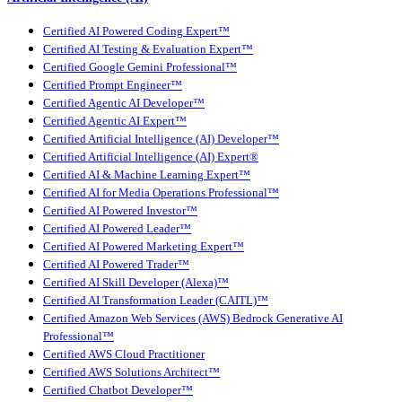
Certified AI Powered Coding Expert™
Certified AI Testing & Evaluation Expert™
Certified Google Gemini Professional™
Certified Prompt Engineer™
Certified Agentic AI Developer™
Certified Agentic AI Expert™
Certified Artificial Intelligence (AI) Developer™
Certified Artificial Intelligence (AI) Expert®
Certified AI & Machine Learning Expert™
Certified AI for Media Operations Professional™
Certified AI Powered Investor™
Certified AI Powered Leader™
Certified AI Powered Marketing Expert™
Certified AI Powered Trader™
Certified AI Skill Developer (Alexa)™
Certified AI Transformation Leader (CAITL)™
Certified Amazon Web Services (AWS) Bedrock Generative AI
Professional™
Certified AWS Cloud Practitioner
Certified AWS Solutions Architect™
Certified Chatbot Developer™