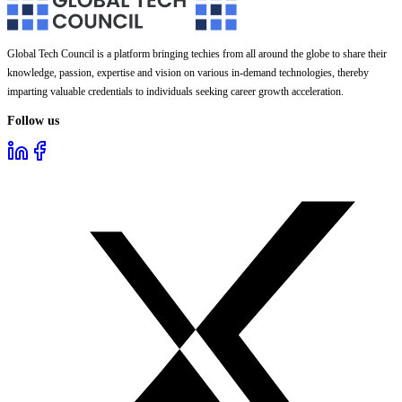
Global Tech Council is a platform bringing techies from all around the globe to share their
knowledge, passion, expertise and vision on various in-demand technologies, thereby
imparting valuable credentials to individuals seeking career growth acceleration.
Follow us