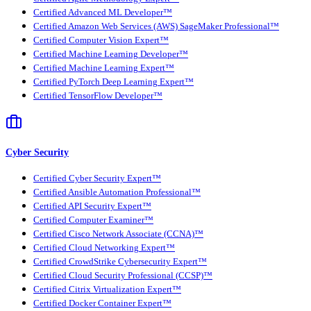
Certified Advanced ML Developer™
Certified Amazon Web Services (AWS) SageMaker Professional™
Certified Computer Vision Expert™
Certified Machine Learning Developer™
Certified Machine Learning Expert™
Certified PyTorch Deep Learning Expert™
Certified TensorFlow Developer™
Cyber Security
Certified Cyber Security Expert™
Certified Ansible Automation Professional™
Certified API Security Expert™
Certified Computer Examiner™
Certified Cisco Network Associate (CCNA)™
Certified Cloud Networking Expert™
Certified CrowdStrike Cybersecurity Expert™
Certified Cloud Security Professional (CCSP)™
Certified Citrix Virtualization Expert™
Certified Docker Container Expert™