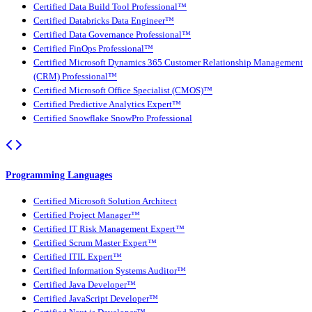
Certified Data Build Tool Professional™
Certified Databricks Data Engineer™
Certified Data Governance Professional™
Certified FinOps Professional™
Certified Microsoft Dynamics 365 Customer Relationship Management
(CRM) Professional™
Certified Microsoft Office Specialist (CMOS)™
Certified Predictive Analytics Expert™
Certified Snowflake SnowPro Professional
Programming Languages
Certified Microsoft Solution Architect
Certified Project Manager™
Certified IT Risk Management Expert™
Certified Scrum Master Expert™
Certified ITIL Expert™
Certified Information Systems Auditor™
Certified Java Developer™
Certified JavaScript Developer™