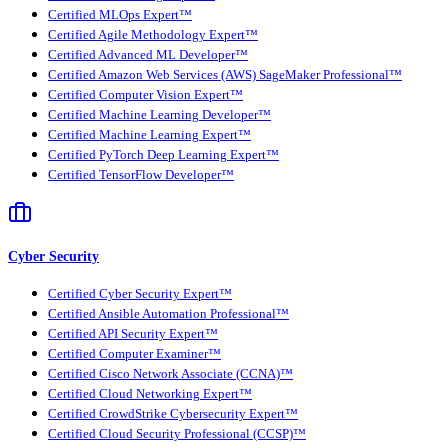
Certified MLOps Expert™
Certified Agile Methodology Expert™
Certified Advanced ML Developer™
Certified Amazon Web Services (AWS) SageMaker Professional™
Certified Computer Vision Expert™
Certified Machine Learning Developer™
Certified Machine Learning Expert™
Certified PyTorch Deep Learning Expert™
Certified TensorFlow Developer™
Cyber Security
Certified Cyber Security Expert™
Certified Ansible Automation Professional™
Certified API Security Expert™
Certified Computer Examiner™
Certified Cisco Network Associate (CCNA)™
Certified Cloud Networking Expert™
Certified CrowdStrike Cybersecurity Expert™
Certified Cloud Security Professional (CCSP)™