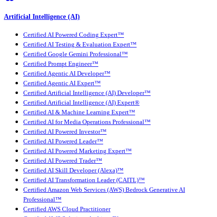
Artificial Intelligence (AI)
Certified AI Powered Coding Expert™
Certified AI Testing & Evaluation Expert™
Certified Google Gemini Professional™
Certified Prompt Engineer™
Certified Agentic AI Developer™
Certified Agentic AI Expert™
Certified Artificial Intelligence (AI) Developer™
Certified Artificial Intelligence (AI) Expert®
Certified AI & Machine Learning Expert™
Certified AI for Media Operations Professional™
Certified AI Powered Investor™
Certified AI Powered Leader™
Certified AI Powered Marketing Expert™
Certified AI Powered Trader™
Certified AI Skill Developer (Alexa)™
Certified AI Transformation Leader (CAITL)™
Certified Amazon Web Services (AWS) Bedrock Generative AI
Professional™
Certified AWS Cloud Practitioner