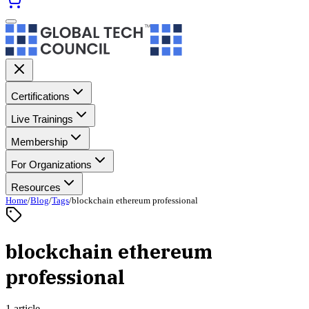
Certifications
Live Trainings
Membership
For Organizations
Resources
Home
/
Blog
/
Tags
/
blockchain ethereum professional
blockchain ethereum
professional
1 article