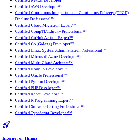
Certified Next.js Developer™
Certified AWS Developer™
Certified Continuous Integration and Continuous Delivery (CI/CD)
Pipeline Professional™
Certified Cloud Migration Expert™
Certified CompTIA Linux+ Professional™
Certified GitHub Actions Expert™
Certified Go (Golang) Developer™
Certified Linux System Administration Professional™
Certified Microsoft Azure Developer™
Certified Multi-Cloud Architect™
Certified Node JS Developer™
Certified Oracle Professional™
Certified Python Developer™
Certified PHP Developer™
Certified React Developer™
Certified R Programming Expert™
Certified Software Testing Professional™
Certified TypeScript Developer™
Internet of Things