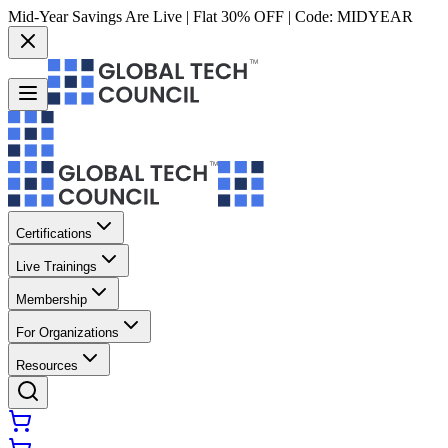
Mid-Year Savings Are Live | Flat 30% OFF | Code:
MIDYEAR
Certifications
Live Trainings
Membership
For Organizations
Resources