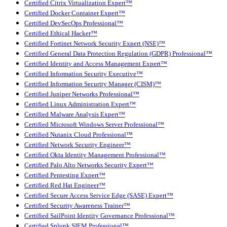
Certified Citrix Virtualization Expert™
Certified Docker Container Expert™
Certified DevSecOps Professional™
Certified Ethical Hacker™
Certified Fortinet Network Security Expert (NSE)™
Certified General Data Protection Regulation (GDPR) Professional™
Certified Identity and Access Management Expert™
Certified Information Security Executive™
Certified Information Security Manager (CISM)™
Certified Juniper Networks Professional™
Certified Linux Administration Expert™
Certified Malware Analysis Expert™
Certified Microsoft Windows Server Professional™
Certified Nutanix Cloud Professional™
Certified Network Security Engineer™
Certified Okta Identity Management Professional™
Certified Palo Alto Networks Security Expert™
Certified Pentesting Expert™
Certified Red Hat Engineer™
Certified Secure Access Service Edge (SASE) Expert™
Certified Security Awareness Trainer™
Certified SailPoint Identity Governance Professional™
Certified Splunk SIEM Professional™