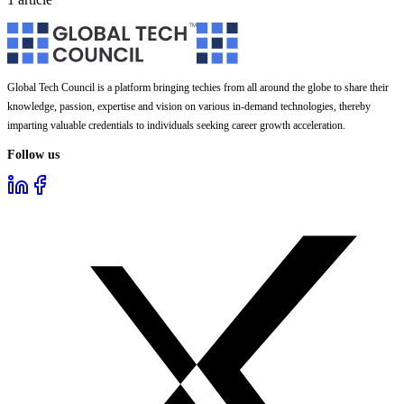
Global Tech Council is a platform bringing techies from all around the globe to share their
knowledge, passion, expertise and vision on various in-demand technologies, thereby
imparting valuable credentials to individuals seeking career growth acceleration.
Follow us