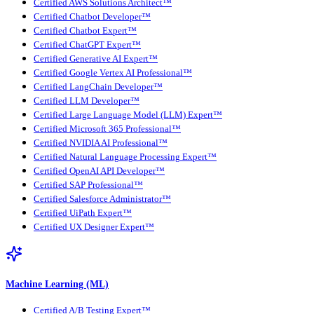
Certified AWS Solutions Architect™
Certified Chatbot Developer™
Certified Chatbot Expert™
Certified ChatGPT Expert™
Certified Generative AI Expert™
Certified Google Vertex AI Professional™
Certified LangChain Developer™
Certified LLM Developer™
Certified Large Language Model (LLM) Expert™
Certified Microsoft 365 Professional™
Certified NVIDIA AI Professional™
Certified Natural Language Processing Expert™
Certified OpenAI API Developer™
Certified SAP Professional™
Certified Salesforce Administrator™
Certified UiPath Expert™
Certified UX Designer Expert™
Machine Learning (ML)
Certified A/B Testing Expert™