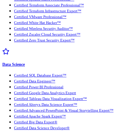
Certified Terraform Associate Professional™
Certified Terraform Infrastructure Expert™
Certified VMware Professional™
Certified White Hat Hacker™
Certified Wireless Security Auditor™
Certified Zscaler Cloud Security Expert™
Certified Zero Trust Security Expert™
Data Science
Certified SQL Database Expert™
Certified Data Engineer™
Certified Power BI Professional
Certified Google Data Analytics Expert
Certified Tableau Data Visualization Expert™
Certified Alteryx Data Science Expert™
Certified Advanced PowerPoint & Visual Storytelling Expert™
Certified Apache Spark Expert™
Certified Big Data Expert®
Certified Data Science Developer®