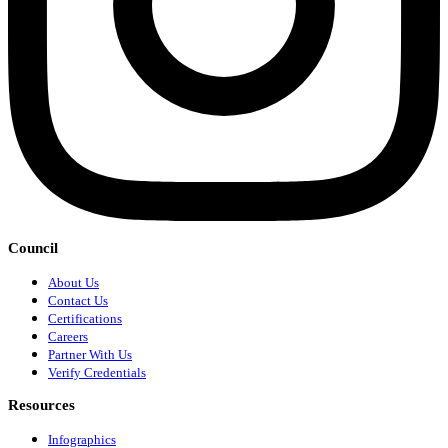
Council
About Us
Contact Us
Certifications
Careers
Partner With Us
Verify Credentials
Resources
Infographics