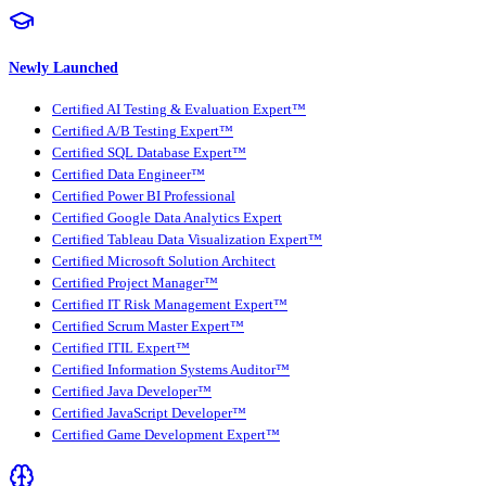
Newly Launched
Certified AI Testing & Evaluation Expert™
Certified A/B Testing Expert™
Certified SQL Database Expert™
Certified Data Engineer™
Certified Power BI Professional
Certified Google Data Analytics Expert
Certified Tableau Data Visualization Expert™
Certified Microsoft Solution Architect
Certified Project Manager™
Certified IT Risk Management Expert™
Certified Scrum Master Expert™
Certified ITIL Expert™
Certified Information Systems Auditor™
Certified Java Developer™
Certified JavaScript Developer™
Certified Game Development Expert™