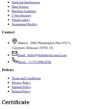
Artificial Intelligence
Data Science
Machine Learning
Cyber Security
Virtual reality
Augmented Reality
Contact
Address :
2093 Philadelphia Pike #5171
,
Claymont
,
Delaware
19703
,
US
Email :
hello@globaltechcouncil.org
Phone :
+1 573-898-4702
Policies
Terms and Conditions
Privacy Policy
Support Policy
Refund Policy
Certificate