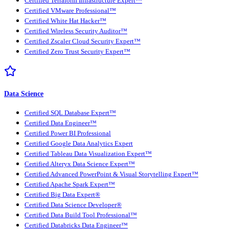
Certified Terraform Infrastructure Expert™
Certified VMware Professional™
Certified White Hat Hacker™
Certified Wireless Security Auditor™
Certified Zscaler Cloud Security Expert™
Certified Zero Trust Security Expert™
Data Science
Certified SQL Database Expert™
Certified Data Engineer™
Certified Power BI Professional
Certified Google Data Analytics Expert
Certified Tableau Data Visualization Expert™
Certified Alteryx Data Science Expert™
Certified Advanced PowerPoint & Visual Storytelling Expert™
Certified Apache Spark Expert™
Certified Big Data Expert®
Certified Data Science Developer®
Certified Data Build Tool Professional™
Certified Databricks Data Engineer™