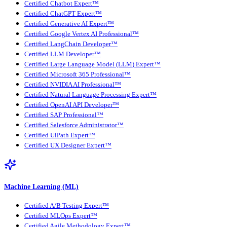
Certified Chatbot Expert™
Certified ChatGPT Expert™
Certified Generative AI Expert™
Certified Google Vertex AI Professional™
Certified LangChain Developer™
Certified LLM Developer™
Certified Large Language Model (LLM) Expert™
Certified Microsoft 365 Professional™
Certified NVIDIA AI Professional™
Certified Natural Language Processing Expert™
Certified OpenAI API Developer™
Certified SAP Professional™
Certified Salesforce Administrator™
Certified UiPath Expert™
Certified UX Designer Expert™
Machine Learning (ML)
Certified A/B Testing Expert™
Certified MLOps Expert™
Certified Agile Methodology Expert™