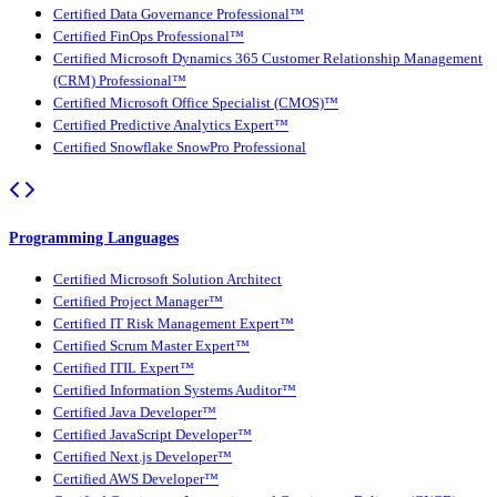
Certified Data Governance Professional™
Certified FinOps Professional™
Certified Microsoft Dynamics 365 Customer Relationship Management
(CRM) Professional™
Certified Microsoft Office Specialist (CMOS)™
Certified Predictive Analytics Expert™
Certified Snowflake SnowPro Professional
Programming Languages
Certified Microsoft Solution Architect
Certified Project Manager™
Certified IT Risk Management Expert™
Certified Scrum Master Expert™
Certified ITIL Expert™
Certified Information Systems Auditor™
Certified Java Developer™
Certified JavaScript Developer™
Certified Next.js Developer™
Certified AWS Developer™