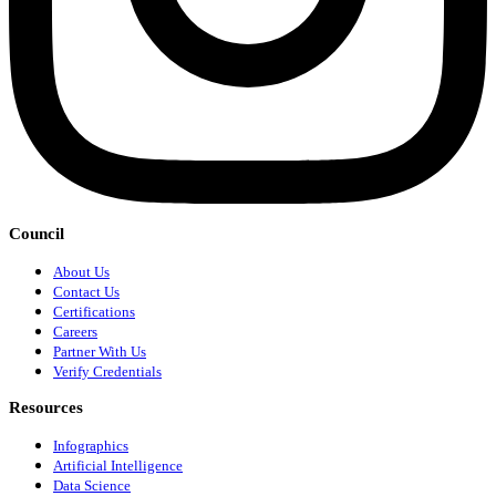
Council
About Us
Contact Us
Certifications
Careers
Partner With Us
Verify Credentials
Resources
Infographics
Artificial Intelligence
Data Science