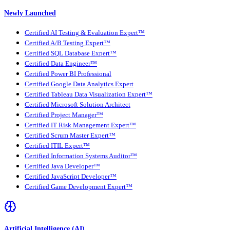
Newly Launched
Certified AI Testing & Evaluation Expert™
Certified A/B Testing Expert™
Certified SQL Database Expert™
Certified Data Engineer™
Certified Power BI Professional
Certified Google Data Analytics Expert
Certified Tableau Data Visualization Expert™
Certified Microsoft Solution Architect
Certified Project Manager™
Certified IT Risk Management Expert™
Certified Scrum Master Expert™
Certified ITIL Expert™
Certified Information Systems Auditor™
Certified Java Developer™
Certified JavaScript Developer™
Certified Game Development Expert™
Artificial Intelligence (AI)