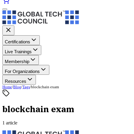
Certifications
Live Trainings
Membership
For Organizations
Resources
Home
/
Blog
/
Tags
/
blockchain exam
blockchain exam
1 article