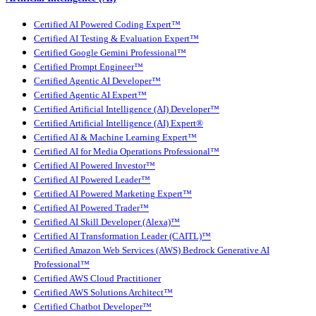
Certified AI Powered Coding Expert™
Certified AI Testing & Evaluation Expert™
Certified Google Gemini Professional™
Certified Prompt Engineer™
Certified Agentic AI Developer™
Certified Agentic AI Expert™
Certified Artificial Intelligence (AI) Developer™
Certified Artificial Intelligence (AI) Expert®
Certified AI & Machine Learning Expert™
Certified AI for Media Operations Professional™
Certified AI Powered Investor™
Certified AI Powered Leader™
Certified AI Powered Marketing Expert™
Certified AI Powered Trader™
Certified AI Skill Developer (Alexa)™
Certified AI Transformation Leader (CAITL)™
Certified Amazon Web Services (AWS) Bedrock Generative AI
Professional™
Certified AWS Cloud Practitioner
Certified AWS Solutions Architect™
Certified Chatbot Developer™