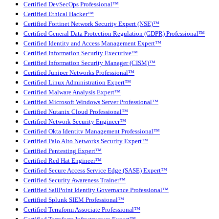
Certified DevSecOps Professional™
Certified Ethical Hacker™
Certified Fortinet Network Security Expert (NSE)™
Certified General Data Protection Regulation (GDPR) Professional™
Certified Identity and Access Management Expert™
Certified Information Security Executive™
Certified Information Security Manager (CISM)™
Certified Juniper Networks Professional™
Certified Linux Administration Expert™
Certified Malware Analysis Expert™
Certified Microsoft Windows Server Professional™
Certified Nutanix Cloud Professional™
Certified Network Security Engineer™
Certified Okta Identity Management Professional™
Certified Palo Alto Networks Security Expert™
Certified Pentesting Expert™
Certified Red Hat Engineer™
Certified Secure Access Service Edge (SASE) Expert™
Certified Security Awareness Trainer™
Certified SailPoint Identity Governance Professional™
Certified Splunk SIEM Professional™
Certified Terraform Associate Professional™