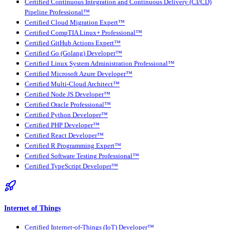
Certified Continuous Integration and Continuous Delivery (CI/CD)
Pipeline Professional™
Certified Cloud Migration Expert™
Certified CompTIA Linux+ Professional™
Certified GitHub Actions Expert™
Certified Go (Golang) Developer™
Certified Linux System Administration Professional™
Certified Microsoft Azure Developer™
Certified Multi-Cloud Architect™
Certified Node JS Developer™
Certified Oracle Professional™
Certified Python Developer™
Certified PHP Developer™
Certified React Developer™
Certified R Programming Expert™
Certified Software Testing Professional™
Certified TypeScript Developer™
Internet of Things
Certified Internet-of-Things (IoT) Developer™