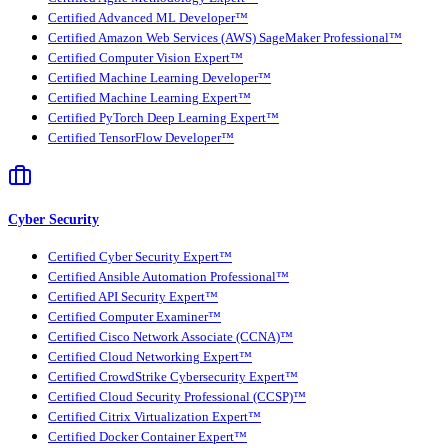
Certified Advanced ML Developer™
Certified Amazon Web Services (AWS) SageMaker Professional™
Certified Computer Vision Expert™
Certified Machine Learning Developer™
Certified Machine Learning Expert™
Certified PyTorch Deep Learning Expert™
Certified TensorFlow Developer™
Cyber Security
Certified Cyber Security Expert™
Certified Ansible Automation Professional™
Certified API Security Expert™
Certified Computer Examiner™
Certified Cisco Network Associate (CCNA)™
Certified Cloud Networking Expert™
Certified CrowdStrike Cybersecurity Expert™
Certified Cloud Security Professional (CCSP)™
Certified Citrix Virtualization Expert™
Certified Docker Container Expert™