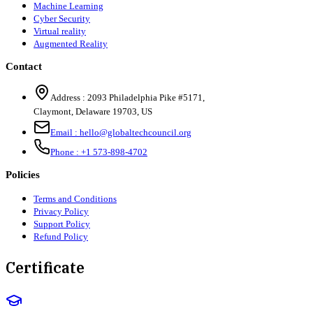
Machine Learning
Cyber Security
Virtual reality
Augmented Reality
Contact
Address :
2093 Philadelphia Pike #5171
,
Claymont
,
Delaware
19703
,
US
Email :
hello@globaltechcouncil.org
Phone :
+1 573-898-4702
Policies
Terms and Conditions
Privacy Policy
Support Policy
Refund Policy
Certificate