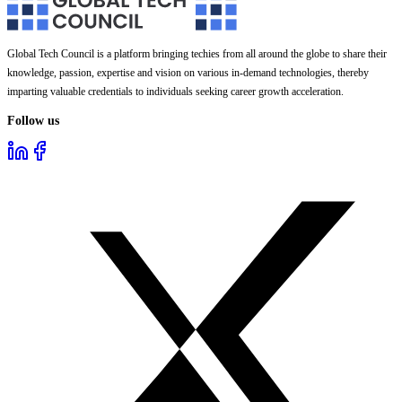
Global Tech Council is a platform bringing techies from all around the globe to share their
knowledge, passion, expertise and vision on various in-demand technologies, thereby
imparting valuable credentials to individuals seeking career growth acceleration.
Follow us