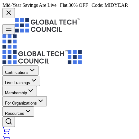
Mid-Year Savings Are Live | Flat 30% OFF | Code:
MIDYEAR
Certifications
Live Trainings
Membership
For Organizations
Resources