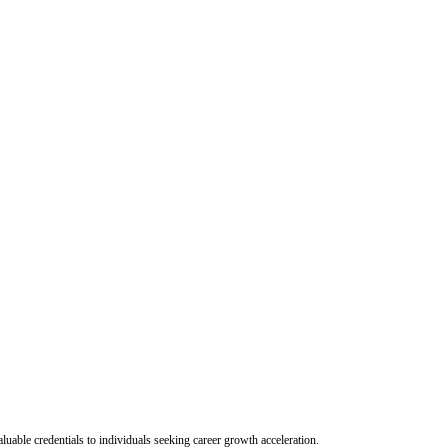
uable credentials to individuals seeking career growth acceleration.