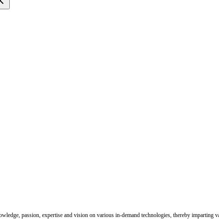
nowledge, passion, expertise and vision on various in-demand technologies, thereby imparting val