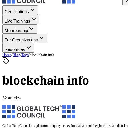
Certifications
Live Trainings
Membership
For Organizations
Resources
Home
/
Blog
/
Tags
/
blockchain info
blockchain info
32 articles
Global Tech Council is a platform bringing techies from all around the globe to share their k