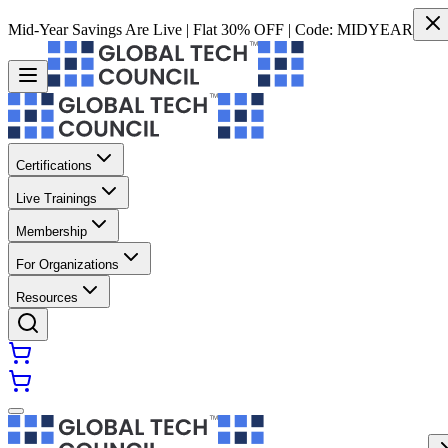
Mid-Year Savings Are Live | Flat 30% OFF | Code:
MIDYEAR
Certifications
Live Trainings
Membership
For Organizations
Resources