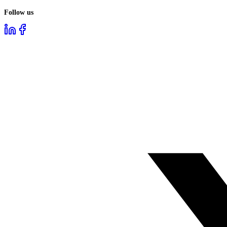
Follow us