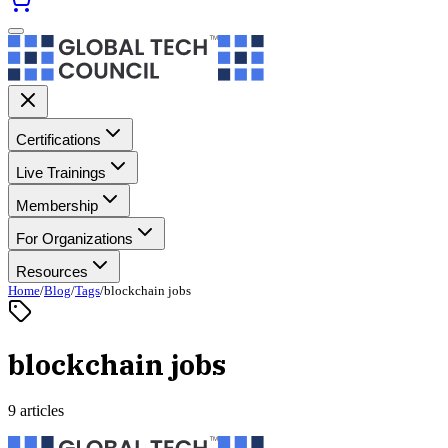
Certifications
Live Trainings
Membership
For Organizations
Resources
Home
/
Blog
/
Tags
/
blockchain jobs
blockchain jobs
9 articles