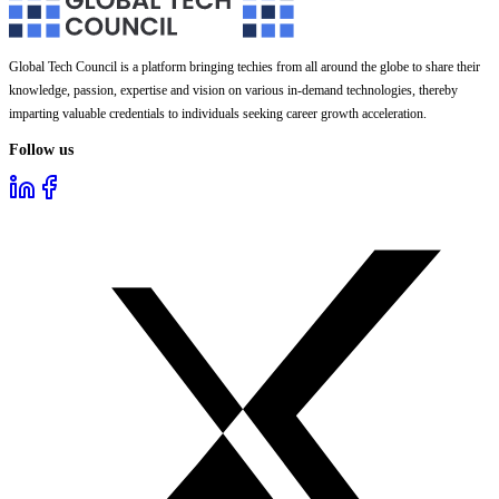
Global Tech Council is a platform bringing techies from all around the globe to share their
knowledge, passion, expertise and vision on various in-demand technologies, thereby
imparting valuable credentials to individuals seeking career growth acceleration.
Follow us