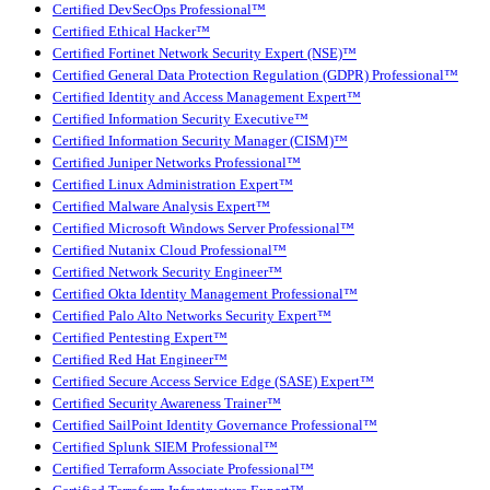
Certified DevSecOps Professional™
Certified Ethical Hacker™
Certified Fortinet Network Security Expert (NSE)™
Certified General Data Protection Regulation (GDPR) Professional™
Certified Identity and Access Management Expert™
Certified Information Security Executive™
Certified Information Security Manager (CISM)™
Certified Juniper Networks Professional™
Certified Linux Administration Expert™
Certified Malware Analysis Expert™
Certified Microsoft Windows Server Professional™
Certified Nutanix Cloud Professional™
Certified Network Security Engineer™
Certified Okta Identity Management Professional™
Certified Palo Alto Networks Security Expert™
Certified Pentesting Expert™
Certified Red Hat Engineer™
Certified Secure Access Service Edge (SASE) Expert™
Certified Security Awareness Trainer™
Certified SailPoint Identity Governance Professional™
Certified Splunk SIEM Professional™
Certified Terraform Associate Professional™