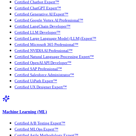
Certified Chatbot Expert™
Certified ChatGPT Expert™
Certified Generative AI Expert™
Certified Google Vertex AI Professional™
Certified LangChain Developer™
Certified LLM Developer™
Certified Large Language Model (LLM) Expert™
Certified Microsoft 365 Professional™
Certified NVIDIA AI Professional™
Certified Natural Language Processing Expert™
Certified OpenAI API Developer™
Certified SAP Professional™
Certified Salesforce Administrator™
Certified UiPath Expert™
Certified UX Designer Expert™
Machine Learning (ML)
Certified A/B Testing Expert™
Certified MLOps Expert™
Certified Agile Methodology Expert™