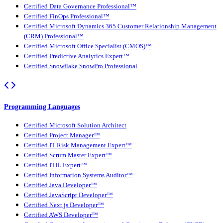
Certified Data Governance Professional™
Certified FinOps Professional™
Certified Microsoft Dynamics 365 Customer Relationship Management
(CRM) Professional™
Certified Microsoft Office Specialist (CMOS)™
Certified Predictive Analytics Expert™
Certified Snowflake SnowPro Professional
Programming Languages
Certified Microsoft Solution Architect
Certified Project Manager™
Certified IT Risk Management Expert™
Certified Scrum Master Expert™
Certified ITIL Expert™
Certified Information Systems Auditor™
Certified Java Developer™
Certified JavaScript Developer™
Certified Next.js Developer™
Certified AWS Developer™