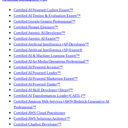
Certified AI Powered Coding Expert™
Certified AI Testing & Evaluation Expert™
Certified Google Gemini Professional™
Certified Prompt Engineer™
Certified Agentic AI Developer™
Certified Agentic AI Expert™
Certified Artificial Intelligence (AI) Developer™
Certified Artificial Intelligence (AI) Expert®
Certified AI & Machine Learning Expert™
Certified AI for Media Operations Professional™
Certified AI Powered Investor™
Certified AI Powered Leader™
Certified AI Powered Marketing Expert™
Certified AI Powered Trader™
Certified AI Skill Developer (Alexa)™
Certified AI Transformation Leader (CAITL)™
Certified Amazon Web Services (AWS) Bedrock Generative AI
Professional™
Certified AWS Cloud Practitioner
Certified AWS Solutions Architect™
Certified Chatbot Developer™