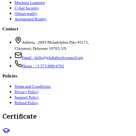
Machine Learning
Cyber Security
Virtual reality
Augmented Reality
Contact
Address :
2093 Philadelphia Pike #5171
,
Claymont
,
Delaware
19703
,
US
Email :
hello@globaltechcouncil.org
Phone :
+1 573-898-4702
Policies
Terms and Conditions
Privacy Policy
Support Policy
Refund Policy
Certificate