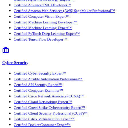
Certified Advanced ML Developer™
Certified Amazon Web Services (AWS) SageMaker Professional™
Certified Computer Vision Expert™
Certified Machine Learning Developer™
Certified Machine Learning Expert™
Certified PyTorch Deep Learning Expert™
Certified TensorFlow Developer™
Cyber Security
Certified Cyber Security Expert™
Certified Ansible Automation Professional™
Certified API Security Expert™
Certified Computer Examiner™
Certified Cisco Network Associate (CCNA)™
Certified Cloud Networking Expert™
Certified CrowdStrike Cybersecurity Expert™
Certified Cloud Security Professional (CCSP)™
Certified Citrix Virtualization Expert™
Certified Docker Container Expert™