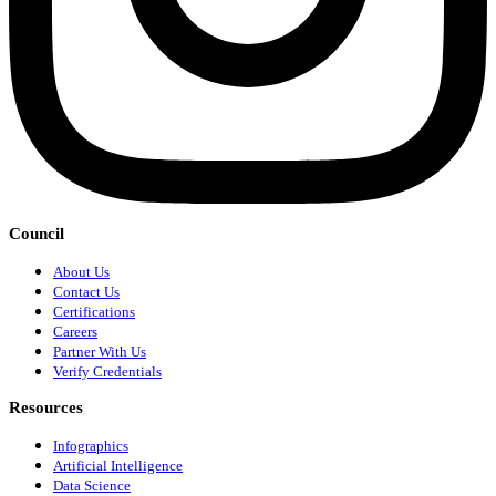
Council
About Us
Contact Us
Certifications
Careers
Partner With Us
Verify Credentials
Resources
Infographics
Artificial Intelligence
Data Science