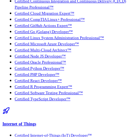
Certified Continuous Integration and Continuous Delivery (CI/CD)
Pipeline Professional™
Certified Cloud Migration Expert™
Certified CompTIA Linux+ Professional™
Certified GitHub Actions Expert™
Certified Go (Golang) Developer™
Certified Linux System Administration Professional™
Certified Microsoft Azure Developer™
Certified Multi-Cloud Architect™
Certified Node JS Developer™
Certified Oracle Professional™
Certified Python Developer™
Certified PHP Developer™
Certified React Developer™
Certified R Programming Expert™
Certified Software Testing Professional™
Certified TypeScript Developer™
Internet of Things
Certified Internet-of-Things (IoT) Developer™