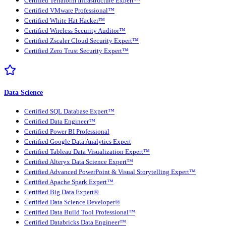
Certified Terraform Infrastructure Expert™
Certified VMware Professional™
Certified White Hat Hacker™
Certified Wireless Security Auditor™
Certified Zscaler Cloud Security Expert™
Certified Zero Trust Security Expert™
Data Science
Certified SQL Database Expert™
Certified Data Engineer™
Certified Power BI Professional
Certified Google Data Analytics Expert
Certified Tableau Data Visualization Expert™
Certified Alteryx Data Science Expert™
Certified Advanced PowerPoint & Visual Storytelling Expert™
Certified Apache Spark Expert™
Certified Big Data Expert®
Certified Data Science Developer®
Certified Data Build Tool Professional™
Certified Databricks Data Engineer™