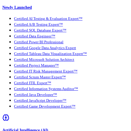
Newly Launched
Certified AI Testing & Evaluation Expert™
Certified A/B Testing Expert™
Certified SQL Database Expert™
Certified Data Engineer™
Certified Power BI Professional
Certified Google Data Analytics Expert
Certified Tableau Data Visualization Expert™
Certified Microsoft Solution Architect
Certified Project Manager™
Certified IT Risk Management Expert™
Certified Scrum Master Expert™
Certified ITIL Expert™
Certified Information Systems Auditor™
Certified Java Developer™
Certified JavaScript Developer™
Certified Game Development Expert™
Artificial Intelligence (AI)