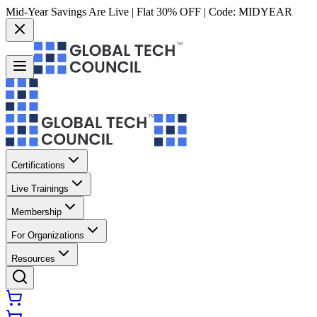
Mid-Year Savings Are Live | Flat 30% OFF | Code:
MIDYEAR
Certifications
Live Trainings
Membership
For Organizations
Resources