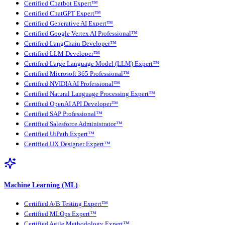
Certified Chatbot Expert™
Certified ChatGPT Expert™
Certified Generative AI Expert™
Certified Google Vertex AI Professional™
Certified LangChain Developer™
Certified LLM Developer™
Certified Large Language Model (LLM) Expert™
Certified Microsoft 365 Professional™
Certified NVIDIA AI Professional™
Certified Natural Language Processing Expert™
Certified OpenAI API Developer™
Certified SAP Professional™
Certified Salesforce Administrator™
Certified UiPath Expert™
Certified UX Designer Expert™
Machine Learning (ML)
Certified A/B Testing Expert™
Certified MLOps Expert™
Certified Agile Methodology Expert™