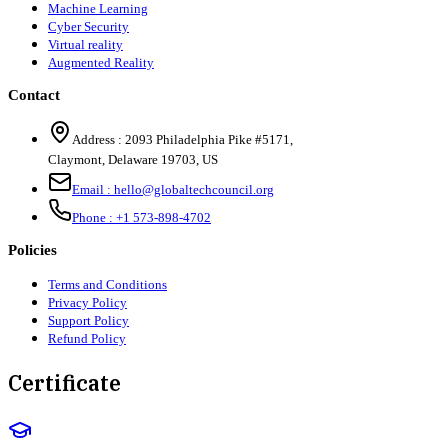
Machine Learning
Cyber Security
Virtual reality
Augmented Reality
Contact
Address :
2093 Philadelphia Pike #5171
,
Claymont
,
Delaware
19703
,
US
Email :
hello@globaltechcouncil.org
Phone :
+1 573-898-4702
Policies
Terms and Conditions
Privacy Policy
Support Policy
Refund Policy
Certificate