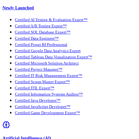
Newly Launched
Certified AI Testing & Evaluation Expert™
Certified A/B Testing Expert™
Certified SQL Database Expert™
Certified Data Engineer™
Certified Power BI Professional
Certified Google Data Analytics Expert
Certified Tableau Data Visualization Expert™
Certified Microsoft Solution Architect
Certified Project Manager™
Certified IT Risk Management Expert™
Certified Scrum Master Expert™
Certified ITIL Expert™
Certified Information Systems Auditor™
Certified Java Developer™
Certified JavaScript Developer™
Certified Game Development Expert™
Artificial Intelligence (AI)