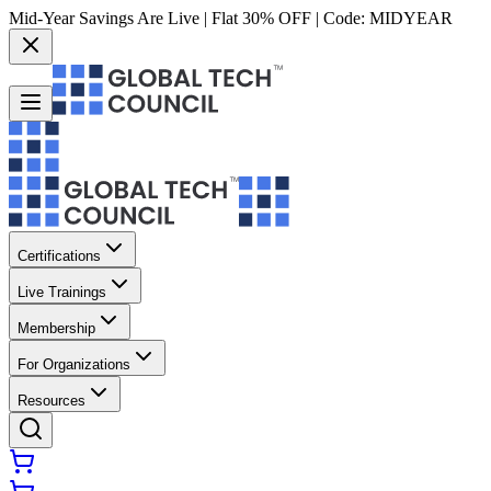
Mid-Year Savings Are Live | Flat 30% OFF | Code:
MIDYEAR
Certifications
Live Trainings
Membership
For Organizations
Resources