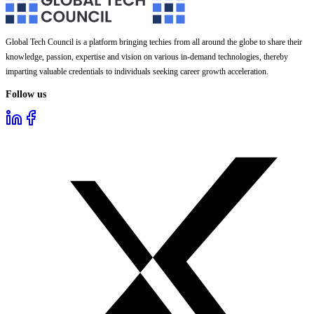
Global Tech Council is a platform bringing techies from all around the globe to share their
knowledge, passion, expertise and vision on various in-demand technologies, thereby
imparting valuable credentials to individuals seeking career growth acceleration.
Follow us