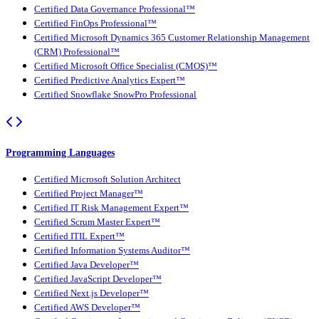
Certified Data Governance Professional™
Certified FinOps Professional™
Certified Microsoft Dynamics 365 Customer Relationship Management
(CRM) Professional™
Certified Microsoft Office Specialist (CMOS)™
Certified Predictive Analytics Expert™
Certified Snowflake SnowPro Professional
Programming Languages
Certified Microsoft Solution Architect
Certified Project Manager™
Certified IT Risk Management Expert™
Certified Scrum Master Expert™
Certified ITIL Expert™
Certified Information Systems Auditor™
Certified Java Developer™
Certified JavaScript Developer™
Certified Next.js Developer™
Certified AWS Developer™