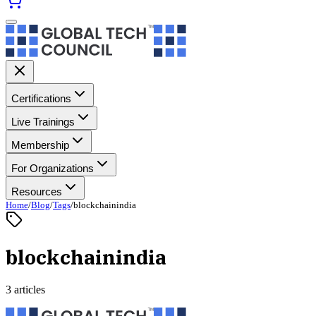
Certifications
Live Trainings
Membership
For Organizations
Resources
Home
/
Blog
/
Tags
/
blockchainindia
blockchainindia
3 articles