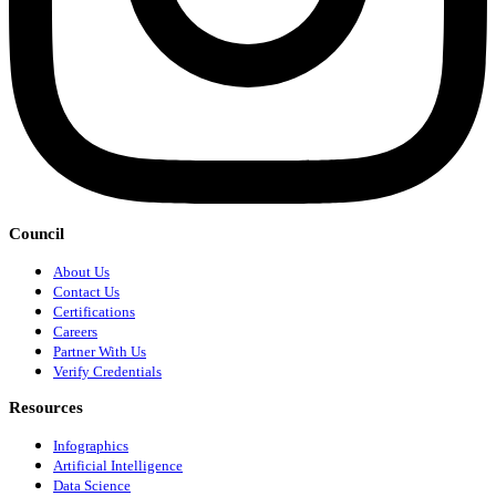
Council
About Us
Contact Us
Certifications
Careers
Partner With Us
Verify Credentials
Resources
Infographics
Artificial Intelligence
Data Science