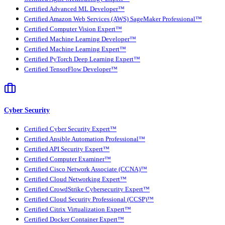
Certified Advanced ML Developer™
Certified Amazon Web Services (AWS) SageMaker Professional™
Certified Computer Vision Expert™
Certified Machine Learning Developer™
Certified Machine Learning Expert™
Certified PyTorch Deep Learning Expert™
Certified TensorFlow Developer™
Cyber Security
Certified Cyber Security Expert™
Certified Ansible Automation Professional™
Certified API Security Expert™
Certified Computer Examiner™
Certified Cisco Network Associate (CCNA)™
Certified Cloud Networking Expert™
Certified CrowdStrike Cybersecurity Expert™
Certified Cloud Security Professional (CCSP)™
Certified Citrix Virtualization Expert™
Certified Docker Container Expert™