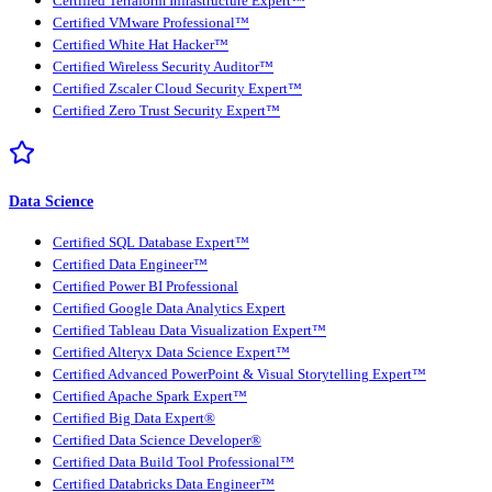
Certified Terraform Infrastructure Expert™
Certified VMware Professional™
Certified White Hat Hacker™
Certified Wireless Security Auditor™
Certified Zscaler Cloud Security Expert™
Certified Zero Trust Security Expert™
Data Science
Certified SQL Database Expert™
Certified Data Engineer™
Certified Power BI Professional
Certified Google Data Analytics Expert
Certified Tableau Data Visualization Expert™
Certified Alteryx Data Science Expert™
Certified Advanced PowerPoint & Visual Storytelling Expert™
Certified Apache Spark Expert™
Certified Big Data Expert®
Certified Data Science Developer®
Certified Data Build Tool Professional™
Certified Databricks Data Engineer™