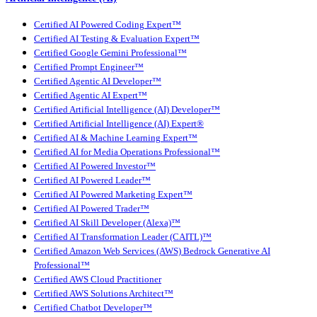
Certified AI Powered Coding Expert™
Certified AI Testing & Evaluation Expert™
Certified Google Gemini Professional™
Certified Prompt Engineer™
Certified Agentic AI Developer™
Certified Agentic AI Expert™
Certified Artificial Intelligence (AI) Developer™
Certified Artificial Intelligence (AI) Expert®
Certified AI & Machine Learning Expert™
Certified AI for Media Operations Professional™
Certified AI Powered Investor™
Certified AI Powered Leader™
Certified AI Powered Marketing Expert™
Certified AI Powered Trader™
Certified AI Skill Developer (Alexa)™
Certified AI Transformation Leader (CAITL)™
Certified Amazon Web Services (AWS) Bedrock Generative AI
Professional™
Certified AWS Cloud Practitioner
Certified AWS Solutions Architect™
Certified Chatbot Developer™