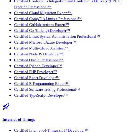
Certified Continuous Integration and Continuous Delivery (CI/CD)
Pipeline Professional™
Certified Cloud Migration Expert™
Certified CompTIA Linux+ Professional™
Certified GitHub Actions Expert™
Certified Go (Golang) Developer™
Certified Linux System Administration Professional™
Certified Microsoft Azure Developer™
Certified Multi-Cloud Architect™
Certified Node JS Developer™
Certified Oracle Professional™
Certified Python Developer™
Certified PHP Developer™
Certified React Developer™
Certified R Programming Expert™
Certified Software Testing Professional™
Certified TypeScript Developer™
Internet of Things
Certified Internet-of-Things (IoT) Developer™