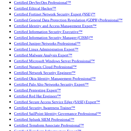
Certified DevSecOps Professional™
Certified Ethical Hacker™
Certified Fortinet Network Security Expert (NSE)™
Certified General Data Protection Regulation (GDPR) Professional™
Certified Identity and Access Management Expert™
Certified Information Security Executive™
Certified Information Security Manager (CISM)™
Certified Juniper Networks Professional™
Certified Linux Administration Expert™
Certified Malware Analysis Expert™
Certified Microsoft Windows Server Professional™
Certified Nutanix Cloud Professional™
Certified Network Security Engineer™
Certified Okta Identity Management Professional™
Certified Palo Alto Networks Security Expert™
Certified Pentesting Expert™
Certified Red Hat Engineer™
Certified Secure Access Service Edge (SASE) Expert™
Certified Security Awareness Trainer™
Certified SailPoint Identity Governance Professional™
Certified Splunk SIEM Professional™
Certified Terraform Associate Professional™