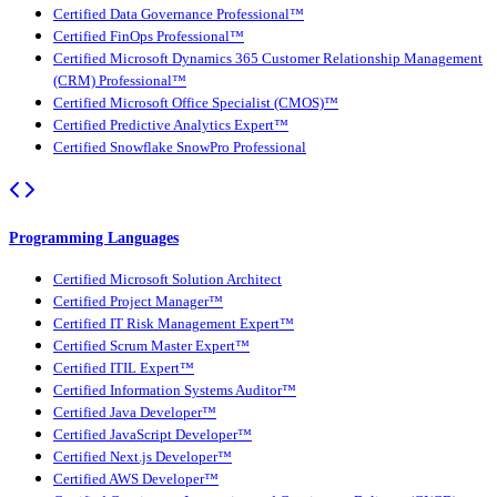
Certified Data Governance Professional™
Certified FinOps Professional™
Certified Microsoft Dynamics 365 Customer Relationship Management
(CRM) Professional™
Certified Microsoft Office Specialist (CMOS)™
Certified Predictive Analytics Expert™
Certified Snowflake SnowPro Professional
Programming Languages
Certified Microsoft Solution Architect
Certified Project Manager™
Certified IT Risk Management Expert™
Certified Scrum Master Expert™
Certified ITIL Expert™
Certified Information Systems Auditor™
Certified Java Developer™
Certified JavaScript Developer™
Certified Next.js Developer™
Certified AWS Developer™