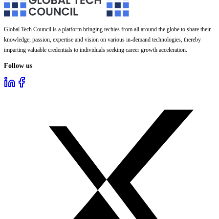
Global Tech Council is a platform bringing techies from all around the globe to share their
knowledge, passion, expertise and vision on various in-demand technologies, thereby
imparting valuable credentials to individuals seeking career growth acceleration.
Follow us