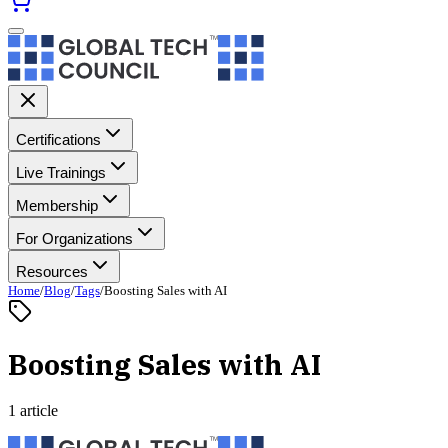
Certifications
Live Trainings
Membership
For Organizations
Resources
Home
/
Blog
/
Tags
/
Boosting Sales with AI
Boosting Sales with AI
1 article