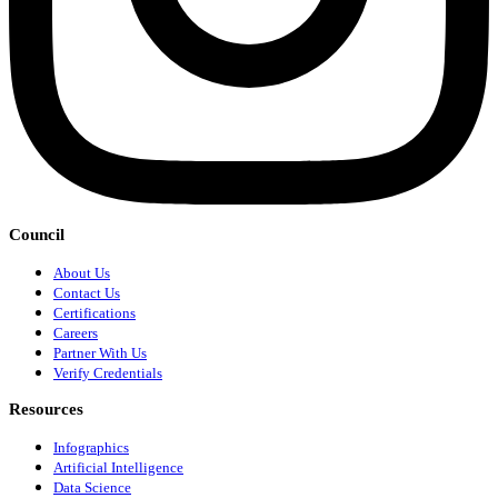
Council
About Us
Contact Us
Certifications
Careers
Partner With Us
Verify Credentials
Resources
Infographics
Artificial Intelligence
Data Science