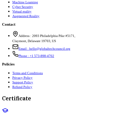
Machine Learning
Cyber Security
Virtual reality
Augmented Reality
Contact
Address :
2093 Philadelphia Pike #5171
,
Claymont
,
Delaware
19703
,
US
Email :
hello@globaltechcouncil.org
Phone :
+1 573-898-4702
Policies
Terms and Conditions
Privacy Policy
Support Policy
Refund Policy
Certificate