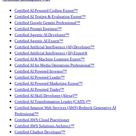
Certified AI Powered Coding Expert™
Certified AI Testing & Evaluation Expert™
Certified Google Gemini Professional™
Certified Prompt Engineer™
Certified Agentic AI Developer™
Certified Agentic AI Expert™
Certified Artificial Intelligence (AI) Developer™
Certified Artificial Intelligence (AI) Expert®
Certified AI & Machine Learning Expert™
Certified AI for Media Operations Professional™
Certified AI Powered Investor™
Certified AI Powered Leader™
Certified AI Powered Marketing Expert™
Certified AI Powered Trader™
Certified AI Skill Developer (Alexa)™
Certified AI Transformation Leader (CAITL)™
Certified Amazon Web Services (AWS) Bedrock Generative AI
Professional™
Certified AWS Cloud Practitioner
Certified AWS Solutions Architect™
Certified Chatbot Developer™