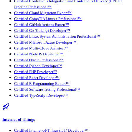
Certified Continuous Integration and Continuous Delivery (CI/CD)
Pipeline Professional™
Certified Cloud Migration Expert™
Certified CompTIA Linux+ Professional™
Certified GitHub Actions Expert™
Certified Go (Golang) Developer™
Certified Linux System Administration Professional™
Certified Microsoft Azure Developer™
Certified Multi-Cloud Architect™
Certified Node JS Developer™
Certified Oracle Professional™
Certified Python Developer™
Certified PHP Developer™
Certified React Developer™
Certified R Programming Expert™
Certified Software Testing Professional™
Certified TypeScript Developer™
Internet of Things
Certified Internet-of-Things (IoT) Developer™