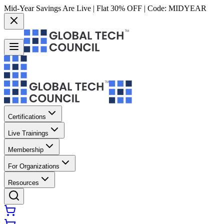
Mid-Year Savings Are Live | Flat 30% OFF | Code:
MIDYEAR
Certifications
Live Trainings
Membership
For Organizations
Resources