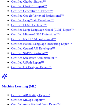
Certified Chatbot Expert™
Certified ChatGPT Expert™
Certified Generative AI Expert™
Certified Google Vertex AI Professional™
Certified LangChain Developer™
Certified LLM Developer™
Certified Large Language Model (LLM) Expert™
Certified Microsoft 365 Professional™
Certified NVIDIA AI Professional™
Certified Natural Language Processing Expert™
Certified OpenAI API Developer™
Certified SAP Professional™
Certified Salesforce Administrator™
Certified UiPath Expert™
Certified UX Designer Expert™
Machine Learning (ML)
Certified A/B Testing Expert™
Certified MLOps Expert™
Certified Agile Methodology Expert™