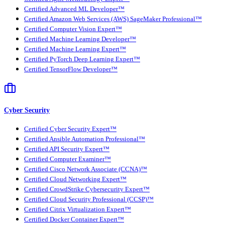
Certified Advanced ML Developer™
Certified Amazon Web Services (AWS) SageMaker Professional™
Certified Computer Vision Expert™
Certified Machine Learning Developer™
Certified Machine Learning Expert™
Certified PyTorch Deep Learning Expert™
Certified TensorFlow Developer™
Cyber Security
Certified Cyber Security Expert™
Certified Ansible Automation Professional™
Certified API Security Expert™
Certified Computer Examiner™
Certified Cisco Network Associate (CCNA)™
Certified Cloud Networking Expert™
Certified CrowdStrike Cybersecurity Expert™
Certified Cloud Security Professional (CCSP)™
Certified Citrix Virtualization Expert™
Certified Docker Container Expert™