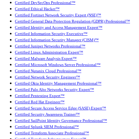
Certified DevSecOps Professional™
Certified Ethical Hacker™
Certified Fortinet Network Security Expert (NSE)™
Certified General Data Protection Regulation (GDPR) Professional™
Certified Identity and Access Management Expert™
Certified Information Security Executive™
Certified Information Security Manager (CISM)™
Certified Juniper Networks Professional™
Certified Linux Administration Expert™
Certified Malware Analysis Expert™
Certified Microsoft Windows Server Professional™
Certified Nutanix Cloud Professional™
Certified Network Security Engineer™
Certified Okta Identity Management Professional™
Certified Palo Alto Networks Security Expert™
Certified Pentesting Expert™
Certified Red Hat Engineer™
Certified Secure Access Service Edge (SASE) Expert™
Certified Security Awareness Trainer™
Certified SailPoint Identity Governance Professional™
Certified Splunk SIEM Professional™
Certified Terraform Associate Professional™