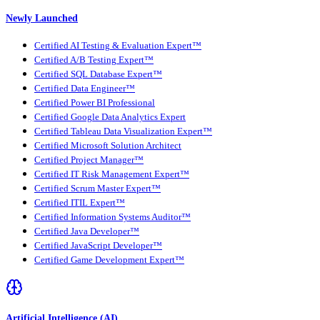
Newly Launched
Certified AI Testing & Evaluation Expert™
Certified A/B Testing Expert™
Certified SQL Database Expert™
Certified Data Engineer™
Certified Power BI Professional
Certified Google Data Analytics Expert
Certified Tableau Data Visualization Expert™
Certified Microsoft Solution Architect
Certified Project Manager™
Certified IT Risk Management Expert™
Certified Scrum Master Expert™
Certified ITIL Expert™
Certified Information Systems Auditor™
Certified Java Developer™
Certified JavaScript Developer™
Certified Game Development Expert™
Artificial Intelligence (AI)