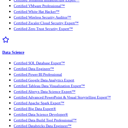
Certified Terraform Infrastructure Expert™
Certified VMware Professional™
Certified White Hat Hacker™
Certified Wireless Security Auditor™
Certified Zscaler Cloud Security Expert™
Certified Zero Trust Security Expert™
Data Science
Certified SQL Database Expert™
Certified Data Engineer™
Certified Power BI Professional
Certified Google Data Analytics Expert
Certified Tableau Data Visualization Expert™
Certified Alteryx Data Science Expert™
Certified Advanced PowerPoint & Visual Storytelling Expert™
Certified Apache Spark Expert™
Certified Big Data Expert®
Certified Data Science Developer®
Certified Data Build Tool Professional™
Certified Databricks Data Engineer™