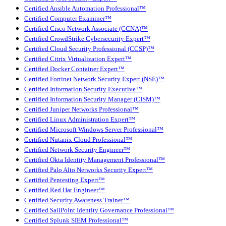
Certified Ansible Automation Professional™
Certified Computer Examiner™
Certified Cisco Network Associate (CCNA)™
Certified CrowdStrike Cybersecurity Expert™
Certified Cloud Security Professional (CCSP)™
Certified Citrix Virtualization Expert™
Certified Docker Container Expert™
Certified Fortinet Network Security Expert (NSE)™
Certified Information Security Executive™
Certified Information Security Manager (CISM)™
Certified Juniper Networks Professional™
Certified Linux Administration Expert™
Certified Microsoft Windows Server Professional™
Certified Nutanix Cloud Professional™
Certified Network Security Engineer™
Certified Okta Identity Management Professional™
Certified Palo Alto Networks Security Expert™
Certified Pentesting Expert™
Certified Red Hat Engineer™
Certified Security Awareness Trainer™
Certified SailPoint Identity Governance Professional™
Certified Splunk SIEM Professional™