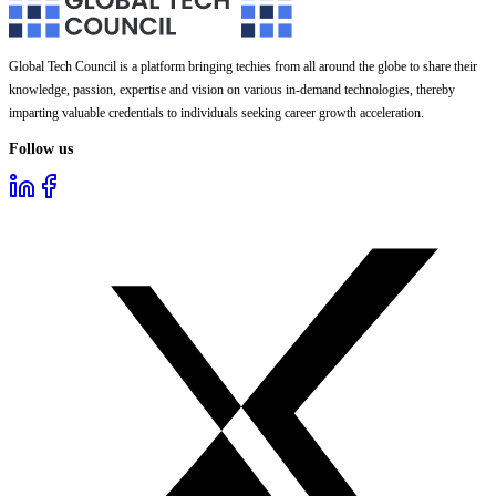
Global Tech Council is a platform bringing techies from all around the globe to share their
knowledge, passion, expertise and vision on various in-demand technologies, thereby
imparting valuable credentials to individuals seeking career growth acceleration.
Follow us