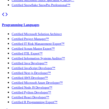
Certified Microsoft Office Specialist (CMOS)™
Certified Snowflake SnowPro Professional™
Programming Languages
Certified Microsoft Solution Architect
Certified Project Manager™
Certified IT Risk Management Expert™
Certified Scrum Master Expert™
Certified ITIL Expert™
Certified Information Systems Auditor™
Certified Java Developer™
Certified JavaScript Developer™
Certified Next.js Developer™
Certified AWS Developer™
Certified Microsoft Azure Developer™
Certified Node JS Developer™
Certified Python Developer™
Certified React Developer™
Certified R Programming Expert™