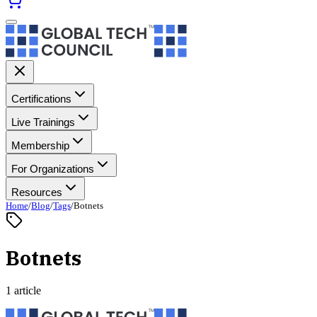
Certifications
Live Trainings
Membership
For Organizations
Resources
Home
/
Blog
/
Tags
/
Botnets
Botnets
1 article