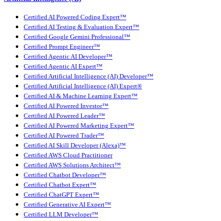
Certified AI Powered Coding Expert™
Certified AI Testing & Evaluation Expert™
Certified Google Gemini Professional™
Certified Prompt Engineer™
Certified Agentic AI Developer™
Certified Agentic AI Expert™
Certified Artificial Intelligence (AI) Developer™
Certified Artificial Intelligence (AI) Expert®
Certified AI & Machine Learning Expert™
Certified AI Powered Investor™
Certified AI Powered Leader™
Certified AI Powered Marketing Expert™
Certified AI Powered Trader™
Certified AI Skill Developer (Alexa)™
Certified AWS Cloud Practitioner
Certified AWS Solutions Architect™
Certified Chatbot Developer™
Certified Chatbot Expert™
Certified ChatGPT Expert™
Certified Generative AI Expert™
Certified LLM Developer™