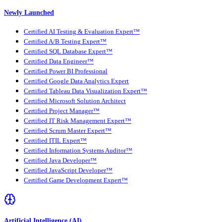
Newly Launched
Certified AI Testing & Evaluation Expert™
Certified A/B Testing Expert™
Certified SQL Database Expert™
Certified Data Engineer™
Certified Power BI Professional
Certified Google Data Analytics Expert
Certified Tableau Data Visualization Expert™
Certified Microsoft Solution Architect
Certified Project Manager™
Certified IT Risk Management Expert™
Certified Scrum Master Expert™
Certified ITIL Expert™
Certified Information Systems Auditor™
Certified Java Developer™
Certified JavaScript Developer™
Certified Game Development Expert™
Artificial Intelligence (AI)