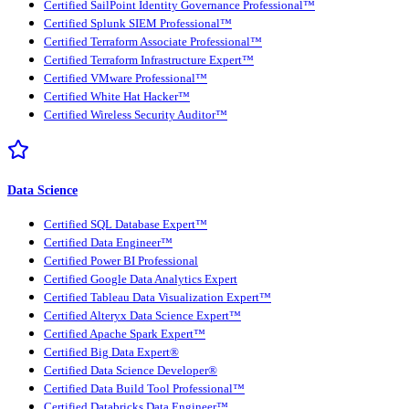
Certified SailPoint Identity Governance Professional™
Certified Splunk SIEM Professional™
Certified Terraform Associate Professional™
Certified Terraform Infrastructure Expert™
Certified VMware Professional™
Certified White Hat Hacker™
Certified Wireless Security Auditor™
Data Science
Certified SQL Database Expert™
Certified Data Engineer™
Certified Power BI Professional
Certified Google Data Analytics Expert
Certified Tableau Data Visualization Expert™
Certified Alteryx Data Science Expert™
Certified Apache Spark Expert™
Certified Big Data Expert®
Certified Data Science Developer®
Certified Data Build Tool Professional™
Certified Databricks Data Engineer™