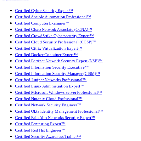
Certified Cyber Security Expert™
Certified Ansible Automation Professional™
Certified Computer Examiner™
Certified Cisco Network Associate (CCNA)™
Certified CrowdStrike Cybersecurity Expert™
Certified Cloud Security Professional (CCSP)™
Certified Citrix Virtualization Expert™
Certified Docker Container Expert™
Certified Fortinet Network Security Expert (NSE)™
Certified Information Security Executive™
Certified Information Security Manager (CISM)™
Certified Juniper Networks Professional™
Certified Linux Administration Expert™
Certified Microsoft Windows Server Professional™
Certified Nutanix Cloud Professional™
Certified Network Security Engineer™
Certified Okta Identity Management Professional™
Certified Palo Alto Networks Security Expert™
Certified Pentesting Expert™
Certified Red Hat Engineer™
Certified Security Awareness Trainer™