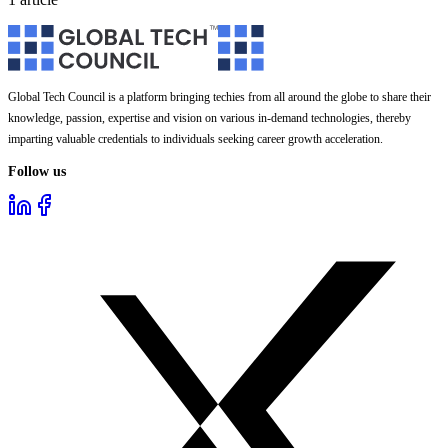
Global Tech Council is a platform bringing techies from all around the globe to share their
knowledge, passion, expertise and vision on various in-demand technologies, thereby
imparting valuable credentials to individuals seeking career growth acceleration.
Follow us