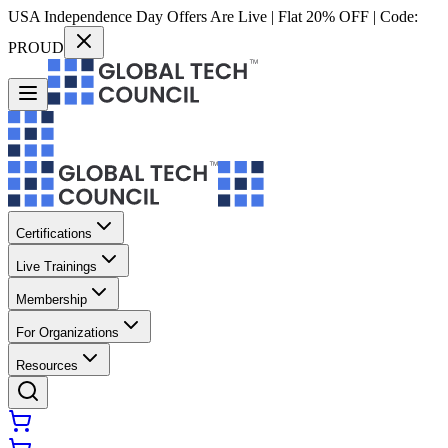
USA Independence Day Offers Are Live | Flat 20% OFF | Code:
PROUD
Certifications
Live Trainings
Membership
For Organizations
Resources