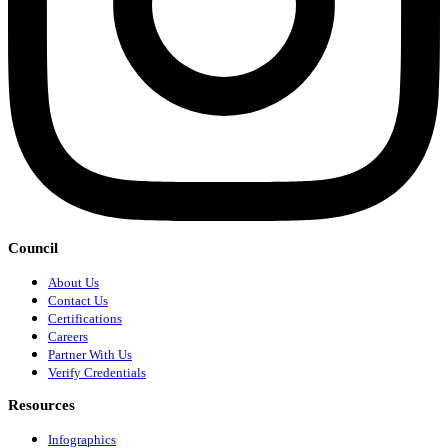
Council
About Us
Contact Us
Certifications
Careers
Partner With Us
Verify Credentials
Resources
Infographics