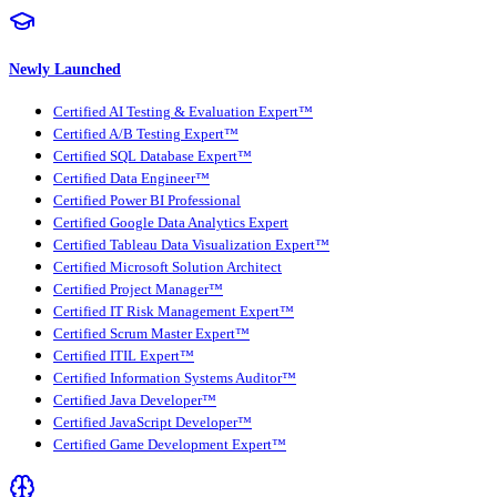
Newly Launched
Certified AI Testing & Evaluation Expert™
Certified A/B Testing Expert™
Certified SQL Database Expert™
Certified Data Engineer™
Certified Power BI Professional
Certified Google Data Analytics Expert
Certified Tableau Data Visualization Expert™
Certified Microsoft Solution Architect
Certified Project Manager™
Certified IT Risk Management Expert™
Certified Scrum Master Expert™
Certified ITIL Expert™
Certified Information Systems Auditor™
Certified Java Developer™
Certified JavaScript Developer™
Certified Game Development Expert™