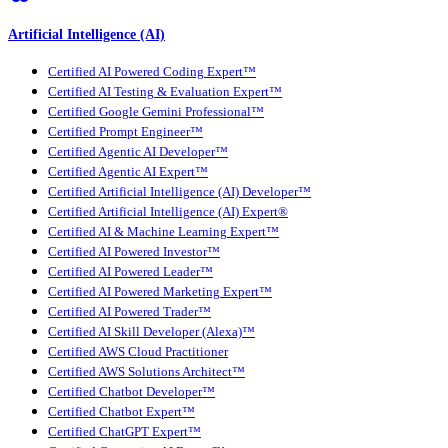
Artificial Intelligence (AI)
Certified AI Powered Coding Expert™
Certified AI Testing & Evaluation Expert™
Certified Google Gemini Professional™
Certified Prompt Engineer™
Certified Agentic AI Developer™
Certified Agentic AI Expert™
Certified Artificial Intelligence (AI) Developer™
Certified Artificial Intelligence (AI) Expert®
Certified AI & Machine Learning Expert™
Certified AI Powered Investor™
Certified AI Powered Leader™
Certified AI Powered Marketing Expert™
Certified AI Powered Trader™
Certified AI Skill Developer (Alexa)™
Certified AWS Cloud Practitioner
Certified AWS Solutions Architect™
Certified Chatbot Developer™
Certified Chatbot Expert™
Certified ChatGPT Expert™