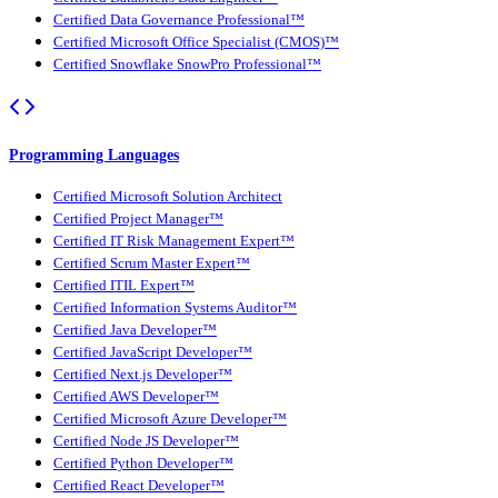
Certified Data Governance Professional™
Certified Microsoft Office Specialist (CMOS)™
Certified Snowflake SnowPro Professional™
Programming Languages
Certified Microsoft Solution Architect
Certified Project Manager™
Certified IT Risk Management Expert™
Certified Scrum Master Expert™
Certified ITIL Expert™
Certified Information Systems Auditor™
Certified Java Developer™
Certified JavaScript Developer™
Certified Next.js Developer™
Certified AWS Developer™
Certified Microsoft Azure Developer™
Certified Node JS Developer™
Certified Python Developer™
Certified React Developer™