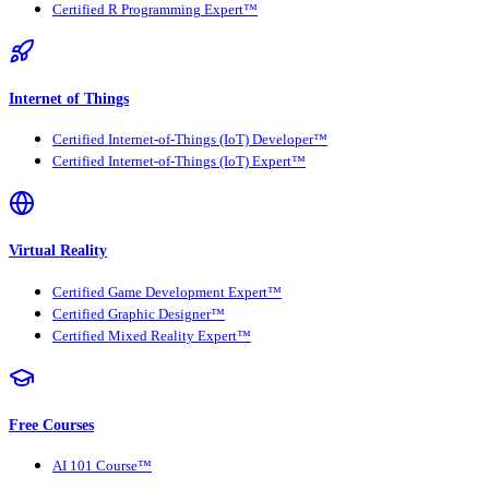
Certified R Programming Expert™
Internet of Things
Certified Internet-of-Things (IoT) Developer™
Certified Internet-of-Things (IoT) Expert™
Virtual Reality
Certified Game Development Expert™
Certified Graphic Designer™
Certified Mixed Reality Expert™
Free Courses
AI 101 Course™