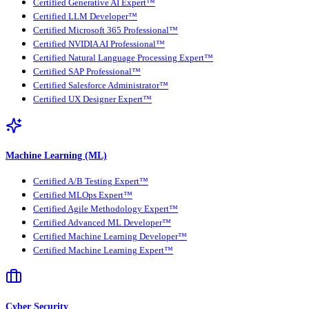
Certified Generative AI Expert™
Certified LLM Developer™
Certified Microsoft 365 Professional™
Certified NVIDIA AI Professional™
Certified Natural Language Processing Expert™
Certified SAP Professional™
Certified Salesforce Administrator™
Certified UX Designer Expert™
Machine Learning (ML)
Certified A/B Testing Expert™
Certified MLOps Expert™
Certified Agile Methodology Expert™
Certified Advanced ML Developer™
Certified Machine Learning Developer™
Certified Machine Learning Expert™
Cyber Security