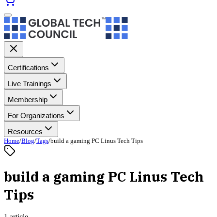
Certifications
Live Trainings
Membership
For Organizations
Resources
Home
/
Blog
/
Tags
/
build a gaming PC Linus Tech Tips
build a gaming PC Linus Tech
Tips
1 article