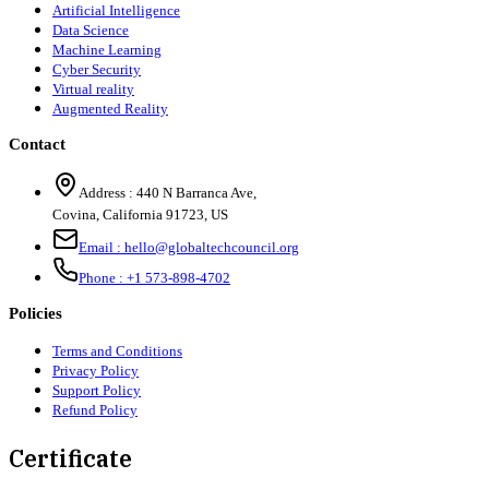
Artificial Intelligence
Data Science
Machine Learning
Cyber Security
Virtual reality
Augmented Reality
Contact
Address :
440 N Barranca Ave,
Covina, California 91723, US
Email :
hello@globaltechcouncil.org
Phone :
+1 573-898-4702
Policies
Terms and Conditions
Privacy Policy
Support Policy
Refund Policy
Certificate