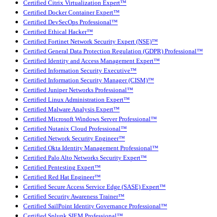
Certified Citrix Virtualization Expert™
Certified Docker Container Expert™
Certified DevSecOps Professional™
Certified Ethical Hacker™
Certified Fortinet Network Security Expert (NSE)™
Certified General Data Protection Regulation (GDPR) Professional™
Certified Identity and Access Management Expert™
Certified Information Security Executive™
Certified Information Security Manager (CISM)™
Certified Juniper Networks Professional™
Certified Linux Administration Expert™
Certified Malware Analysis Expert™
Certified Microsoft Windows Server Professional™
Certified Nutanix Cloud Professional™
Certified Network Security Engineer™
Certified Okta Identity Management Professional™
Certified Palo Alto Networks Security Expert™
Certified Pentesting Expert™
Certified Red Hat Engineer™
Certified Secure Access Service Edge (SASE) Expert™
Certified Security Awareness Trainer™
Certified SailPoint Identity Governance Professional™
Certified Splunk SIEM Professional™