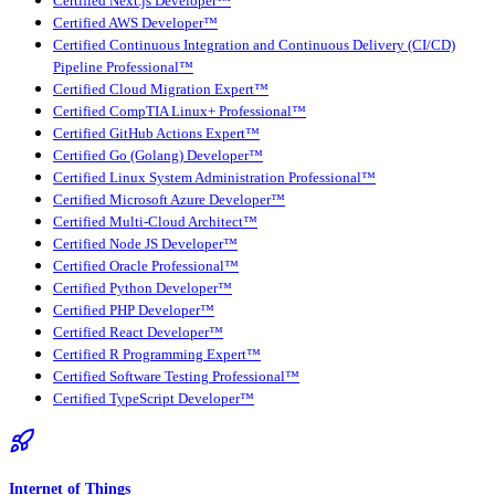
Certified Next.js Developer™
Certified AWS Developer™
Certified Continuous Integration and Continuous Delivery (CI/CD)
Pipeline Professional™
Certified Cloud Migration Expert™
Certified CompTIA Linux+ Professional™
Certified GitHub Actions Expert™
Certified Go (Golang) Developer™
Certified Linux System Administration Professional™
Certified Microsoft Azure Developer™
Certified Multi-Cloud Architect™
Certified Node JS Developer™
Certified Oracle Professional™
Certified Python Developer™
Certified PHP Developer™
Certified React Developer™
Certified R Programming Expert™
Certified Software Testing Professional™
Certified TypeScript Developer™
Internet of Things