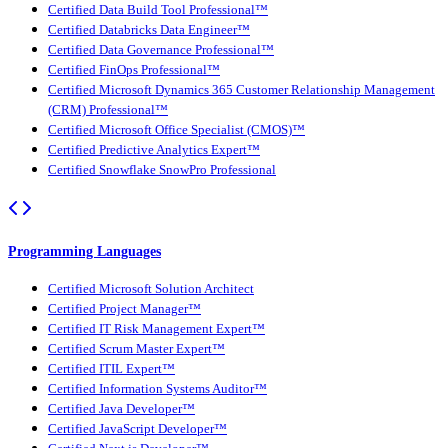
Certified Data Build Tool Professional™
Certified Databricks Data Engineer™
Certified Data Governance Professional™
Certified FinOps Professional™
Certified Microsoft Dynamics 365 Customer Relationship Management
(CRM) Professional™
Certified Microsoft Office Specialist (CMOS)™
Certified Predictive Analytics Expert™
Certified Snowflake SnowPro Professional
Programming Languages
Certified Microsoft Solution Architect
Certified Project Manager™
Certified IT Risk Management Expert™
Certified Scrum Master Expert™
Certified ITIL Expert™
Certified Information Systems Auditor™
Certified Java Developer™
Certified JavaScript Developer™