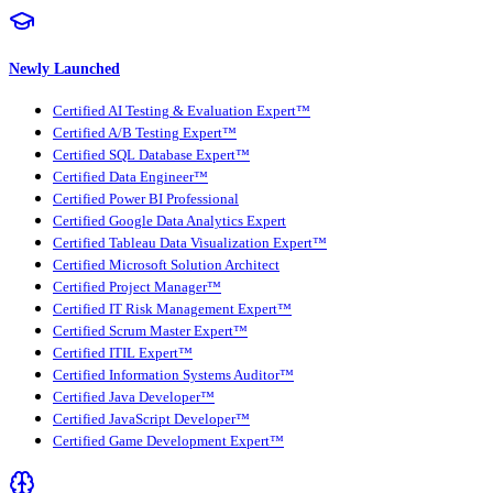
Newly Launched
Certified AI Testing & Evaluation Expert™
Certified A/B Testing Expert™
Certified SQL Database Expert™
Certified Data Engineer™
Certified Power BI Professional
Certified Google Data Analytics Expert
Certified Tableau Data Visualization Expert™
Certified Microsoft Solution Architect
Certified Project Manager™
Certified IT Risk Management Expert™
Certified Scrum Master Expert™
Certified ITIL Expert™
Certified Information Systems Auditor™
Certified Java Developer™
Certified JavaScript Developer™
Certified Game Development Expert™