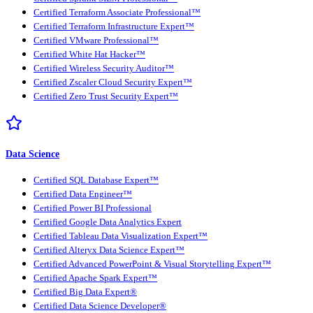
Certified Terraform Associate Professional™
Certified Terraform Infrastructure Expert™
Certified VMware Professional™
Certified White Hat Hacker™
Certified Wireless Security Auditor™
Certified Zscaler Cloud Security Expert™
Certified Zero Trust Security Expert™
Data Science
Certified SQL Database Expert™
Certified Data Engineer™
Certified Power BI Professional
Certified Google Data Analytics Expert
Certified Tableau Data Visualization Expert™
Certified Alteryx Data Science Expert™
Certified Advanced PowerPoint & Visual Storytelling Expert™
Certified Apache Spark Expert™
Certified Big Data Expert®
Certified Data Science Developer®