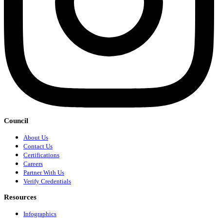
Council
About Us
Contact Us
Certifications
Careers
Partner With Us
Verify Credentials
Resources
Infographics