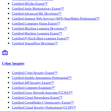
Certified MLOps Expert™
Certified Agile Methodology Expert™
Certified Advanced ML Developer™
Certified Amazon Web Services (AWS) SageMaker Professional™
Certified Computer Vision Expert™
Certified Machine Learning Developer™
Certified Machine Learning Expert™
Certified PyTorch Deep Learning Expert™
Certified TensorFlow Developer™
Cyber Security
Certified Cyber Security Expert™
Certified Ansible Automation Professional™
Certified API Security Expert™
Certified Computer Examiner™
Certified Cisco Network Associate (CCNA)™
Certified Cloud Networking Expert™
Certified CrowdStrike Cybersecurity Expert™
Certified Cloud Security Professional (CCSP)™