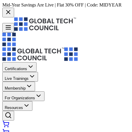
Mid-Year Savings Are Live | Flat 30% OFF | Code:
MIDYEAR
Certifications
Live Trainings
Membership
For Organizations
Resources