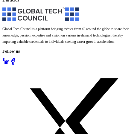
Global Tech Council is a platform bringing techies from all around the globe to share their
knowledge, passion, expertise and vision on various in-demand technologies, thereby
imparting valuable credentials to individuals seeking career growth acceleration.
Follow us