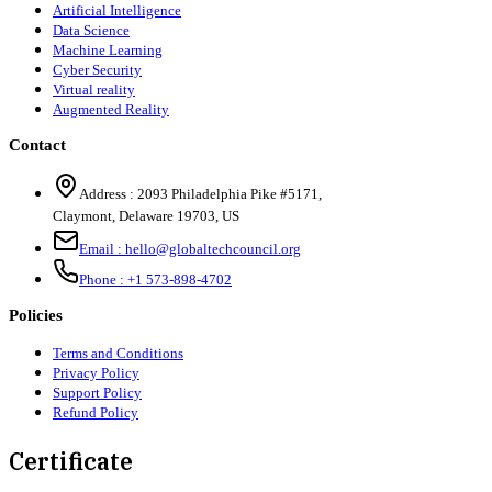
Artificial Intelligence
Data Science
Machine Learning
Cyber Security
Virtual reality
Augmented Reality
Contact
Address :
2093 Philadelphia Pike #5171
,
Claymont
,
Delaware
19703
,
US
Email :
hello@globaltechcouncil.org
Phone :
+1 573-898-4702
Policies
Terms and Conditions
Privacy Policy
Support Policy
Refund Policy
Certificate