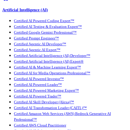
Artificial Intelligence (AI)
Certified AI Powered Coding Expert™
Certified AI Testing & Evaluation Expert™
Certified Google Gemini Professional™
Certified Prompt Engineer™
Certified Agentic AI Developer™
Certified Agentic AI Expert™
Certified Artificial Intelligence (AI) Developer™
Certified Artificial Intelligence (AI) Expert®
Certified AI & Machine Learning Expert™
Certified AI for Media Operations Professional™
Certified AI Powered Investor™
Certified AI Powered Leader™
Certified AI Powered Marketing Expert™
Certified AI Powered Trader™
Certified AI Skill Developer (Alexa)™
Certified AI Transformation Leader (CAITL)™
Certified Amazon Web Services (AWS) Bedrock Generative AI
Professional™
Certified AWS Cloud Practitioner