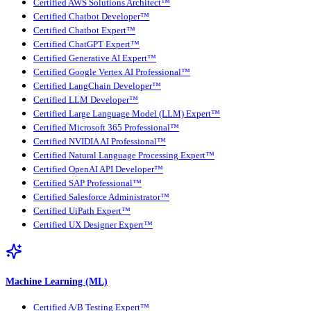
Certified AWS Solutions Architect™
Certified Chatbot Developer™
Certified Chatbot Expert™
Certified ChatGPT Expert™
Certified Generative AI Expert™
Certified Google Vertex AI Professional™
Certified LangChain Developer™
Certified LLM Developer™
Certified Large Language Model (LLM) Expert™
Certified Microsoft 365 Professional™
Certified NVIDIA AI Professional™
Certified Natural Language Processing Expert™
Certified OpenAI API Developer™
Certified SAP Professional™
Certified Salesforce Administrator™
Certified UiPath Expert™
Certified UX Designer Expert™
Machine Learning (ML)
Certified A/B Testing Expert™