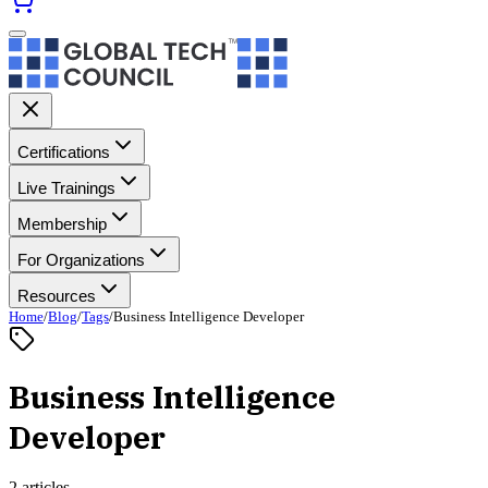
Certifications
Live Trainings
Membership
For Organizations
Resources
Home
/
Blog
/
Tags
/
Business Intelligence Developer
Business Intelligence
Developer
2 articles