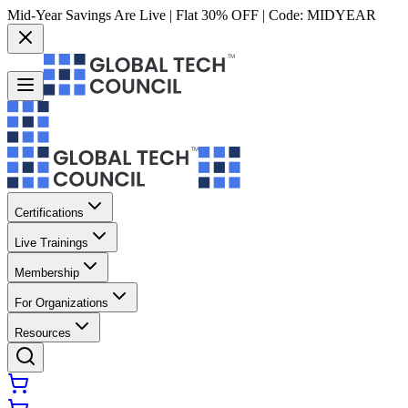
Mid-Year Savings Are Live | Flat 30% OFF | Code:
MIDYEAR
Certifications
Live Trainings
Membership
For Organizations
Resources