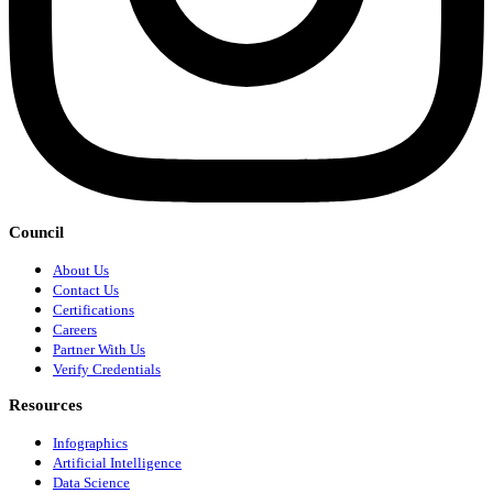
Council
About Us
Contact Us
Certifications
Careers
Partner With Us
Verify Credentials
Resources
Infographics
Artificial Intelligence
Data Science