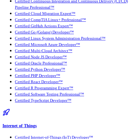
Certified Continuous Integration and Continuous Delivery (CI/CD)
Pipeline Professional™
Certified Cloud Migration Expert™
Certified CompTIA Linux+ Professional™
Certified GitHub Actions Expert™
Certified Go (Golang) Developer™
Certified Linux System Administration Professional™
Certified Microsoft Azure Developer™
Certified Multi-Cloud Architect™
Certified Node JS Developer™
Certified Oracle Professional™
Certified Python Developer™
Certified PHP Developer™
Certified React Developer™
Certified R Programming Expert™
Certified Software Testing Professional™
Certified TypeScript Developer™
Internet of Things
Certified Internet-of-Things (IoT) Developer™