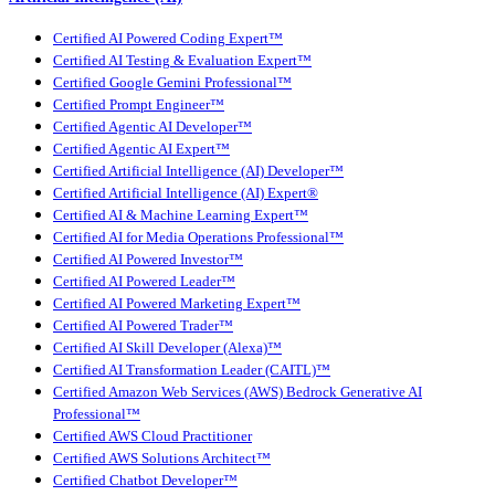
Certified AI Powered Coding Expert™
Certified AI Testing & Evaluation Expert™
Certified Google Gemini Professional™
Certified Prompt Engineer™
Certified Agentic AI Developer™
Certified Agentic AI Expert™
Certified Artificial Intelligence (AI) Developer™
Certified Artificial Intelligence (AI) Expert®
Certified AI & Machine Learning Expert™
Certified AI for Media Operations Professional™
Certified AI Powered Investor™
Certified AI Powered Leader™
Certified AI Powered Marketing Expert™
Certified AI Powered Trader™
Certified AI Skill Developer (Alexa)™
Certified AI Transformation Leader (CAITL)™
Certified Amazon Web Services (AWS) Bedrock Generative AI
Professional™
Certified AWS Cloud Practitioner
Certified AWS Solutions Architect™
Certified Chatbot Developer™