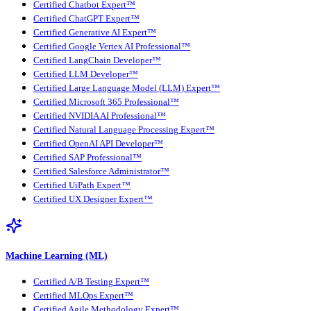
Certified Chatbot Expert™
Certified ChatGPT Expert™
Certified Generative AI Expert™
Certified Google Vertex AI Professional™
Certified LangChain Developer™
Certified LLM Developer™
Certified Large Language Model (LLM) Expert™
Certified Microsoft 365 Professional™
Certified NVIDIA AI Professional™
Certified Natural Language Processing Expert™
Certified OpenAI API Developer™
Certified SAP Professional™
Certified Salesforce Administrator™
Certified UiPath Expert™
Certified UX Designer Expert™
Machine Learning (ML)
Certified A/B Testing Expert™
Certified MLOps Expert™
Certified Agile Methodology Expert™