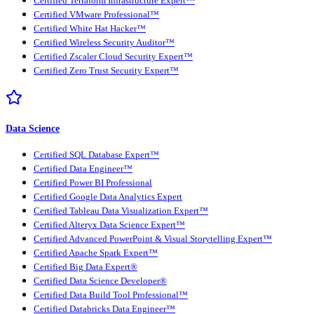
Certified Terraform Infrastructure Expert™
Certified VMware Professional™
Certified White Hat Hacker™
Certified Wireless Security Auditor™
Certified Zscaler Cloud Security Expert™
Certified Zero Trust Security Expert™
Data Science
Certified SQL Database Expert™
Certified Data Engineer™
Certified Power BI Professional
Certified Google Data Analytics Expert
Certified Tableau Data Visualization Expert™
Certified Alteryx Data Science Expert™
Certified Advanced PowerPoint & Visual Storytelling Expert™
Certified Apache Spark Expert™
Certified Big Data Expert®
Certified Data Science Developer®
Certified Data Build Tool Professional™
Certified Databricks Data Engineer™