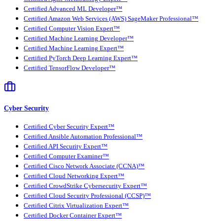
Certified Advanced ML Developer™
Certified Amazon Web Services (AWS) SageMaker Professional™
Certified Computer Vision Expert™
Certified Machine Learning Developer™
Certified Machine Learning Expert™
Certified PyTorch Deep Learning Expert™
Certified TensorFlow Developer™
Cyber Security
Certified Cyber Security Expert™
Certified Ansible Automation Professional™
Certified API Security Expert™
Certified Computer Examiner™
Certified Cisco Network Associate (CCNA)™
Certified Cloud Networking Expert™
Certified CrowdStrike Cybersecurity Expert™
Certified Cloud Security Professional (CCSP)™
Certified Citrix Virtualization Expert™
Certified Docker Container Expert™