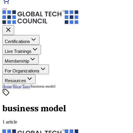
Certifications
Live Trainings
Membership
For Organizations
Resources
Home
/
Blog
/
Tags
/
business model
business model
1 article