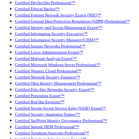
Certified DevSecOps Professional™
Certified Ethical Hacker™
Certified Fortinet Network Security Expert (NSE)™
Certified General Data Protection Regulation (GDPR) Professional™
Certified Identity and Access Management Expert™
Certified Information Security Executive™
Certified Information Security Manager (CISM)™
Certified Juniper Networks Professional™
Certified Linux Administration Expert™
Certified Malware Analysis Expert™
Certified Microsoft Windows Server Professional™
Certified Nutanix Cloud Professional™
Certified Network Security Engineer™
Certified Okta Identity Management Professional™
Certified Palo Alto Networks Security Expert™
Certified Pentesting Expert™
Certified Red Hat Engineer™
Certified Secure Access Service Edge (SASE) Expert™
Certified Security Awareness Trainer™
Certified SailPoint Identity Governance Professional™
Certified Splunk SIEM Professional™
Certified Terraform Associate Professional™