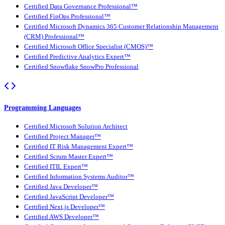
Certified Data Governance Professional™
Certified FinOps Professional™
Certified Microsoft Dynamics 365 Customer Relationship Management
(CRM) Professional™
Certified Microsoft Office Specialist (CMOS)™
Certified Predictive Analytics Expert™
Certified Snowflake SnowPro Professional
Programming Languages
Certified Microsoft Solution Architect
Certified Project Manager™
Certified IT Risk Management Expert™
Certified Scrum Master Expert™
Certified ITIL Expert™
Certified Information Systems Auditor™
Certified Java Developer™
Certified JavaScript Developer™
Certified Next.js Developer™
Certified AWS Developer™