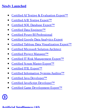
Newly Launched
Certified AI Testing & Evaluation Expert™
Certified A/B Testing Expert™
Certified SQL Database Expert™
Certified Data Engineer™
Certified Power BI Professional
Certified Google Data Analytics Expert
Certified Tableau Data Visualization Expert™
Certified Microsoft Solution Architect
Certified Project Manager™
Certified IT Risk Management Expert™
Certified Scrum Master Expert™
Certified ITIL Expert™
Certified Information Systems Auditor™
Certified Java Developer™
Certified JavaScript Developer™
Certified Game Development Expert™
Artificial Intelligence (AI)