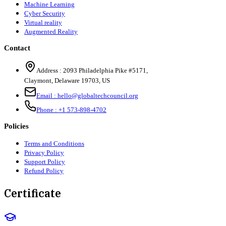
Machine Learning
Cyber Security
Virtual reality
Augmented Reality
Contact
Address :
2093 Philadelphia Pike #5171
,
Claymont
,
Delaware
19703
,
US
Email :
hello@globaltechcouncil.org
Phone :
+1 573-898-4702
Policies
Terms and Conditions
Privacy Policy
Support Policy
Refund Policy
Certificate