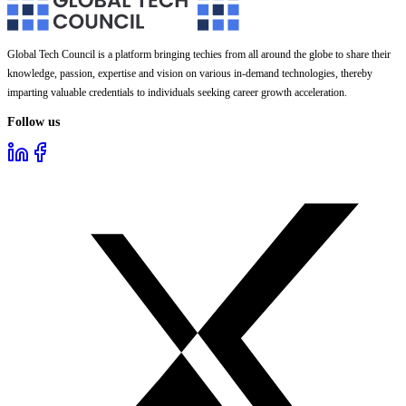
Global Tech Council is a platform bringing techies from all around the globe to share their
knowledge, passion, expertise and vision on various in-demand technologies, thereby
imparting valuable credentials to individuals seeking career growth acceleration.
Follow us