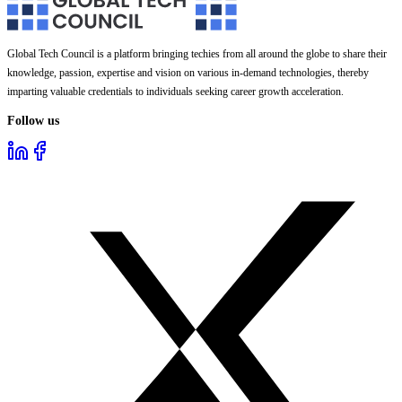
Global Tech Council is a platform bringing techies from all around the globe to share their
knowledge, passion, expertise and vision on various in-demand technologies, thereby
imparting valuable credentials to individuals seeking career growth acceleration.
Follow us