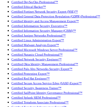
Certified DevSecOps Professional™
Certified Ethical Hacker™
Certified Fortinet Network Security Expert (NSE)™
Certified General Data Protection Regulation (GDPR) Professional™
Certified Identity and Access Management Expert™
Certified Information Security Executive™
Certified Information Security Manager (CISM)™
Certified Juniper Networks Professional™
Certified Linux Administration Expert™
Certified Malware Analysis Expert™
Certified Microsoft Windows Server Professional™
Certified Nutanix Cloud Professional™
Certified Network Security Engineer™
Certified Okta Identity Management Professional™
Certified Palo Alto Networks Security Expert™
Certified Pentesting Expert™
Certified Red Hat Engineer™
Certified Secure Access Service Edge (SASE) Expert™
Certified Security Awareness Trainer™
Certified SailPoint Identity Governance Professional™
Certified Splunk SIEM Professional™
Certified Terraform Associate Professional™