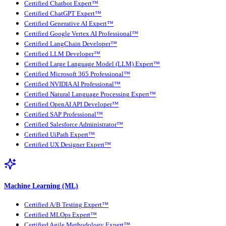
Certified Chatbot Expert™
Certified ChatGPT Expert™
Certified Generative AI Expert™
Certified Google Vertex AI Professional™
Certified LangChain Developer™
Certified LLM Developer™
Certified Large Language Model (LLM) Expert™
Certified Microsoft 365 Professional™
Certified NVIDIA AI Professional™
Certified Natural Language Processing Expert™
Certified OpenAI API Developer™
Certified SAP Professional™
Certified Salesforce Administrator™
Certified UiPath Expert™
Certified UX Designer Expert™
Machine Learning (ML)
Certified A/B Testing Expert™
Certified MLOps Expert™
Certified Agile Methodology Expert™