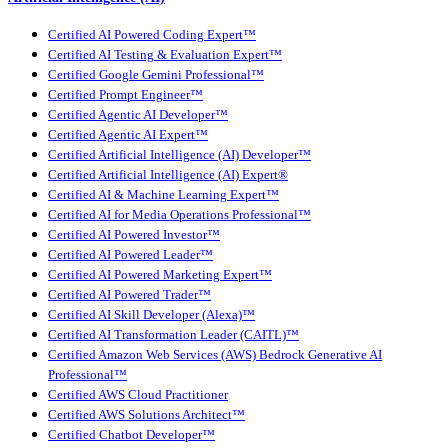
Certified AI Powered Coding Expert™
Certified AI Testing & Evaluation Expert™
Certified Google Gemini Professional™
Certified Prompt Engineer™
Certified Agentic AI Developer™
Certified Agentic AI Expert™
Certified Artificial Intelligence (AI) Developer™
Certified Artificial Intelligence (AI) Expert®
Certified AI & Machine Learning Expert™
Certified AI for Media Operations Professional™
Certified AI Powered Investor™
Certified AI Powered Leader™
Certified AI Powered Marketing Expert™
Certified AI Powered Trader™
Certified AI Skill Developer (Alexa)™
Certified AI Transformation Leader (CAITL)™
Certified Amazon Web Services (AWS) Bedrock Generative AI
Professional™
Certified AWS Cloud Practitioner
Certified AWS Solutions Architect™
Certified Chatbot Developer™