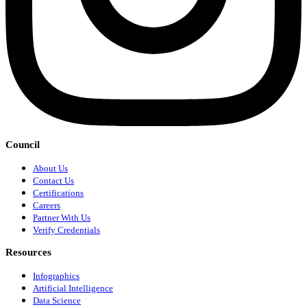
Council
About Us
Contact Us
Certifications
Careers
Partner With Us
Verify Credentials
Resources
Infographics
Artificial Intelligence
Data Science