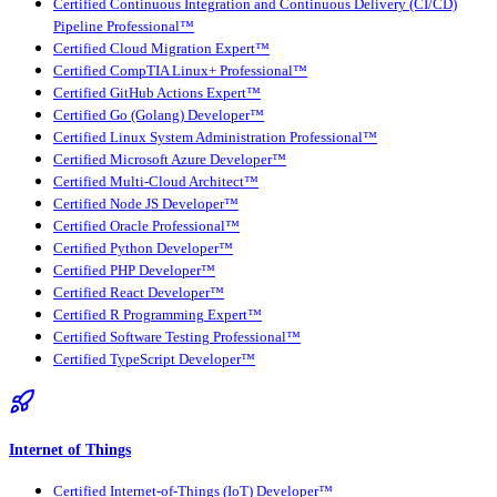
Certified Continuous Integration and Continuous Delivery (CI/CD)
Pipeline Professional™
Certified Cloud Migration Expert™
Certified CompTIA Linux+ Professional™
Certified GitHub Actions Expert™
Certified Go (Golang) Developer™
Certified Linux System Administration Professional™
Certified Microsoft Azure Developer™
Certified Multi-Cloud Architect™
Certified Node JS Developer™
Certified Oracle Professional™
Certified Python Developer™
Certified PHP Developer™
Certified React Developer™
Certified R Programming Expert™
Certified Software Testing Professional™
Certified TypeScript Developer™
Internet of Things
Certified Internet-of-Things (IoT) Developer™