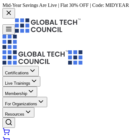
Mid-Year Savings Are Live | Flat 30% OFF | Code:
MIDYEAR
Certifications
Live Trainings
Membership
For Organizations
Resources