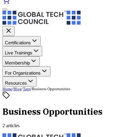
Certifications
Live Trainings
Membership
For Organizations
Resources
Home
/
Blog
/
Tags
/
Business Opportunities
Business Opportunities
2 articles