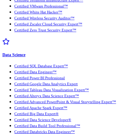
Certified Terraform Infrastructure Expert™
Certified VMware Professional™
Certified White Hat Hacker™
Certified Wireless Security Auditor™
Certified Zscaler Cloud Security Expert™
Certified Zero Trust Security Expert™
Data Science
Certified SQL Database Expert™
Certified Data Engineer™
Certified Power BI Professional
Certified Google Data Analytics Expert
Certified Tableau Data Visualization Expert™
Certified Alteryx Data Science Expert™
Certified Advanced PowerPoint & Visual Storytelling Expert™
Certified Apache Spark Expert™
Certified Big Data Expert®
Certified Data Science Developer®
Certified Data Build Tool Professional™
Certified Databricks Data Engineer™