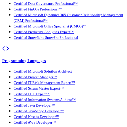
Certified Data Governance Professional™
Certified FinOps Professional™
Certified Microsoft Dynamics 365 Customer Relationship Management
(CRM) Professional™
Certified Microsoft Office Specialist (CMOS)™
Certified Predictive Analytics Expert™
Certified Snowflake SnowPro Professional
Programming Languages
Certified Microsoft Solution Architect
Certified Project Manager™
Certified IT Risk Management Expert™
Certified Scrum Master Expert™
Certified ITIL Expert™
Certified Information Systems Auditor™
Certified Java Developer™
Certified JavaScript Developer™
Certified Next.js Developer™
Certified AWS Developer™