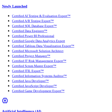
Newly Launched
Certified AI Testing & Evaluation Expert™
Certified A/B Testing Expert™
Certified SQL Database Expert™
Certified Data Engineer™
Certified Power BI Professional
Certified Google Data Analytics Expert
Certified Tableau Data Visualization Expert™
Certified Microsoft Solution Architect
Certified Project Manager™
Certified IT Risk Management Expert™
Certified Scrum Master Expert™
Certified ITIL Expert™
Certified Information Systems Auditor™
Certified Java Developer™
Certified JavaScript Developer™
Certified Game Development Expert™
Artificial Intelligence (AI)