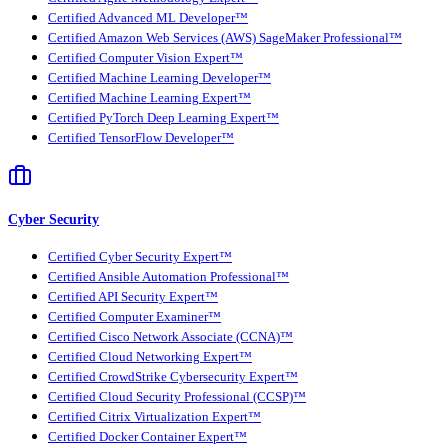
Certified Advanced ML Developer™
Certified Amazon Web Services (AWS) SageMaker Professional™
Certified Computer Vision Expert™
Certified Machine Learning Developer™
Certified Machine Learning Expert™
Certified PyTorch Deep Learning Expert™
Certified TensorFlow Developer™
Cyber Security
Certified Cyber Security Expert™
Certified Ansible Automation Professional™
Certified API Security Expert™
Certified Computer Examiner™
Certified Cisco Network Associate (CCNA)™
Certified Cloud Networking Expert™
Certified CrowdStrike Cybersecurity Expert™
Certified Cloud Security Professional (CCSP)™
Certified Citrix Virtualization Expert™
Certified Docker Container Expert™