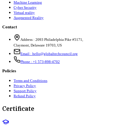
Machine Learning
Cyber Security
Virtual reality
Augmented Reality
Contact
Address :
2093 Philadelphia Pike #5171
,
Claymont
,
Delaware
19703
,
US
Email :
hello@globaltechcouncil.org
Phone :
+1 573-898-4702
Policies
Terms and Conditions
Privacy Policy
Support Policy
Refund Policy
Certificate