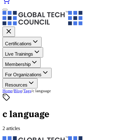
Certifications
Live Trainings
Membership
For Organizations
Resources
Home
/
Blog
/
Tags
/
c language
c language
2 articles