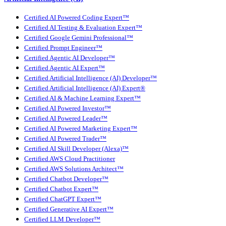
Certified AI Powered Coding Expert™
Certified AI Testing & Evaluation Expert™
Certified Google Gemini Professional™
Certified Prompt Engineer™
Certified Agentic AI Developer™
Certified Agentic AI Expert™
Certified Artificial Intelligence (AI) Developer™
Certified Artificial Intelligence (AI) Expert®
Certified AI & Machine Learning Expert™
Certified AI Powered Investor™
Certified AI Powered Leader™
Certified AI Powered Marketing Expert™
Certified AI Powered Trader™
Certified AI Skill Developer (Alexa)™
Certified AWS Cloud Practitioner
Certified AWS Solutions Architect™
Certified Chatbot Developer™
Certified Chatbot Expert™
Certified ChatGPT Expert™
Certified Generative AI Expert™
Certified LLM Developer™