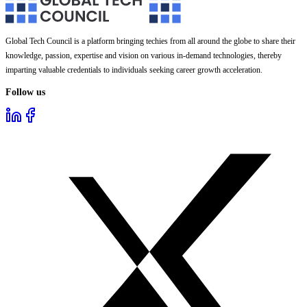
Global Tech Council is a platform bringing techies from all around the globe to share their
knowledge, passion, expertise and vision on various in-demand technologies, thereby
imparting valuable credentials to individuals seeking career growth acceleration.
Follow us