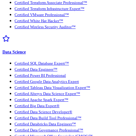
Certified Terraform Associate Professional™
Certified Terraform Infrastructure Expert™
Certified VMware Professional™
Certified White Hat Hacker™
Certified Wireless Security Auditor™
Data Science
Certified SQL Database Expert™
Certified Data Engineer™
Certified Power BI Professional
Certified Google Data Analytics Expert
Certified Tableau Data Visualization Expert™
Certified Alteryx Data Science Expert™
Certified Apache Spark Expert™
Certified Big Data Expert®
Certified Data Science Developer®
Certified Data Build Tool Professional™
Certified Databricks Data Engineer™
Certified Data Governance Professional™