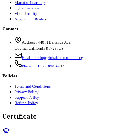
Machine Learning
Cyber Security
Virtual reality
Augmented Reality
Contact
Address :
440 N Barranca Ave,
Covina, California 91723, US
Email :
hello@globaltechcouncil.org
Phone :
+1 573-898-4702
Policies
Terms and Conditions
Privacy Policy
Support Policy
Refund Policy
Certificate