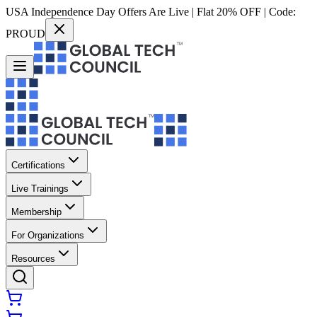
USA Independence Day Offers Are Live | Flat 20% OFF | Code:
PROUD
Certifications
Live Trainings
Membership
For Organizations
Resources