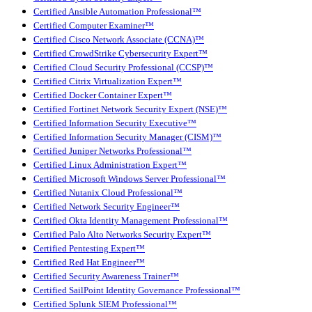
Certified Ansible Automation Professional™
Certified Computer Examiner™
Certified Cisco Network Associate (CCNA)™
Certified CrowdStrike Cybersecurity Expert™
Certified Cloud Security Professional (CCSP)™
Certified Citrix Virtualization Expert™
Certified Docker Container Expert™
Certified Fortinet Network Security Expert (NSE)™
Certified Information Security Executive™
Certified Information Security Manager (CISM)™
Certified Juniper Networks Professional™
Certified Linux Administration Expert™
Certified Microsoft Windows Server Professional™
Certified Nutanix Cloud Professional™
Certified Network Security Engineer™
Certified Okta Identity Management Professional™
Certified Palo Alto Networks Security Expert™
Certified Pentesting Expert™
Certified Red Hat Engineer™
Certified Security Awareness Trainer™
Certified SailPoint Identity Governance Professional™
Certified Splunk SIEM Professional™