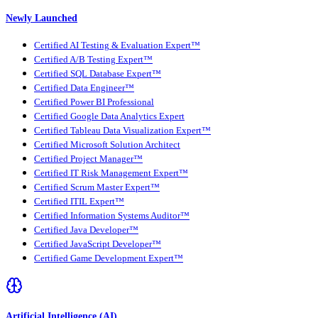
Newly Launched
Certified AI Testing & Evaluation Expert™
Certified A/B Testing Expert™
Certified SQL Database Expert™
Certified Data Engineer™
Certified Power BI Professional
Certified Google Data Analytics Expert
Certified Tableau Data Visualization Expert™
Certified Microsoft Solution Architect
Certified Project Manager™
Certified IT Risk Management Expert™
Certified Scrum Master Expert™
Certified ITIL Expert™
Certified Information Systems Auditor™
Certified Java Developer™
Certified JavaScript Developer™
Certified Game Development Expert™
Artificial Intelligence (AI)