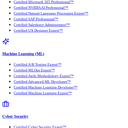
Certified Microsoft 365 Professional™
Certified NVIDIA AI Professional™
Certified Natural Language Processing Expert™
Certified SAP Professional™
Certified Salesforce Administrator™
Certified UX Designer Expert™
Machine Learning (ML)
Certified A/B Testing Expert™
Certified MLOps Expert™
Certified Agile Methodology Expert™
Certified Advanced ML Developer™
Certified Machine Learning Developer™
Certified Machine Learning Expert™
Cyber Security
Certified Cyber Security Expert™