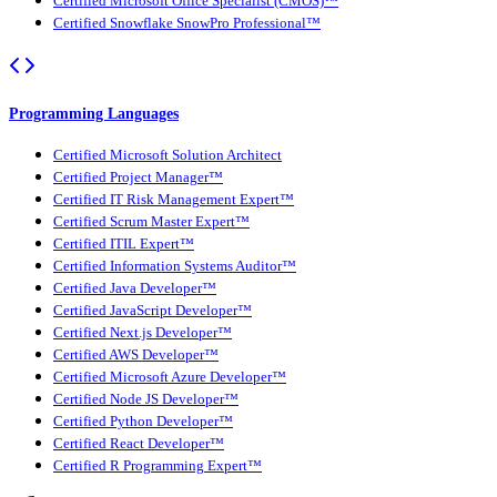
Certified Microsoft Office Specialist (CMOS)™
Certified Snowflake SnowPro Professional™
Programming Languages
Certified Microsoft Solution Architect
Certified Project Manager™
Certified IT Risk Management Expert™
Certified Scrum Master Expert™
Certified ITIL Expert™
Certified Information Systems Auditor™
Certified Java Developer™
Certified JavaScript Developer™
Certified Next.js Developer™
Certified AWS Developer™
Certified Microsoft Azure Developer™
Certified Node JS Developer™
Certified Python Developer™
Certified React Developer™
Certified R Programming Expert™