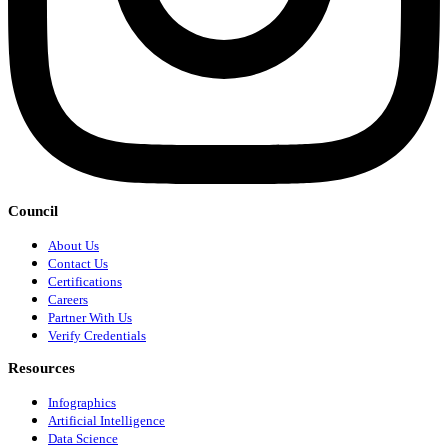
Council
About Us
Contact Us
Certifications
Careers
Partner With Us
Verify Credentials
Resources
Infographics
Artificial Intelligence
Data Science