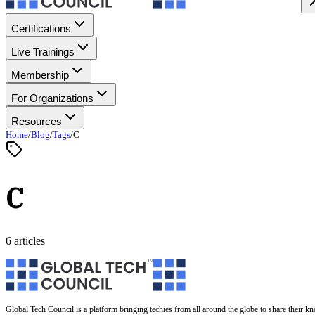
Certifications
Live Trainings
Membership
For Organizations
Resources
Home
/
Blog
/
Tags
/
C
C
6 articles
Global Tech Council is a platform bringing techies from all around the globe to share their k