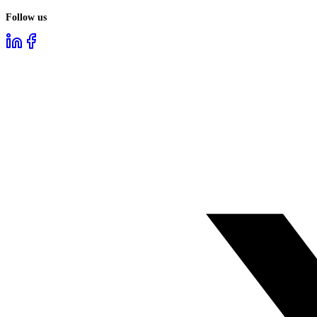
Follow us