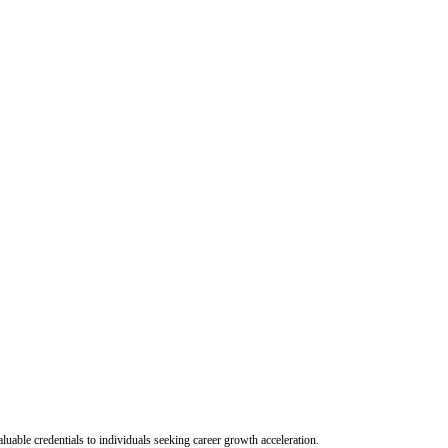
uable credentials to individuals seeking career growth acceleration.