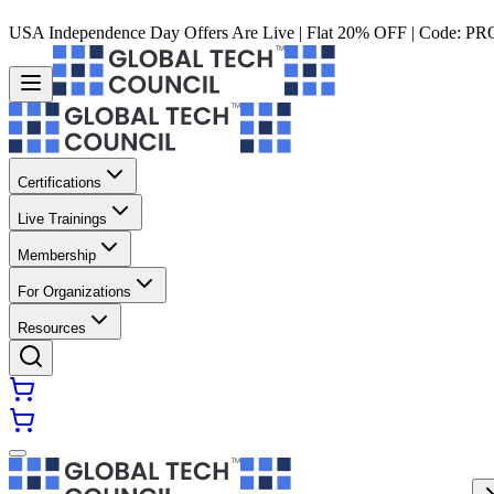
USA Independence Day Offers Are Live | Flat 20% OFF | Code:
PR
Certifications
Live Trainings
Membership
For Organizations
Resources