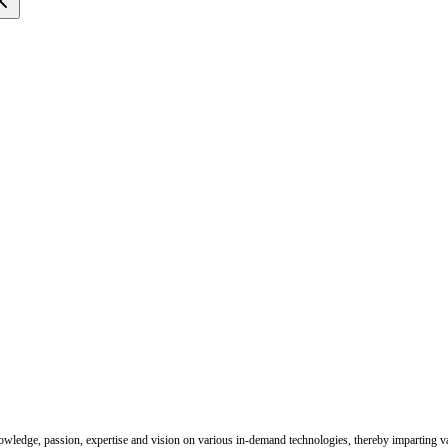
nowledge, passion, expertise and vision on various in-demand technologies, thereby imparting val