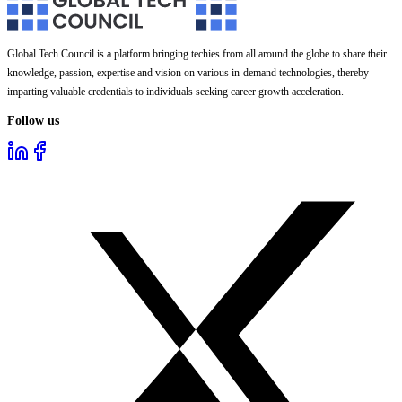
Global Tech Council is a platform bringing techies from all around the globe to share their
knowledge, passion, expertise and vision on various in-demand technologies, thereby
imparting valuable credentials to individuals seeking career growth acceleration.
Follow us