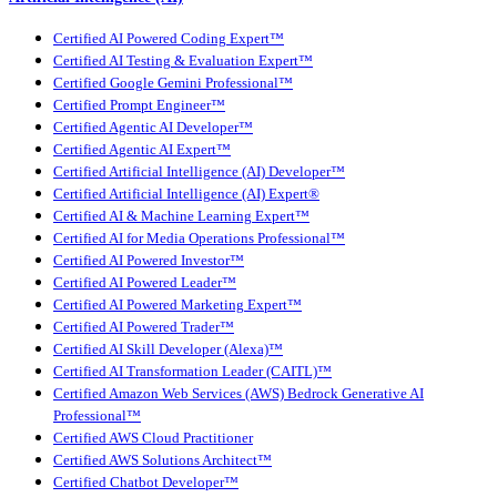
Certified AI Powered Coding Expert™
Certified AI Testing & Evaluation Expert™
Certified Google Gemini Professional™
Certified Prompt Engineer™
Certified Agentic AI Developer™
Certified Agentic AI Expert™
Certified Artificial Intelligence (AI) Developer™
Certified Artificial Intelligence (AI) Expert®
Certified AI & Machine Learning Expert™
Certified AI for Media Operations Professional™
Certified AI Powered Investor™
Certified AI Powered Leader™
Certified AI Powered Marketing Expert™
Certified AI Powered Trader™
Certified AI Skill Developer (Alexa)™
Certified AI Transformation Leader (CAITL)™
Certified Amazon Web Services (AWS) Bedrock Generative AI
Professional™
Certified AWS Cloud Practitioner
Certified AWS Solutions Architect™
Certified Chatbot Developer™