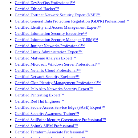
Certified DevSecOps Professional™
Certified Ethical Hacker™
Certified Fortinet Network Security Expert (NSE)™
Certified General Data Protection Regulation (GDPR) Professional™
Certified Identity and Access Management Expert™
Certified Information Security Executive™
Certified Information Security Manager (CISM)™
Certified Juniper Networks Professional™
Certified Linux Administration Expert™
Certified Malware Analysis Expert™
Certified Microsoft Windows Server Professional™
Certified Nutanix Cloud Professional™
Certified Network Security Engineer™
Certified Okta Identity Management Professional™
Certified Palo Alto Networks Security Expert™
Certified Pentesting Expert™
Certified Red Hat Engineer™
Certified Secure Access Service Edge (SASE) Expert™
Certified Security Awareness Trainer™
Certified SailPoint Identity Governance Professional™
Certified Splunk SIEM Professional™
Certified Terraform Associate Professional™