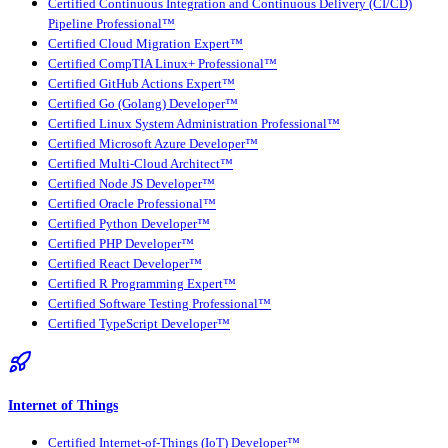
Certified Continuous Integration and Continuous Delivery (CI/CD)
Pipeline Professional™
Certified Cloud Migration Expert™
Certified CompTIA Linux+ Professional™
Certified GitHub Actions Expert™
Certified Go (Golang) Developer™
Certified Linux System Administration Professional™
Certified Microsoft Azure Developer™
Certified Multi-Cloud Architect™
Certified Node JS Developer™
Certified Oracle Professional™
Certified Python Developer™
Certified PHP Developer™
Certified React Developer™
Certified R Programming Expert™
Certified Software Testing Professional™
Certified TypeScript Developer™
Internet of Things
Certified Internet-of-Things (IoT) Developer™