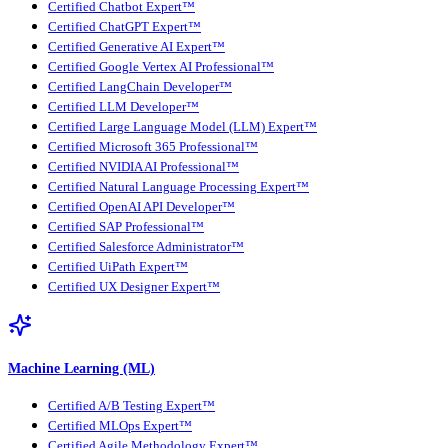
Certified Chatbot Expert™
Certified ChatGPT Expert™
Certified Generative AI Expert™
Certified Google Vertex AI Professional™
Certified LangChain Developer™
Certified LLM Developer™
Certified Large Language Model (LLM) Expert™
Certified Microsoft 365 Professional™
Certified NVIDIA AI Professional™
Certified Natural Language Processing Expert™
Certified OpenAI API Developer™
Certified SAP Professional™
Certified Salesforce Administrator™
Certified UiPath Expert™
Certified UX Designer Expert™
Machine Learning (ML)
Certified A/B Testing Expert™
Certified MLOps Expert™
Certified Agile Methodology Expert™