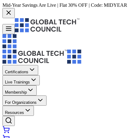
Mid-Year Savings Are Live | Flat 30% OFF | Code:
MIDYEAR
Certifications
Live Trainings
Membership
For Organizations
Resources