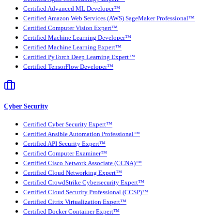
Certified Advanced ML Developer™
Certified Amazon Web Services (AWS) SageMaker Professional™
Certified Computer Vision Expert™
Certified Machine Learning Developer™
Certified Machine Learning Expert™
Certified PyTorch Deep Learning Expert™
Certified TensorFlow Developer™
Cyber Security
Certified Cyber Security Expert™
Certified Ansible Automation Professional™
Certified API Security Expert™
Certified Computer Examiner™
Certified Cisco Network Associate (CCNA)™
Certified Cloud Networking Expert™
Certified CrowdStrike Cybersecurity Expert™
Certified Cloud Security Professional (CCSP)™
Certified Citrix Virtualization Expert™
Certified Docker Container Expert™