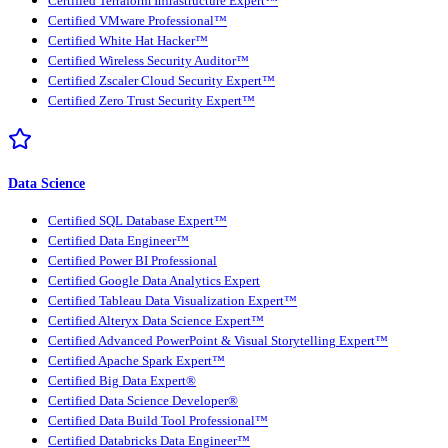
Certified Terraform Infrastructure Expert™
Certified VMware Professional™
Certified White Hat Hacker™
Certified Wireless Security Auditor™
Certified Zscaler Cloud Security Expert™
Certified Zero Trust Security Expert™
Data Science
Certified SQL Database Expert™
Certified Data Engineer™
Certified Power BI Professional
Certified Google Data Analytics Expert
Certified Tableau Data Visualization Expert™
Certified Alteryx Data Science Expert™
Certified Advanced PowerPoint & Visual Storytelling Expert™
Certified Apache Spark Expert™
Certified Big Data Expert®
Certified Data Science Developer®
Certified Data Build Tool Professional™
Certified Databricks Data Engineer™