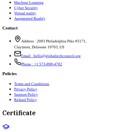
Machine Learning
Cyber Security
Virtual reality
Augmented Reality
Contact
Address :
2093 Philadelphia Pike #5171
,
Claymont
,
Delaware
19703
,
US
Email :
hello@globaltechcouncil.org
Phone :
+1 573-898-4702
Policies
Terms and Conditions
Privacy Policy
Support Policy
Refund Policy
Certificate