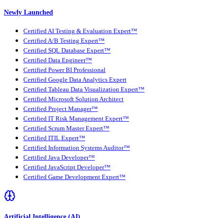
Newly Launched
Certified AI Testing & Evaluation Expert™
Certified A/B Testing Expert™
Certified SQL Database Expert™
Certified Data Engineer™
Certified Power BI Professional
Certified Google Data Analytics Expert
Certified Tableau Data Visualization Expert™
Certified Microsoft Solution Architect
Certified Project Manager™
Certified IT Risk Management Expert™
Certified Scrum Master Expert™
Certified ITIL Expert™
Certified Information Systems Auditor™
Certified Java Developer™
Certified JavaScript Developer™
Certified Game Development Expert™
Artificial Intelligence (AI)