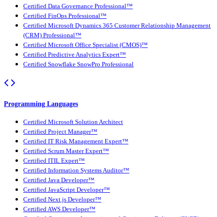
Certified Data Governance Professional™
Certified FinOps Professional™
Certified Microsoft Dynamics 365 Customer Relationship Management
(CRM) Professional™
Certified Microsoft Office Specialist (CMOS)™
Certified Predictive Analytics Expert™
Certified Snowflake SnowPro Professional
Programming Languages
Certified Microsoft Solution Architect
Certified Project Manager™
Certified IT Risk Management Expert™
Certified Scrum Master Expert™
Certified ITIL Expert™
Certified Information Systems Auditor™
Certified Java Developer™
Certified JavaScript Developer™
Certified Next.js Developer™
Certified AWS Developer™