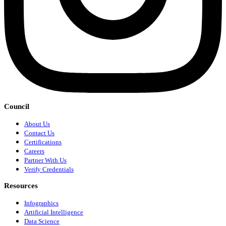
Council
About Us
Contact Us
Certifications
Careers
Partner With Us
Verify Credentials
Resources
Infographics
Artificial Intelligence
Data Science