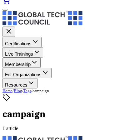
Certifications
Live Trainings
Membership
For Organizations
Resources
Home
/
Blog
/
Tags
/
campaign
campaign
1 article