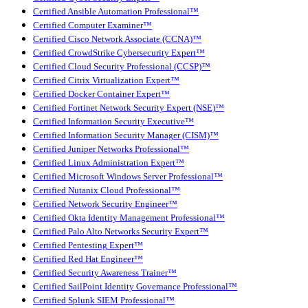
Certified Ansible Automation Professional™
Certified Computer Examiner™
Certified Cisco Network Associate (CCNA)™
Certified CrowdStrike Cybersecurity Expert™
Certified Cloud Security Professional (CCSP)™
Certified Citrix Virtualization Expert™
Certified Docker Container Expert™
Certified Fortinet Network Security Expert (NSE)™
Certified Information Security Executive™
Certified Information Security Manager (CISM)™
Certified Juniper Networks Professional™
Certified Linux Administration Expert™
Certified Microsoft Windows Server Professional™
Certified Nutanix Cloud Professional™
Certified Network Security Engineer™
Certified Okta Identity Management Professional™
Certified Palo Alto Networks Security Expert™
Certified Pentesting Expert™
Certified Red Hat Engineer™
Certified Security Awareness Trainer™
Certified SailPoint Identity Governance Professional™
Certified Splunk SIEM Professional™