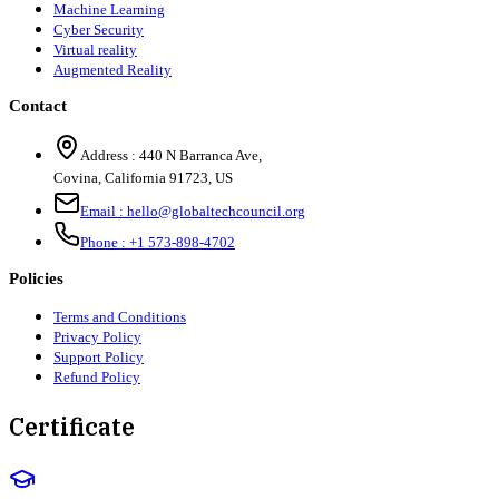
Machine Learning
Cyber Security
Virtual reality
Augmented Reality
Contact
Address :
440 N Barranca Ave,
Covina, California 91723, US
Email :
hello@globaltechcouncil.org
Phone :
+1 573-898-4702
Policies
Terms and Conditions
Privacy Policy
Support Policy
Refund Policy
Certificate