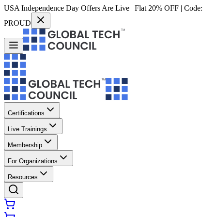
USA Independence Day Offers Are Live | Flat 20% OFF | Code:
PROUD
Certifications
Live Trainings
Membership
For Organizations
Resources