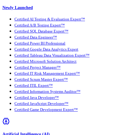
Newly Launched
Certified AI Testing & Evaluation Expert™
Certified A/B Testing Expert™
Certified SQL Database Expert™
Certified Data Engineer™
Certified Power BI Professional
Certified Google Data Analytics Expert
Certified Tableau Data Visualization Expert™
Certified Microsoft Solution Architect
Certified Project Manager™
Certified IT Risk Management Expert™
Certified Scrum Master Expert™
Certified ITIL Expert™
Certified Information Systems Auditor™
Certified Java Developer™
Certified JavaScript Developer™
Certified Game Development Expert™
Artificial Intelligence (AI)