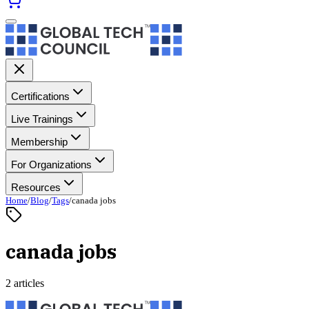
Certifications
Live Trainings
Membership
For Organizations
Resources
Home
/
Blog
/
Tags
/
canada jobs
canada jobs
2 articles