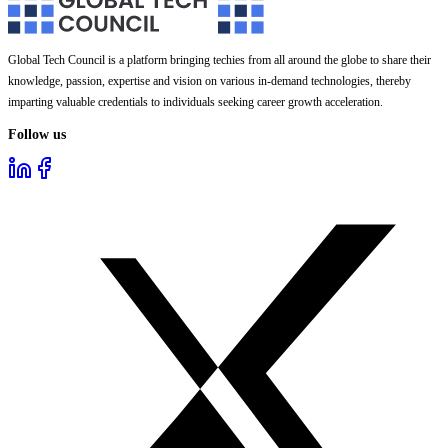
Global Tech Council is a platform bringing techies from all around the globe to share their
knowledge, passion, expertise and vision on various in-demand technologies, thereby
imparting valuable credentials to individuals seeking career growth acceleration.
Follow us