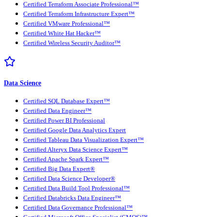
Certified Terraform Associate Professional™
Certified Terraform Infrastructure Expert™
Certified VMware Professional™
Certified White Hat Hacker™
Certified Wireless Security Auditor™
Data Science
Certified SQL Database Expert™
Certified Data Engineer™
Certified Power BI Professional
Certified Google Data Analytics Expert
Certified Tableau Data Visualization Expert™
Certified Alteryx Data Science Expert™
Certified Apache Spark Expert™
Certified Big Data Expert®
Certified Data Science Developer®
Certified Data Build Tool Professional™
Certified Databricks Data Engineer™
Certified Data Governance Professional™