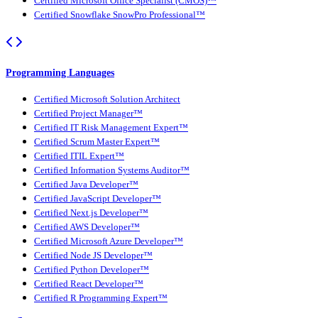
Certified Microsoft Office Specialist (CMOS)™
Certified Snowflake SnowPro Professional™
Programming Languages
Certified Microsoft Solution Architect
Certified Project Manager™
Certified IT Risk Management Expert™
Certified Scrum Master Expert™
Certified ITIL Expert™
Certified Information Systems Auditor™
Certified Java Developer™
Certified JavaScript Developer™
Certified Next.js Developer™
Certified AWS Developer™
Certified Microsoft Azure Developer™
Certified Node JS Developer™
Certified Python Developer™
Certified React Developer™
Certified R Programming Expert™