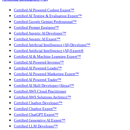
Certified AI Powered Coding Expert™
Certified AI Testing & Evaluation Expert™
Certified Google Gemini Professional™
Certified Prompt Engineer™
Certified Agentic AI Developer™
Certified Agentic AI Expert™
Certified Artificial Intelligence (AI) Developer™
Certified Artificial Intelligence (AI) Expert®
Certified AI & Machine Learning Expert™
Certified AI Powered Investor™
Certified AI Powered Leader™
Certified AI Powered Marketing Expert™
Certified AI Powered Trader™
Certified AI Skill Developer (Alexa)™
Certified AWS Cloud Practitioner
Certified AWS Solutions Architect™
Certified Chatbot Developer™
Certified Chatbot Expert™
Certified ChatGPT Expert™
Certified Generative AI Expert™
Certified LLM Developer™