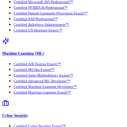
Certified Microsoft 365 Professional™
Certified NVIDIA AI Professional™
Certified Natural Language Processing Expert™
Certified SAP Professional™
Certified Salesforce Administrator™
Certified UX Designer Expert™
Machine Learning (ML)
Certified A/B Testing Expert™
Certified MLOps Expert™
Certified Agile Methodology Expert™
Certified Advanced ML Developer™
Certified Machine Learning Developer™
Certified Machine Learning Expert™
Cyber Security
Certified Cyber Security Expert™