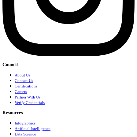
Council
About Us
Contact Us
Certifications
Careers
Partner With Us
Verify Credentials
Resources
Infographics
Artificial Intelligence
Data Science