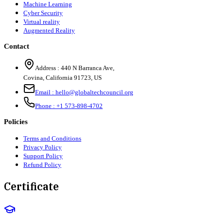
Machine Learning
Cyber Security
Virtual reality
Augmented Reality
Contact
Address :
440 N Barranca Ave,
Covina, California 91723, US
Email :
hello@globaltechcouncil.org
Phone :
+1 573-898-4702
Policies
Terms and Conditions
Privacy Policy
Support Policy
Refund Policy
Certificate