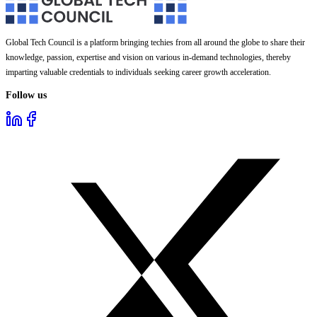
Global Tech Council is a platform bringing techies from all around the globe to share their
knowledge, passion, expertise and vision on various in-demand technologies, thereby
imparting valuable credentials to individuals seeking career growth acceleration.
Follow us