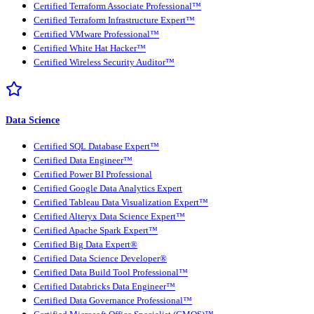
Certified Terraform Associate Professional™
Certified Terraform Infrastructure Expert™
Certified VMware Professional™
Certified White Hat Hacker™
Certified Wireless Security Auditor™
Data Science
Certified SQL Database Expert™
Certified Data Engineer™
Certified Power BI Professional
Certified Google Data Analytics Expert
Certified Tableau Data Visualization Expert™
Certified Alteryx Data Science Expert™
Certified Apache Spark Expert™
Certified Big Data Expert®
Certified Data Science Developer®
Certified Data Build Tool Professional™
Certified Databricks Data Engineer™
Certified Data Governance Professional™