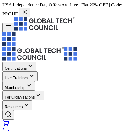
USA Independence Day Offers Are Live | Flat 20% OFF | Code:
PROUD
Certifications
Live Trainings
Membership
For Organizations
Resources