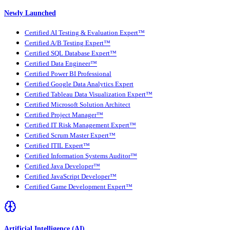
Newly Launched
Certified AI Testing & Evaluation Expert™
Certified A/B Testing Expert™
Certified SQL Database Expert™
Certified Data Engineer™
Certified Power BI Professional
Certified Google Data Analytics Expert
Certified Tableau Data Visualization Expert™
Certified Microsoft Solution Architect
Certified Project Manager™
Certified IT Risk Management Expert™
Certified Scrum Master Expert™
Certified ITIL Expert™
Certified Information Systems Auditor™
Certified Java Developer™
Certified JavaScript Developer™
Certified Game Development Expert™
Artificial Intelligence (AI)