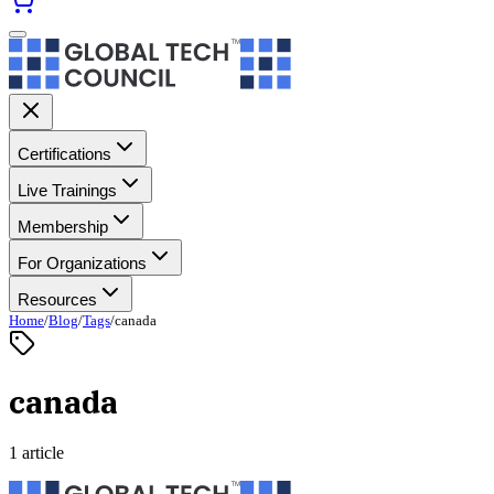
Certifications
Live Trainings
Membership
For Organizations
Resources
Home
/
Blog
/
Tags
/
canada
canada
1 article