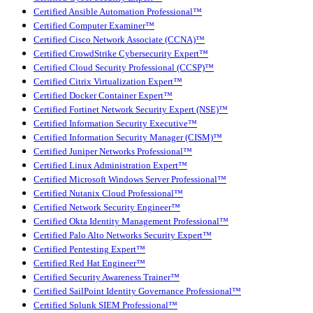
Certified Ansible Automation Professional™
Certified Computer Examiner™
Certified Cisco Network Associate (CCNA)™
Certified CrowdStrike Cybersecurity Expert™
Certified Cloud Security Professional (CCSP)™
Certified Citrix Virtualization Expert™
Certified Docker Container Expert™
Certified Fortinet Network Security Expert (NSE)™
Certified Information Security Executive™
Certified Information Security Manager (CISM)™
Certified Juniper Networks Professional™
Certified Linux Administration Expert™
Certified Microsoft Windows Server Professional™
Certified Nutanix Cloud Professional™
Certified Network Security Engineer™
Certified Okta Identity Management Professional™
Certified Palo Alto Networks Security Expert™
Certified Pentesting Expert™
Certified Red Hat Engineer™
Certified Security Awareness Trainer™
Certified SailPoint Identity Governance Professional™
Certified Splunk SIEM Professional™