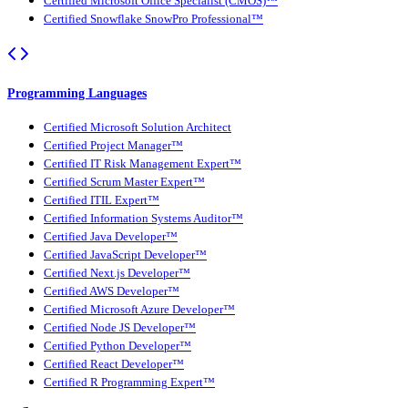
Certified Microsoft Office Specialist (CMOS)™
Certified Snowflake SnowPro Professional™
Programming Languages
Certified Microsoft Solution Architect
Certified Project Manager™
Certified IT Risk Management Expert™
Certified Scrum Master Expert™
Certified ITIL Expert™
Certified Information Systems Auditor™
Certified Java Developer™
Certified JavaScript Developer™
Certified Next.js Developer™
Certified AWS Developer™
Certified Microsoft Azure Developer™
Certified Node JS Developer™
Certified Python Developer™
Certified React Developer™
Certified R Programming Expert™