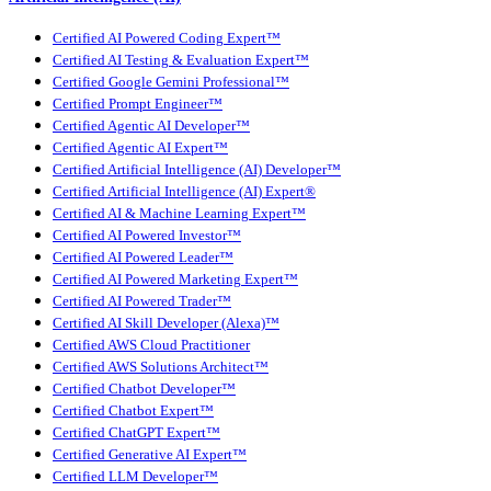
Certified AI Powered Coding Expert™
Certified AI Testing & Evaluation Expert™
Certified Google Gemini Professional™
Certified Prompt Engineer™
Certified Agentic AI Developer™
Certified Agentic AI Expert™
Certified Artificial Intelligence (AI) Developer™
Certified Artificial Intelligence (AI) Expert®
Certified AI & Machine Learning Expert™
Certified AI Powered Investor™
Certified AI Powered Leader™
Certified AI Powered Marketing Expert™
Certified AI Powered Trader™
Certified AI Skill Developer (Alexa)™
Certified AWS Cloud Practitioner
Certified AWS Solutions Architect™
Certified Chatbot Developer™
Certified Chatbot Expert™
Certified ChatGPT Expert™
Certified Generative AI Expert™
Certified LLM Developer™