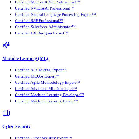
Certified Microsoft 365 Professional™
Certified NVIDIA AI Professional™
Certified Natural Language Processing Expert™
Certified SAP Professional™
Certified Salesforce Administrator™
Certified UX Designer Expert™
Machine Learning (ML)
Certified A/B Testing Expert™
Certified MLOps Expert™
Certified Agile Methodology Expert™
Certified Advanced ML Developer™
Certified Machine Learning Developer™
Certified Machine Learning Expert™
Cyber Security
Certified Cyber Security Expert™