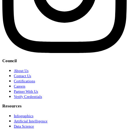
Council
About Us
Contact Us
Certifications
Careers
Partner With Us
Verify Credentials
Resources
Infographics
Artificial Intelligence
Data Science