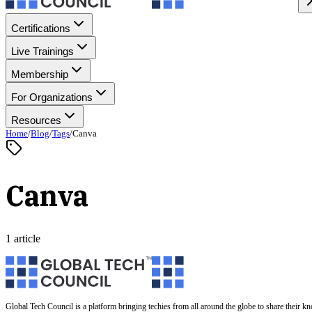
Certifications
Live Trainings
Membership
For Organizations
Resources
Home
/
Blog
/
Tags
/
Canva
Canva
1 article
Global Tech Council is a platform bringing techies from all around the globe to share their k