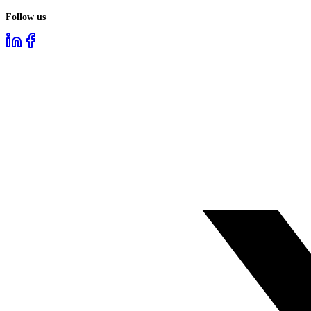
Follow us