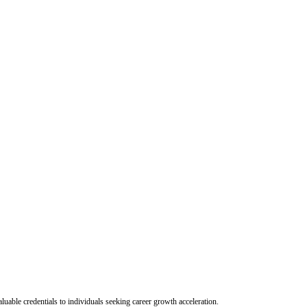
uable credentials to individuals seeking career growth acceleration.