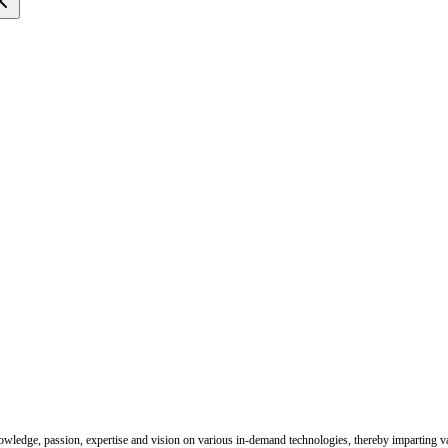
nowledge, passion, expertise and vision on various in-demand technologies, thereby imparting val