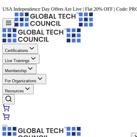
USA Independence Day Offers Are Live | Flat 20% OFF | Code:
PR
Certifications
Live Trainings
Membership
For Organizations
Resources