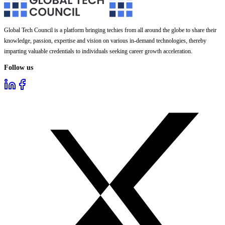
Global Tech Council is a platform bringing techies from all around the globe to share their
knowledge, passion, expertise and vision on various in-demand technologies, thereby
imparting valuable credentials to individuals seeking career growth acceleration.
Follow us