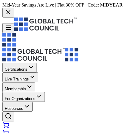
Mid-Year Savings Are Live | Flat 30% OFF | Code:
MIDYEAR
Certifications
Live Trainings
Membership
For Organizations
Resources