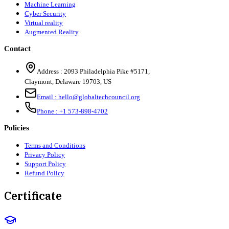
Machine Learning
Cyber Security
Virtual reality
Augmented Reality
Contact
Address :
2093 Philadelphia Pike #5171
,
Claymont
,
Delaware
19703
,
US
Email :
hello@globaltechcouncil.org
Phone :
+1 573-898-4702
Policies
Terms and Conditions
Privacy Policy
Support Policy
Refund Policy
Certificate