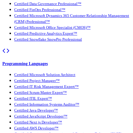
Certified Data Governance Professional™
Certified FinOps Professional™
Certified Microsoft Dynamics 365 Customer Relationship Management
(CRM) Professional™
Certified Microsoft Office Specialist (CMOS)™
Certified Predictive Analytics Expert™
Certified Snowflake SnowPro Professional
Programming Languages
Certified Microsoft Solution Architect
Certified Project Manager™
Certified IT Risk Management Expert™
Certified Scrum Master Expert™
Certified ITIL Expert™
Certified Information Systems Auditor™
Certified Java Developer™
Certified JavaScript Developer™
Certified Next.js Developer™
Certified AWS Developer™