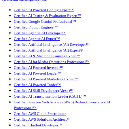
Certified AI Powered Coding Expert™
Certified AI Testing & Evaluation Expert™
Certified Google Gemini Professional™
Certified Prompt Engineer™
Certified Agentic AI Developer™
Certified Agentic AI Expert™
Certified Artificial Intelligence (AI) Developer™
Certified Artificial Intelligence (AI) Expert®
Certified AI & Machine Learning Expert™
Certified AI for Media Operations Professional™
Certified AI Powered Investor™
Certified AI Powered Leader™
Certified AI Powered Marketing Expert™
Certified AI Powered Trader™
Certified AI Skill Developer (Alexa)™
Certified AI Transformation Leader (CAITL)™
Certified Amazon Web Services (AWS) Bedrock Generative AI
Professional™
Certified AWS Cloud Practitioner
Certified AWS Solutions Architect™
Certified Chatbot Developer™