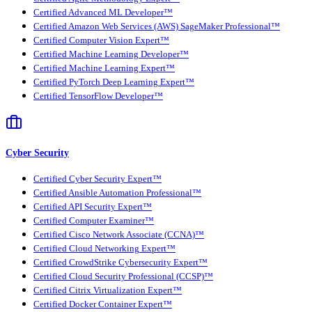
Certified Advanced ML Developer™
Certified Amazon Web Services (AWS) SageMaker Professional™
Certified Computer Vision Expert™
Certified Machine Learning Developer™
Certified Machine Learning Expert™
Certified PyTorch Deep Learning Expert™
Certified TensorFlow Developer™
Cyber Security
Certified Cyber Security Expert™
Certified Ansible Automation Professional™
Certified API Security Expert™
Certified Computer Examiner™
Certified Cisco Network Associate (CCNA)™
Certified Cloud Networking Expert™
Certified CrowdStrike Cybersecurity Expert™
Certified Cloud Security Professional (CCSP)™
Certified Citrix Virtualization Expert™
Certified Docker Container Expert™