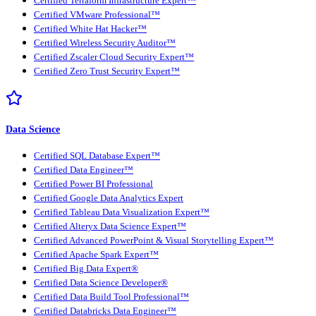
Certified Terraform Infrastructure Expert™
Certified VMware Professional™
Certified White Hat Hacker™
Certified Wireless Security Auditor™
Certified Zscaler Cloud Security Expert™
Certified Zero Trust Security Expert™
Data Science
Certified SQL Database Expert™
Certified Data Engineer™
Certified Power BI Professional
Certified Google Data Analytics Expert
Certified Tableau Data Visualization Expert™
Certified Alteryx Data Science Expert™
Certified Advanced PowerPoint & Visual Storytelling Expert™
Certified Apache Spark Expert™
Certified Big Data Expert®
Certified Data Science Developer®
Certified Data Build Tool Professional™
Certified Databricks Data Engineer™