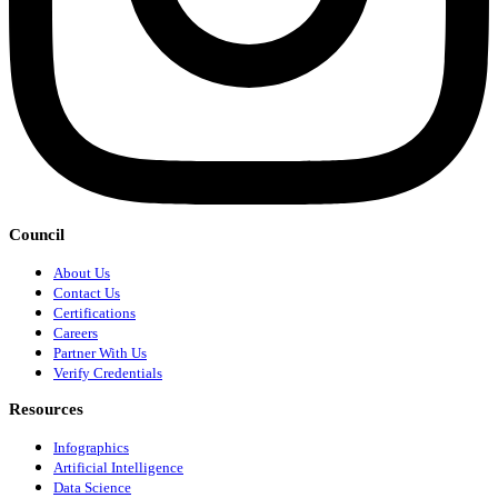
Council
About Us
Contact Us
Certifications
Careers
Partner With Us
Verify Credentials
Resources
Infographics
Artificial Intelligence
Data Science