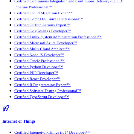
Certified Continuous Integration and Continuous Delivery (CI/CD)
Pipeline Professional™
Certified Cloud Migration Expert™
Certified CompTIA Linux+ Professional™
Certified GitHub Actions Expert™
Certified Go (Golang) Developer™
Certified Linux System Administration Professional™
Certified Microsoft Azure Developer™
Certified Multi-Cloud Architect™
Certified Node JS Developer™
Certified Oracle Professional™
Certified Python Developer™
Certified PHP Developer™
Certified React Developer™
Certified R Programming Expert™
Certified Software Testing Professional™
Certified TypeScript Developer™
Internet of Things
Certified Internet-of-Things (IoT) Developer™