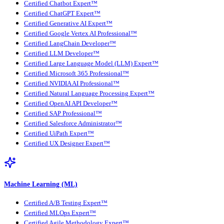
Certified Chatbot Expert™
Certified ChatGPT Expert™
Certified Generative AI Expert™
Certified Google Vertex AI Professional™
Certified LangChain Developer™
Certified LLM Developer™
Certified Large Language Model (LLM) Expert™
Certified Microsoft 365 Professional™
Certified NVIDIA AI Professional™
Certified Natural Language Processing Expert™
Certified OpenAI API Developer™
Certified SAP Professional™
Certified Salesforce Administrator™
Certified UiPath Expert™
Certified UX Designer Expert™
Machine Learning (ML)
Certified A/B Testing Expert™
Certified MLOps Expert™
Certified Agile Methodology Expert™