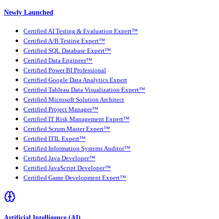
Newly Launched
Certified AI Testing & Evaluation Expert™
Certified A/B Testing Expert™
Certified SQL Database Expert™
Certified Data Engineer™
Certified Power BI Professional
Certified Google Data Analytics Expert
Certified Tableau Data Visualization Expert™
Certified Microsoft Solution Architect
Certified Project Manager™
Certified IT Risk Management Expert™
Certified Scrum Master Expert™
Certified ITIL Expert™
Certified Information Systems Auditor™
Certified Java Developer™
Certified JavaScript Developer™
Certified Game Development Expert™
Artificial Intelligence (AI)