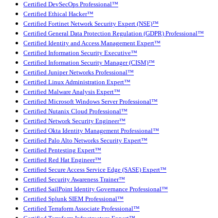
Certified DevSecOps Professional™
Certified Ethical Hacker™
Certified Fortinet Network Security Expert (NSE)™
Certified General Data Protection Regulation (GDPR) Professional™
Certified Identity and Access Management Expert™
Certified Information Security Executive™
Certified Information Security Manager (CISM)™
Certified Juniper Networks Professional™
Certified Linux Administration Expert™
Certified Malware Analysis Expert™
Certified Microsoft Windows Server Professional™
Certified Nutanix Cloud Professional™
Certified Network Security Engineer™
Certified Okta Identity Management Professional™
Certified Palo Alto Networks Security Expert™
Certified Pentesting Expert™
Certified Red Hat Engineer™
Certified Secure Access Service Edge (SASE) Expert™
Certified Security Awareness Trainer™
Certified SailPoint Identity Governance Professional™
Certified Splunk SIEM Professional™
Certified Terraform Associate Professional™