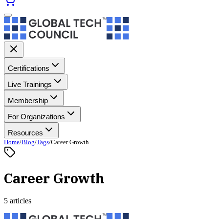
Certifications
Live Trainings
Membership
For Organizations
Resources
Home
/
Blog
/
Tags
/
Career Growth
Career Growth
5 articles