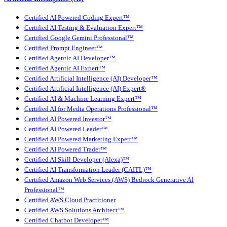
Certified AI Powered Coding Expert™
Certified AI Testing & Evaluation Expert™
Certified Google Gemini Professional™
Certified Prompt Engineer™
Certified Agentic AI Developer™
Certified Agentic AI Expert™
Certified Artificial Intelligence (AI) Developer™
Certified Artificial Intelligence (AI) Expert®
Certified AI & Machine Learning Expert™
Certified AI for Media Operations Professional™
Certified AI Powered Investor™
Certified AI Powered Leader™
Certified AI Powered Marketing Expert™
Certified AI Powered Trader™
Certified AI Skill Developer (Alexa)™
Certified AI Transformation Leader (CAITL)™
Certified Amazon Web Services (AWS) Bedrock Generative AI
Professional™
Certified AWS Cloud Practitioner
Certified AWS Solutions Architect™
Certified Chatbot Developer™