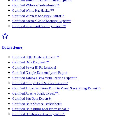
Certified Terraform Infrastructure Expert™
Certified VMware Professional™
Certified White Hat Hacker™
Certified Wireless Security Auditor™
Certified Zscaler Cloud Security Expert™
Certified Zero Trust Security Expert™
Data Science
Certified SQL Database Expert™
Certified Data Engineer™
Certified Power BI Professional
Certified Google Data Analytics Expert
Certified Tableau Data Visualization Expert™
Certified Alteryx Data Science Expert™
Certified Advanced PowerPoint & Visual Storytelling Expert™
Certified Apache Spark Expert™
Certified Big Data Expert®
Certified Data Science Developer®
Certified Data Build Tool Professional™
Certified Databricks Data Engineer™