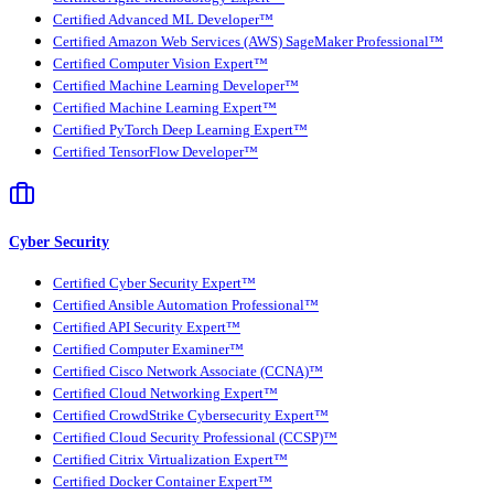
Certified Advanced ML Developer™
Certified Amazon Web Services (AWS) SageMaker Professional™
Certified Computer Vision Expert™
Certified Machine Learning Developer™
Certified Machine Learning Expert™
Certified PyTorch Deep Learning Expert™
Certified TensorFlow Developer™
Cyber Security
Certified Cyber Security Expert™
Certified Ansible Automation Professional™
Certified API Security Expert™
Certified Computer Examiner™
Certified Cisco Network Associate (CCNA)™
Certified Cloud Networking Expert™
Certified CrowdStrike Cybersecurity Expert™
Certified Cloud Security Professional (CCSP)™
Certified Citrix Virtualization Expert™
Certified Docker Container Expert™