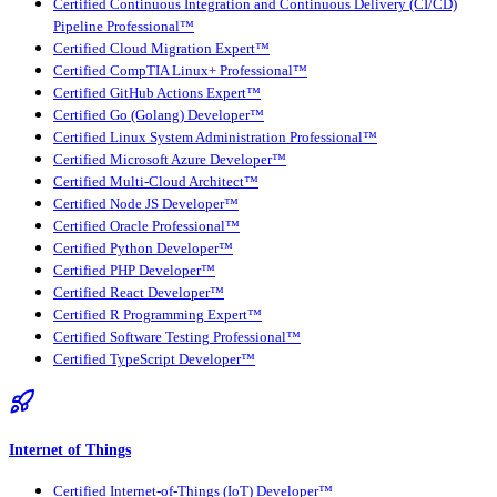
Certified Continuous Integration and Continuous Delivery (CI/CD)
Pipeline Professional™
Certified Cloud Migration Expert™
Certified CompTIA Linux+ Professional™
Certified GitHub Actions Expert™
Certified Go (Golang) Developer™
Certified Linux System Administration Professional™
Certified Microsoft Azure Developer™
Certified Multi-Cloud Architect™
Certified Node JS Developer™
Certified Oracle Professional™
Certified Python Developer™
Certified PHP Developer™
Certified React Developer™
Certified R Programming Expert™
Certified Software Testing Professional™
Certified TypeScript Developer™
Internet of Things
Certified Internet-of-Things (IoT) Developer™