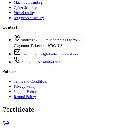
Machine Learning
Cyber Security
Virtual reality
Augmented Reality
Contact
Address :
2093 Philadelphia Pike #5171
,
Claymont
,
Delaware
19703
,
US
Email :
hello@globaltechcouncil.org
Phone :
+1 573-898-4702
Policies
Terms and Conditions
Privacy Policy
Support Policy
Refund Policy
Certificate