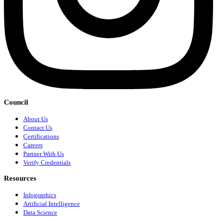
Council
About Us
Contact Us
Certifications
Careers
Partner With Us
Verify Credentials
Resources
Infographics
Artificial Intelligence
Data Science