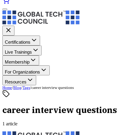
Certifications
Live Trainings
Membership
For Organizations
Resources
Home
/
Blog
/
Tags
/
career interview questions
career interview questions
1 article