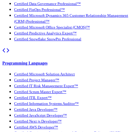
Certified Data Governance Professional™
Certified FinOps Professional™
Certified Microsoft Dynamics 365 Customer Relationship Management
(CRM) Professional™
Certified Microsoft Office Specialist (CMOS)™
Certified Predictive Analytics Expert™
Certified Snowflake SnowPro Professional
Programming Languages
Certified Microsoft Solution Architect
Certified Project Manager™
Certified IT Risk Management Expert™
Certified Scrum Master Expert™
Certified ITIL Expert™
Certified Information Systems Auditor™
Certified Java Developer™
Certified JavaScript Developer™
Certified Next.js Developer™
Certified AWS Developer™