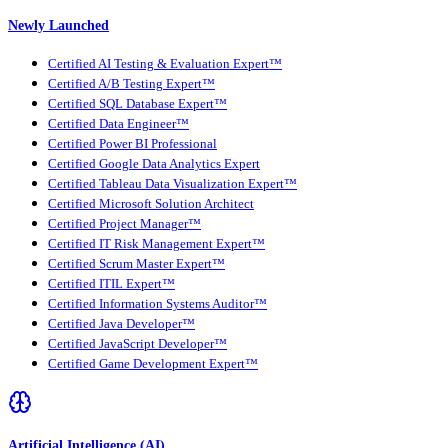
Newly Launched
Certified AI Testing & Evaluation Expert™
Certified A/B Testing Expert™
Certified SQL Database Expert™
Certified Data Engineer™
Certified Power BI Professional
Certified Google Data Analytics Expert
Certified Tableau Data Visualization Expert™
Certified Microsoft Solution Architect
Certified Project Manager™
Certified IT Risk Management Expert™
Certified Scrum Master Expert™
Certified ITIL Expert™
Certified Information Systems Auditor™
Certified Java Developer™
Certified JavaScript Developer™
Certified Game Development Expert™
Artificial Intelligence (AI)