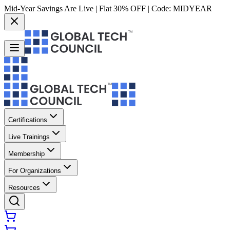
Mid-Year Savings Are Live | Flat 30% OFF | Code:
MIDYEAR
Certifications
Live Trainings
Membership
For Organizations
Resources