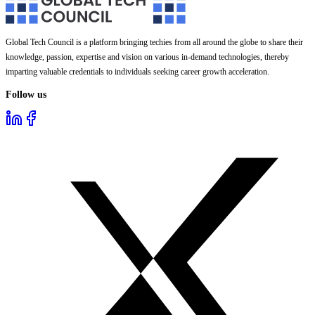
Global Tech Council is a platform bringing techies from all around the globe to share their
knowledge, passion, expertise and vision on various in-demand technologies, thereby
imparting valuable credentials to individuals seeking career growth acceleration.
Follow us