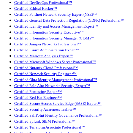
Certified DevSecOps Professional™
Certified Ethical Hacker™
Certified Fortinet Network Security Expert (NSE)™
Certified General Data Protection Regulation (GDPR) Professional™
Certified Identity and Access Management Expert™
Certified Information Security Executive™
Certified Information Security Manager (CISM)™
Certified Juniper Networks Professional™
Certified Linux Administration Expert™
Certified Malware Analysis Expert™
Certified Microsoft Windows Server Professional™
Certified Nutanix Cloud Professional™
Certified Network Security Engineer™
Certified Okta Identity Management Professional™
Certified Palo Alto Networks Security Expert™
Certified Pentesting Expert™
Certified Red Hat Engineer™
Certified Secure Access Service Edge (SASE) Expert™
Certified Security Awareness Trainer™
Certified SailPoint Identity Governance Professional™
Certified Splunk SIEM Professional™
Certified Terraform Associate Professional™