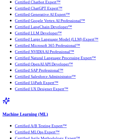
Certified Chatbot Expert™
Certified ChatGPT Expert™
Certified Generative AI Expert™
Certified Google Vertex AI Professional™
Certified LangChain Developer™
Certified LLM Developer™
Certified Large Language Model (LLM) Expert™
Certified Microsoft 365 Professional™
Certified NVIDIA AI Professional™
Certified Natural Language Processing Expert™
Certified OpenAI API Developer™
Certified SAP Professional™
Certified Salesforce Administrator™
Certified UiPath Expert™
Certified UX Designer Expert™
Machine Learning (ML)
Certified A/B Testing Expert™
Certified MLOps Expert™
Certified Agile Methodology Expert™