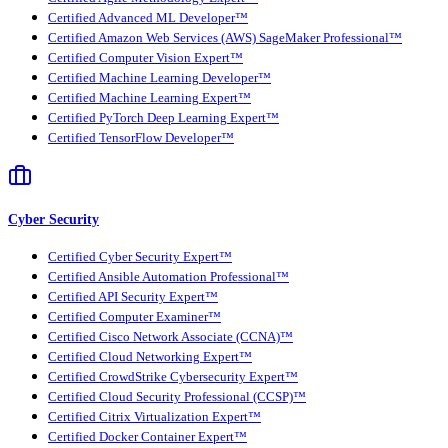
Certified Advanced ML Developer™
Certified Amazon Web Services (AWS) SageMaker Professional™
Certified Computer Vision Expert™
Certified Machine Learning Developer™
Certified Machine Learning Expert™
Certified PyTorch Deep Learning Expert™
Certified TensorFlow Developer™
Cyber Security
Certified Cyber Security Expert™
Certified Ansible Automation Professional™
Certified API Security Expert™
Certified Computer Examiner™
Certified Cisco Network Associate (CCNA)™
Certified Cloud Networking Expert™
Certified CrowdStrike Cybersecurity Expert™
Certified Cloud Security Professional (CCSP)™
Certified Citrix Virtualization Expert™
Certified Docker Container Expert™