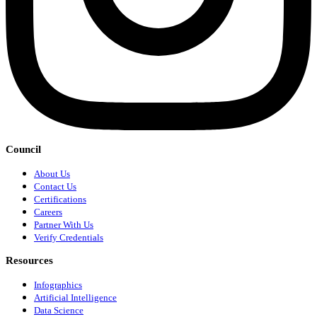
Council
About Us
Contact Us
Certifications
Careers
Partner With Us
Verify Credentials
Resources
Infographics
Artificial Intelligence
Data Science