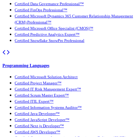
Certified Data Governance Professional™
Certified FinOps Professional™
Certified Microsoft Dynamics 365 Customer Relationship Management
(CRM) Professional™
Certified Microsoft Office Specialist (CMOS)™
Certified Predictive Analytics Expert™
Certified Snowflake SnowPro Professional
Programming Languages
Certified Microsoft Solution Architect
Certified Project Manager™
Certified IT Risk Management Expert™
Certified Scrum Master Expert™
Certified ITIL Expert™
Certified Information Systems Auditor™
Certified Java Developer™
Certified JavaScript Developer™
Certified Next.js Developer™
Certified AWS Developer™