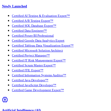
Newly Launched
Certified AI Testing & Evaluation Expert™
Certified A/B Testing Expert™
Certified SQL Database Expert™
Certified Data Engineer™
Certified Power BI Professional
Certified Google Data Analytics Expert
Certified Tableau Data Visualization Expert™
Certified Microsoft Solution Architect
Certified Project Manager™
Certified IT Risk Management Expert™
Certified Scrum Master Expert™
Certified ITIL Expert™
Certified Information Systems Auditor™
Certified Java Developer™
Certified JavaScript Developer™
Certified Game Development Expert™
Artificial Intelligence (AI)