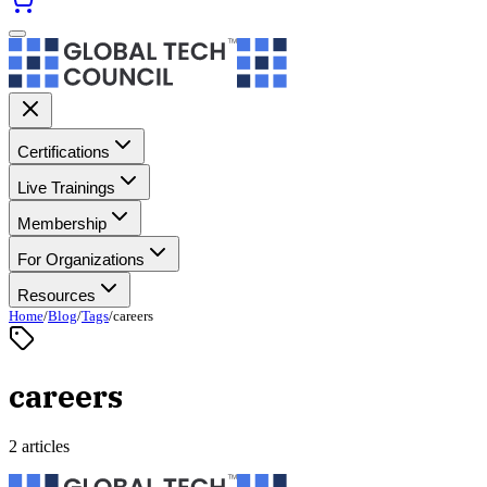
Certifications
Live Trainings
Membership
For Organizations
Resources
Home
/
Blog
/
Tags
/
careers
careers
2 articles