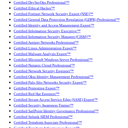
Certified DevSecOps Professional™
Certified Ethical Hacker™
Certified Fortinet Network Security Expert (NSE)™
Certified General Data Protection Regulation (GDPR) Professional™
Certified Identity and Access Management Expert™
Certified Information Security Executive™
Certified Information Security Manager (CISM)™
Certified Juniper Networks Professional™
Certified Linux Administration Expert™
Certified Malware Analysis Expert™
Certified Microsoft Windows Server Professional™
Certified Nutanix Cloud Professional™
Certified Network Security Engineer™
Certified Okta Identity Management Professional™
Certified Palo Alto Networks Security Expert™
Certified Pentesting Expert™
Certified Red Hat Engineer™
Certified Secure Access Service Edge (SASE) Expert™
Certified Security Awareness Trainer™
Certified SailPoint Identity Governance Professional™
Certified Splunk SIEM Professional™
Certified Terraform Associate Professional™