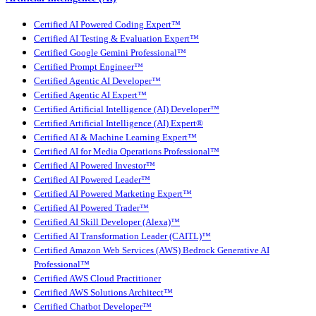
Certified AI Powered Coding Expert™
Certified AI Testing & Evaluation Expert™
Certified Google Gemini Professional™
Certified Prompt Engineer™
Certified Agentic AI Developer™
Certified Agentic AI Expert™
Certified Artificial Intelligence (AI) Developer™
Certified Artificial Intelligence (AI) Expert®
Certified AI & Machine Learning Expert™
Certified AI for Media Operations Professional™
Certified AI Powered Investor™
Certified AI Powered Leader™
Certified AI Powered Marketing Expert™
Certified AI Powered Trader™
Certified AI Skill Developer (Alexa)™
Certified AI Transformation Leader (CAITL)™
Certified Amazon Web Services (AWS) Bedrock Generative AI
Professional™
Certified AWS Cloud Practitioner
Certified AWS Solutions Architect™
Certified Chatbot Developer™