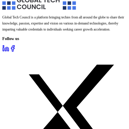
Global Tech Council is a platform bringing techies from all around the globe to share their
knowledge, passion, expertise and vision on various in-demand technologies, thereby
imparting valuable credentials to individuals seeking career growth acceleration.
Follow us