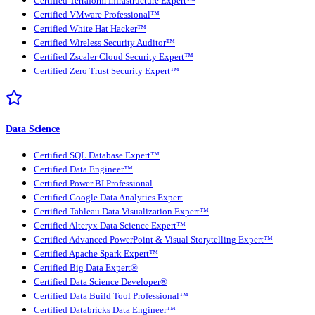
Certified Terraform Infrastructure Expert™
Certified VMware Professional™
Certified White Hat Hacker™
Certified Wireless Security Auditor™
Certified Zscaler Cloud Security Expert™
Certified Zero Trust Security Expert™
Data Science
Certified SQL Database Expert™
Certified Data Engineer™
Certified Power BI Professional
Certified Google Data Analytics Expert
Certified Tableau Data Visualization Expert™
Certified Alteryx Data Science Expert™
Certified Advanced PowerPoint & Visual Storytelling Expert™
Certified Apache Spark Expert™
Certified Big Data Expert®
Certified Data Science Developer®
Certified Data Build Tool Professional™
Certified Databricks Data Engineer™