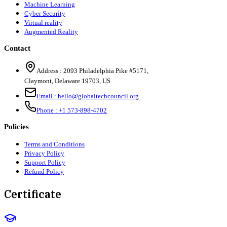
Machine Learning
Cyber Security
Virtual reality
Augmented Reality
Contact
Address :
2093 Philadelphia Pike #5171
,
Claymont
,
Delaware
19703
,
US
Email :
hello@globaltechcouncil.org
Phone :
+1 573-898-4702
Policies
Terms and Conditions
Privacy Policy
Support Policy
Refund Policy
Certificate