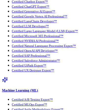
Certified Chatbot Expert™
Certified ChatGPT Expert™
Certified Generative AI Expert™
Certified Google Vertex AI Professional™
Certified LangChain Developer™
Certified LLM Developer™
Certified Large Language Model (LLM) Expert™
Certified Microsoft 365 Professional™
Certified NVIDIA AI Professional™
Certified Natural Language Processing Expert™
Certified OpenAI API Developer™
Certified SAP Professional™
Certified Salesforce Administrator™
Certified UiPath Expert™
Certified UX Designer Expert™
Machine Learning (ML)
Certified A/B Testing Expert™
Certified MLOps Expert™
Certified Agile Methodology Expert™