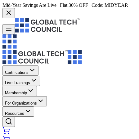
Mid-Year Savings Are Live | Flat 30% OFF | Code:
MIDYEAR
Certifications
Live Trainings
Membership
For Organizations
Resources