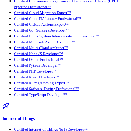
Certified Continuous Integration and Continuous Delivery (CI/CD)
Pipeline Professional™
Certified Cloud Migration Expert™
Certified CompTIA Linux+ Professional™
Certified GitHub Actions Expert™
Certified Go (Golang) Developer™
Certified Linux System Administration Professional™
Certified Microsoft Azure Developer™
Certified Multi-Cloud Architect™
Certified Node JS Developer™
Certified Oracle Professional™
Certified Python Developer™
Certified PHP Developer™
Certified React Developer™
Certified R Programming Expert™
Certified Software Testing Professional™
Certified TypeScript Developer™
Internet of Things
Certified Internet-of-Things (IoT) Developer™