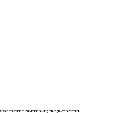
uable credentials to individuals seeking career growth acceleration.