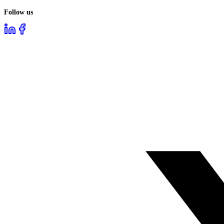
Follow us