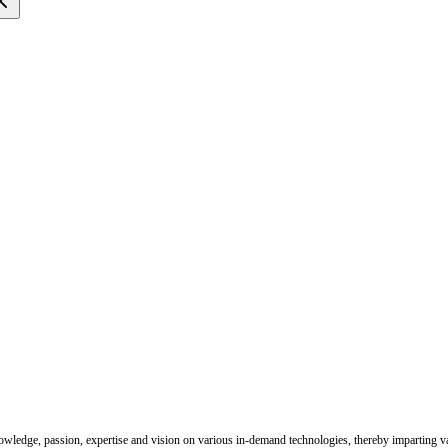
nowledge, passion, expertise and vision on various in-demand technologies, thereby imparting val