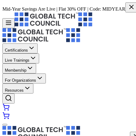
Mid-Year Savings Are Live | Flat 30% OFF | Code:
MIDYEAR
Certifications
Live Trainings
Membership
For Organizations
Resources