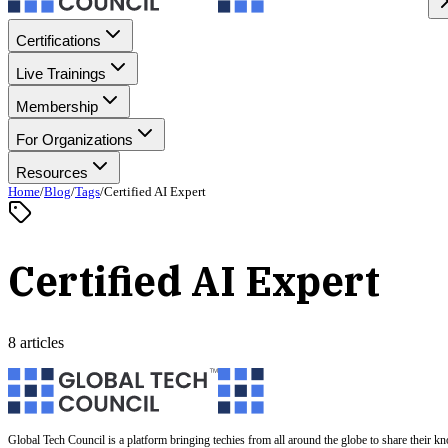
Certifications
Live Trainings
Membership
For Organizations
Resources
Home
/
Blog
/
Tags
/
Certified AI Expert
Certified AI Expert
8 articles
Global Tech Council is a platform bringing techies from all around the globe to share their k