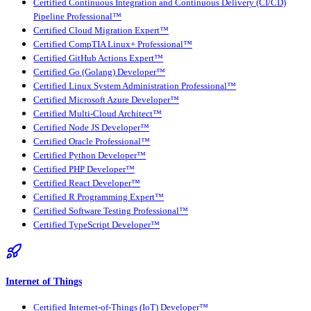
Certified Continuous Integration and Continuous Delivery (CI/CD)
Pipeline Professional™
Certified Cloud Migration Expert™
Certified CompTIA Linux+ Professional™
Certified GitHub Actions Expert™
Certified Go (Golang) Developer™
Certified Linux System Administration Professional™
Certified Microsoft Azure Developer™
Certified Multi-Cloud Architect™
Certified Node JS Developer™
Certified Oracle Professional™
Certified Python Developer™
Certified PHP Developer™
Certified React Developer™
Certified R Programming Expert™
Certified Software Testing Professional™
Certified TypeScript Developer™
Internet of Things
Certified Internet-of-Things (IoT) Developer™