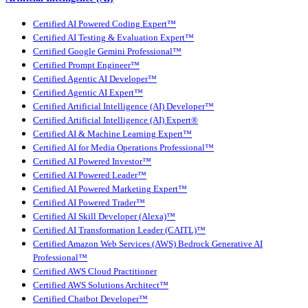
Certified AI Powered Coding Expert™
Certified AI Testing & Evaluation Expert™
Certified Google Gemini Professional™
Certified Prompt Engineer™
Certified Agentic AI Developer™
Certified Agentic AI Expert™
Certified Artificial Intelligence (AI) Developer™
Certified Artificial Intelligence (AI) Expert®
Certified AI & Machine Learning Expert™
Certified AI for Media Operations Professional™
Certified AI Powered Investor™
Certified AI Powered Leader™
Certified AI Powered Marketing Expert™
Certified AI Powered Trader™
Certified AI Skill Developer (Alexa)™
Certified AI Transformation Leader (CAITL)™
Certified Amazon Web Services (AWS) Bedrock Generative AI
Professional™
Certified AWS Cloud Practitioner
Certified AWS Solutions Architect™
Certified Chatbot Developer™