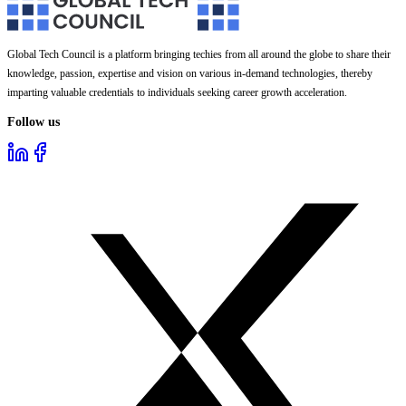
Global Tech Council is a platform bringing techies from all around the globe to share their
knowledge, passion, expertise and vision on various in-demand technologies, thereby
imparting valuable credentials to individuals seeking career growth acceleration.
Follow us