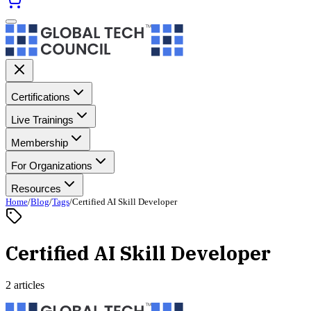
Certifications
Live Trainings
Membership
For Organizations
Resources
Home
/
Blog
/
Tags
/
Certified AI Skill Developer
Certified AI Skill Developer
2 articles