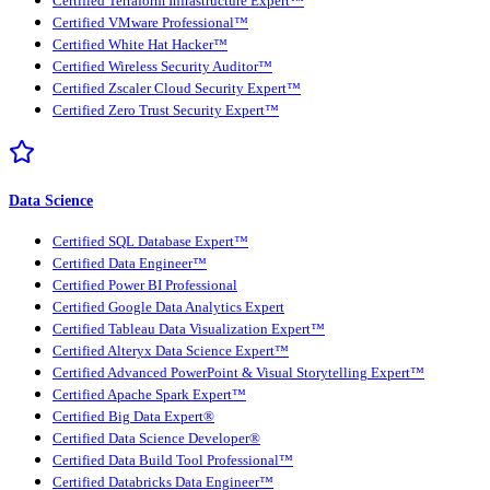
Certified Terraform Infrastructure Expert™
Certified VMware Professional™
Certified White Hat Hacker™
Certified Wireless Security Auditor™
Certified Zscaler Cloud Security Expert™
Certified Zero Trust Security Expert™
Data Science
Certified SQL Database Expert™
Certified Data Engineer™
Certified Power BI Professional
Certified Google Data Analytics Expert
Certified Tableau Data Visualization Expert™
Certified Alteryx Data Science Expert™
Certified Advanced PowerPoint & Visual Storytelling Expert™
Certified Apache Spark Expert™
Certified Big Data Expert®
Certified Data Science Developer®
Certified Data Build Tool Professional™
Certified Databricks Data Engineer™