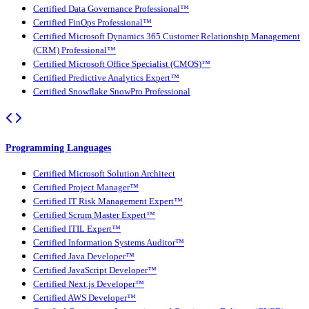
Certified Data Governance Professional™
Certified FinOps Professional™
Certified Microsoft Dynamics 365 Customer Relationship Management
(CRM) Professional™
Certified Microsoft Office Specialist (CMOS)™
Certified Predictive Analytics Expert™
Certified Snowflake SnowPro Professional
Programming Languages
Certified Microsoft Solution Architect
Certified Project Manager™
Certified IT Risk Management Expert™
Certified Scrum Master Expert™
Certified ITIL Expert™
Certified Information Systems Auditor™
Certified Java Developer™
Certified JavaScript Developer™
Certified Next.js Developer™
Certified AWS Developer™