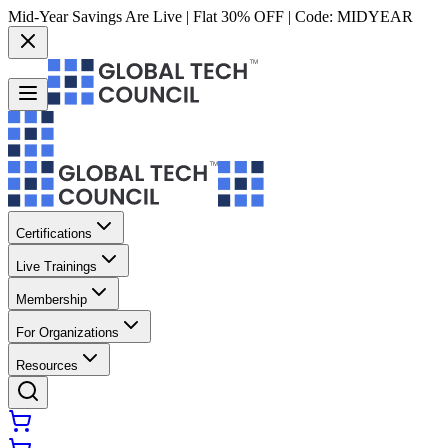
Mid-Year Savings Are Live | Flat 30% OFF | Code:
MIDYEAR
Certifications
Live Trainings
Membership
For Organizations
Resources