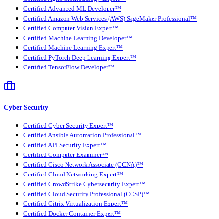
Certified Advanced ML Developer™
Certified Amazon Web Services (AWS) SageMaker Professional™
Certified Computer Vision Expert™
Certified Machine Learning Developer™
Certified Machine Learning Expert™
Certified PyTorch Deep Learning Expert™
Certified TensorFlow Developer™
Cyber Security
Certified Cyber Security Expert™
Certified Ansible Automation Professional™
Certified API Security Expert™
Certified Computer Examiner™
Certified Cisco Network Associate (CCNA)™
Certified Cloud Networking Expert™
Certified CrowdStrike Cybersecurity Expert™
Certified Cloud Security Professional (CCSP)™
Certified Citrix Virtualization Expert™
Certified Docker Container Expert™