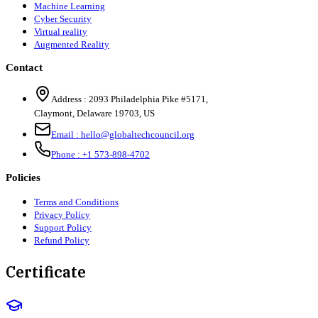
Machine Learning
Cyber Security
Virtual reality
Augmented Reality
Contact
Address :
2093 Philadelphia Pike #5171
,
Claymont
,
Delaware
19703
,
US
Email :
hello@globaltechcouncil.org
Phone :
+1 573-898-4702
Policies
Terms and Conditions
Privacy Policy
Support Policy
Refund Policy
Certificate