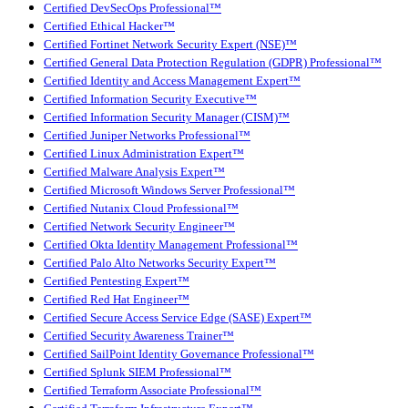
Certified DevSecOps Professional™
Certified Ethical Hacker™
Certified Fortinet Network Security Expert (NSE)™
Certified General Data Protection Regulation (GDPR) Professional™
Certified Identity and Access Management Expert™
Certified Information Security Executive™
Certified Information Security Manager (CISM)™
Certified Juniper Networks Professional™
Certified Linux Administration Expert™
Certified Malware Analysis Expert™
Certified Microsoft Windows Server Professional™
Certified Nutanix Cloud Professional™
Certified Network Security Engineer™
Certified Okta Identity Management Professional™
Certified Palo Alto Networks Security Expert™
Certified Pentesting Expert™
Certified Red Hat Engineer™
Certified Secure Access Service Edge (SASE) Expert™
Certified Security Awareness Trainer™
Certified SailPoint Identity Governance Professional™
Certified Splunk SIEM Professional™
Certified Terraform Associate Professional™