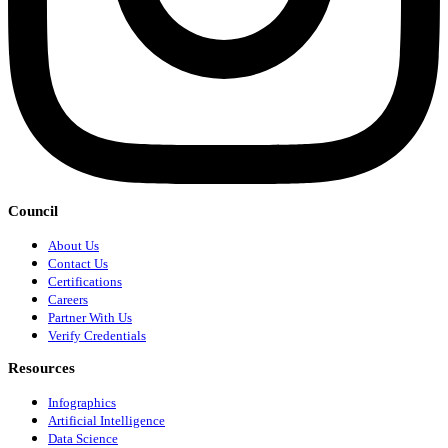
Council
About Us
Contact Us
Certifications
Careers
Partner With Us
Verify Credentials
Resources
Infographics
Artificial Intelligence
Data Science