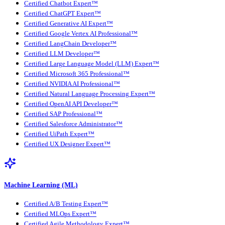
Certified Chatbot Expert™
Certified ChatGPT Expert™
Certified Generative AI Expert™
Certified Google Vertex AI Professional™
Certified LangChain Developer™
Certified LLM Developer™
Certified Large Language Model (LLM) Expert™
Certified Microsoft 365 Professional™
Certified NVIDIA AI Professional™
Certified Natural Language Processing Expert™
Certified OpenAI API Developer™
Certified SAP Professional™
Certified Salesforce Administrator™
Certified UiPath Expert™
Certified UX Designer Expert™
Machine Learning (ML)
Certified A/B Testing Expert™
Certified MLOps Expert™
Certified Agile Methodology Expert™