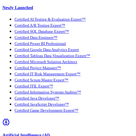
Newly Launched
Certified AI Testing & Evaluation Expert™
Certified A/B Testing Expert™
Certified SQL Database Expert™
Certified Data Engineer™
Certified Power BI Professional
Certified Google Data Analytics Expert
Certified Tableau Data Visualization Expert™
Certified Microsoft Solution Architect
Certified Project Manager™
Certified IT Risk Management Expert™
Certified Scrum Master Expert™
Certified ITIL Expert™
Certified Information Systems Auditor™
Certified Java Developer™
Certified JavaScript Developer™
Certified Game Development Expert™
Artificial Intelligence (AI)