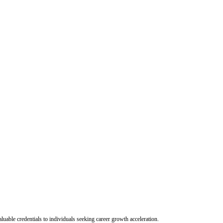
uable credentials to individuals seeking career growth acceleration.