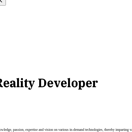
eality Developer
nowledge, passion, expertise and vision on various in-demand technologies, thereby imparting val