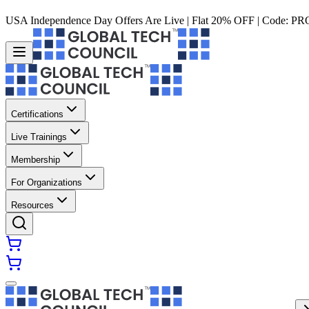
USA Independence Day Offers Are Live | Flat 20% OFF | Code:
PR
Certifications
Live Trainings
Membership
For Organizations
Resources