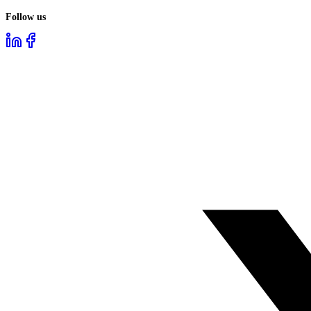
Follow us