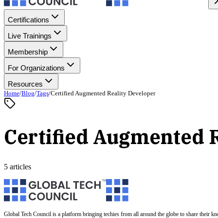
Certifications
Live Trainings
Membership
For Organizations
Resources
Home
/
Blog
/
Tags
/
Certified Augmented Reality Developer
Certified Augmented R
5 articles
Global Tech Council is a platform bringing techies from all around the globe to share their k