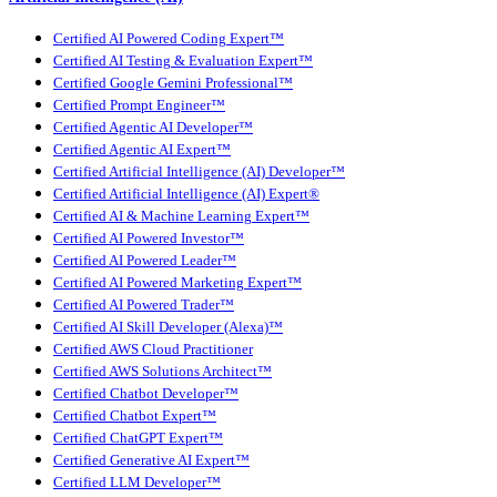
Certified AI Powered Coding Expert™
Certified AI Testing & Evaluation Expert™
Certified Google Gemini Professional™
Certified Prompt Engineer™
Certified Agentic AI Developer™
Certified Agentic AI Expert™
Certified Artificial Intelligence (AI) Developer™
Certified Artificial Intelligence (AI) Expert®
Certified AI & Machine Learning Expert™
Certified AI Powered Investor™
Certified AI Powered Leader™
Certified AI Powered Marketing Expert™
Certified AI Powered Trader™
Certified AI Skill Developer (Alexa)™
Certified AWS Cloud Practitioner
Certified AWS Solutions Architect™
Certified Chatbot Developer™
Certified Chatbot Expert™
Certified ChatGPT Expert™
Certified Generative AI Expert™
Certified LLM Developer™