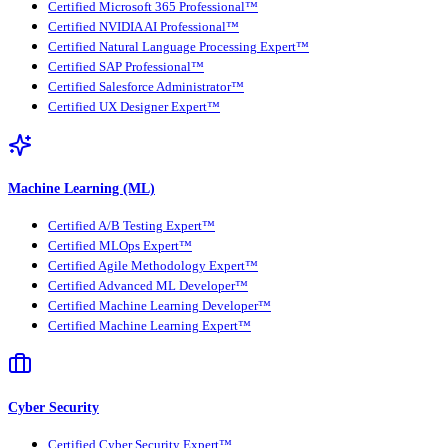
Certified Microsoft 365 Professional™
Certified NVIDIA AI Professional™
Certified Natural Language Processing Expert™
Certified SAP Professional™
Certified Salesforce Administrator™
Certified UX Designer Expert™
Machine Learning (ML)
Certified A/B Testing Expert™
Certified MLOps Expert™
Certified Agile Methodology Expert™
Certified Advanced ML Developer™
Certified Machine Learning Developer™
Certified Machine Learning Expert™
Cyber Security
Certified Cyber Security Expert™