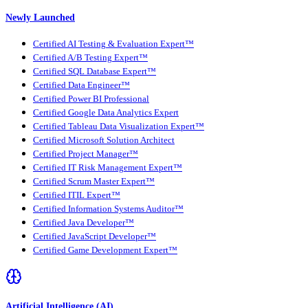
Newly Launched
Certified AI Testing & Evaluation Expert™
Certified A/B Testing Expert™
Certified SQL Database Expert™
Certified Data Engineer™
Certified Power BI Professional
Certified Google Data Analytics Expert
Certified Tableau Data Visualization Expert™
Certified Microsoft Solution Architect
Certified Project Manager™
Certified IT Risk Management Expert™
Certified Scrum Master Expert™
Certified ITIL Expert™
Certified Information Systems Auditor™
Certified Java Developer™
Certified JavaScript Developer™
Certified Game Development Expert™
Artificial Intelligence (AI)