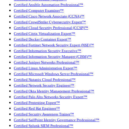
Certified Ansible Automation Professional™
Certified Computer Examiner™
Certified Cisco Network Associate (CCNA)™
Certified CrowdStrike Cybersecurity Expert™
Certified Cloud Security Professional (CCSP)™
Certified Citrix Virtualization Expert™
Certified Docker Container Expert™
Certified Fortinet Network Security Expert (NSE)™
Certified Information Security Executive™
Certified Information Security Manager (CISM)™
Certified Juniper Networks Professional™
Certified Linux Administration Expert™
Certified Microsoft Windows Server Professional™
Certified Nutanix Cloud Professional™
Certified Network Security Engineer™
Certified Okta Identity Management Professional™
Certified Palo Alto Networks Security Expert™
Certified Pentesting Expert™
Certified Red Hat Engineer™
Certified Security Awareness Trainer™
Certified SailPoint Identity Governance Professional™
Certified Splunk SIEM Professional™