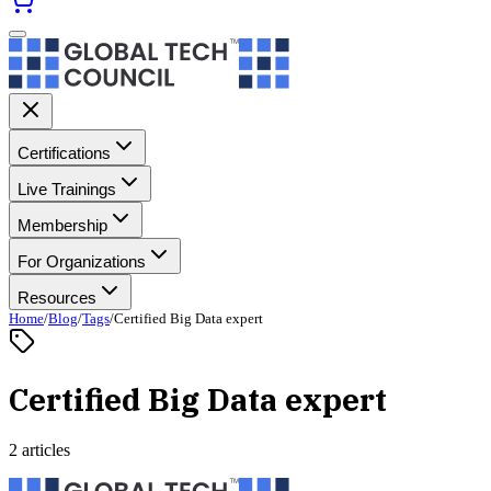
Certifications
Live Trainings
Membership
For Organizations
Resources
Home
/
Blog
/
Tags
/
Certified Big Data expert
Certified Big Data expert
2 articles