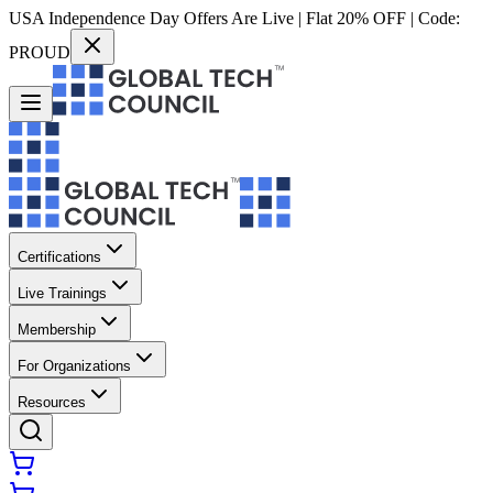
USA Independence Day Offers Are Live | Flat 20% OFF | Code:
PROUD
Certifications
Live Trainings
Membership
For Organizations
Resources