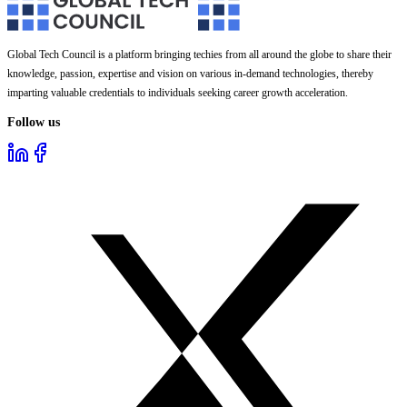
Global Tech Council is a platform bringing techies from all around the globe to share their
knowledge, passion, expertise and vision on various in-demand technologies, thereby
imparting valuable credentials to individuals seeking career growth acceleration.
Follow us