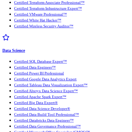
Certified Terraform Associate Professional™
Certified Terraform Infrastructure Expert™
Certified VMware Professional™
Certified White Hat Hacker™
Certified Wireless Security Auditor™
Data Science
Certified SQL Database Expert™
Certified Data Engineer™
Certified Power BI Professional
Certified Google Data Analytics Expert
Certified Tableau Data Visualization Expert™
Certified Alteryx Data Science Expert™
Certified Apache Spark Expert™
Certified Big Data Expert®
Certified Data Science Developer®
Certified Data Build Tool Professional™
Certified Databricks Data Engineer™
Certified Data Governance Professional™