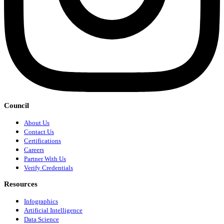
Council
About Us
Contact Us
Certifications
Careers
Partner With Us
Verify Credentials
Resources
Infographics
Artificial Intelligence
Data Science