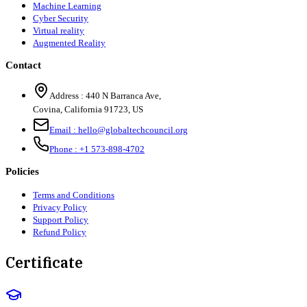
Machine Learning
Cyber Security
Virtual reality
Augmented Reality
Contact
Address :
440 N Barranca Ave,
Covina, California 91723, US
Email :
hello@globaltechcouncil.org
Phone :
+1 573-898-4702
Policies
Terms and Conditions
Privacy Policy
Support Policy
Refund Policy
Certificate