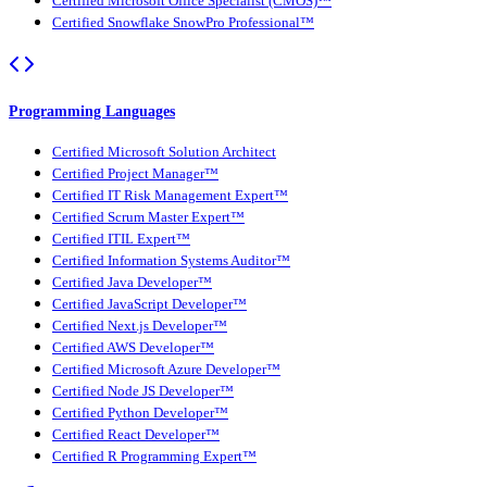
Certified Microsoft Office Specialist (CMOS)™
Certified Snowflake SnowPro Professional™
Programming Languages
Certified Microsoft Solution Architect
Certified Project Manager™
Certified IT Risk Management Expert™
Certified Scrum Master Expert™
Certified ITIL Expert™
Certified Information Systems Auditor™
Certified Java Developer™
Certified JavaScript Developer™
Certified Next.js Developer™
Certified AWS Developer™
Certified Microsoft Azure Developer™
Certified Node JS Developer™
Certified Python Developer™
Certified React Developer™
Certified R Programming Expert™