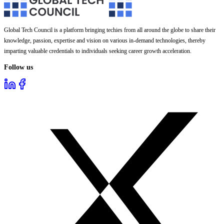
Global Tech Council is a platform bringing techies from all around the globe to share their
knowledge, passion, expertise and vision on various in-demand technologies, thereby
imparting valuable credentials to individuals seeking career growth acceleration.
Follow us