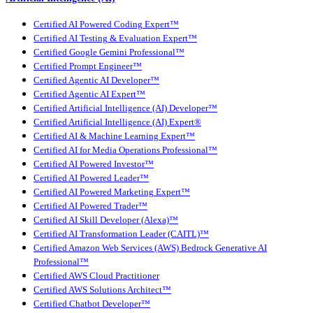
Certified AI Powered Coding Expert™
Certified AI Testing & Evaluation Expert™
Certified Google Gemini Professional™
Certified Prompt Engineer™
Certified Agentic AI Developer™
Certified Agentic AI Expert™
Certified Artificial Intelligence (AI) Developer™
Certified Artificial Intelligence (AI) Expert®
Certified AI & Machine Learning Expert™
Certified AI for Media Operations Professional™
Certified AI Powered Investor™
Certified AI Powered Leader™
Certified AI Powered Marketing Expert™
Certified AI Powered Trader™
Certified AI Skill Developer (Alexa)™
Certified AI Transformation Leader (CAITL)™
Certified Amazon Web Services (AWS) Bedrock Generative AI
Professional™
Certified AWS Cloud Practitioner
Certified AWS Solutions Architect™
Certified Chatbot Developer™