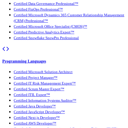
Certified Data Governance Professional™
Certified FinOps Professional™
Certified Microsoft Dynamics 365 Customer Relationship Management
(CRM) Professional™
Certified Microsoft Office Specialist (CMOS)™
Certified Predictive Analytics Expert™
Certified Snowflake SnowPro Professional
Programming Languages
Certified Microsoft Solution Architect
Certified Project Manager™
Certified IT Risk Management Expert™
Certified Scrum Master Expert™
Certified ITIL Expert™
Certified Information Systems Auditor™
Certified Java Developer™
Certified JavaScript Developer™
Certified Next.js Developer™
Certified AWS Developer™