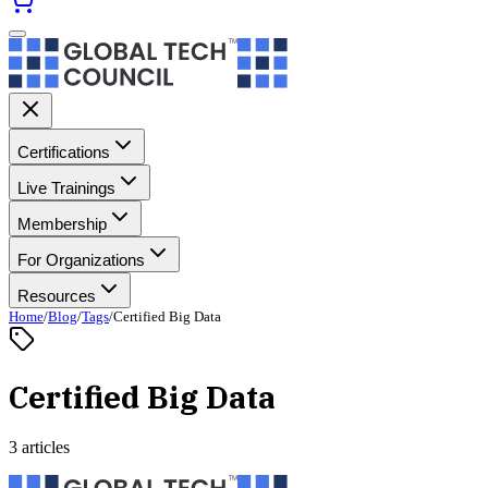
Certifications
Live Trainings
Membership
For Organizations
Resources
Home
/
Blog
/
Tags
/
Certified Big Data
Certified Big Data
3 articles