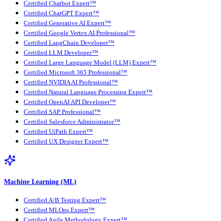
Certified Chatbot Expert™
Certified ChatGPT Expert™
Certified Generative AI Expert™
Certified Google Vertex AI Professional™
Certified LangChain Developer™
Certified LLM Developer™
Certified Large Language Model (LLM) Expert™
Certified Microsoft 365 Professional™
Certified NVIDIA AI Professional™
Certified Natural Language Processing Expert™
Certified OpenAI API Developer™
Certified SAP Professional™
Certified Salesforce Administrator™
Certified UiPath Expert™
Certified UX Designer Expert™
Machine Learning (ML)
Certified A/B Testing Expert™
Certified MLOps Expert™
Certified Agile Methodology Expert™