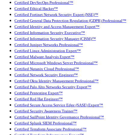
Certified DevSecOps Professional™
Certified Ethical Hacker™
Certified Fortinet Network Security Expert (NSE)™
Certified General Data Protection Regulation (GDPR) Professional™
Certified Identity and Access Management Expert™
Certified Information Security Executive™
Certified Information Security Manager (CISM)™
Certified Juniper Networks Professional™
Certified Linux Administration Expert™
Certified Malware Analysis Expert™
Certified Microsoft Windows Server Professional™
Certified Nutanix Cloud Professional™
Certified Network Security Engineer™
Certified Okta Identity Management Professional™
Certified Palo Alto Networks Security Expert™
Certified Pentesting Expert™
Certified Red Hat Engineer™
Certified Secure Access Service Edge (SASE) Expert™
Certified Security Awareness Trainer™
Certified SailPoint Identity Governance Professional™
Certified Splunk SIEM Professional™
Certified Terraform Associate Professional™