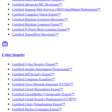
Certified Advanced ML Developer™
Certified Amazon Web Services (AWS) SageMaker Professional™
Certified Computer Vision Expert™
Certified Machine Learning Developer™
Certified Machine Learning Expert™
Certified PyTorch Deep Learning Expert™
Certified TensorFlow Developer™
Cyber Security
Certified Cyber Security Expert™
Certified Ansible Automation Professional™
Certified API Security Expert™
Certified Computer Examiner™
Certified Cisco Network Associate (CCNA)™
Certified Cloud Networking Expert™
Certified CrowdStrike Cybersecurity Expert™
Certified Cloud Security Professional (CCSP)™
Certified Citrix Virtualization Expert™
Certified Docker Container Expert™