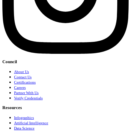
Council
About Us
Contact Us
Certifications
Careers
Partner With Us
Verify Credentials
Resources
Infographics
Artificial Intelligence
Data Science