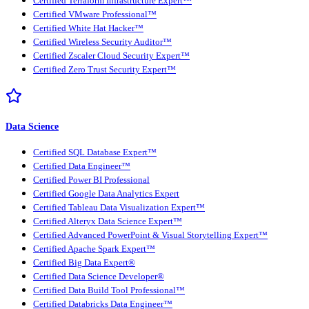
Certified Terraform Infrastructure Expert™
Certified VMware Professional™
Certified White Hat Hacker™
Certified Wireless Security Auditor™
Certified Zscaler Cloud Security Expert™
Certified Zero Trust Security Expert™
Data Science
Certified SQL Database Expert™
Certified Data Engineer™
Certified Power BI Professional
Certified Google Data Analytics Expert
Certified Tableau Data Visualization Expert™
Certified Alteryx Data Science Expert™
Certified Advanced PowerPoint & Visual Storytelling Expert™
Certified Apache Spark Expert™
Certified Big Data Expert®
Certified Data Science Developer®
Certified Data Build Tool Professional™
Certified Databricks Data Engineer™