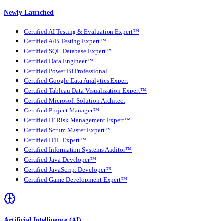
Newly Launched
Certified AI Testing & Evaluation Expert™
Certified A/B Testing Expert™
Certified SQL Database Expert™
Certified Data Engineer™
Certified Power BI Professional
Certified Google Data Analytics Expert
Certified Tableau Data Visualization Expert™
Certified Microsoft Solution Architect
Certified Project Manager™
Certified IT Risk Management Expert™
Certified Scrum Master Expert™
Certified ITIL Expert™
Certified Information Systems Auditor™
Certified Java Developer™
Certified JavaScript Developer™
Certified Game Development Expert™
Artificial Intelligence (AI)