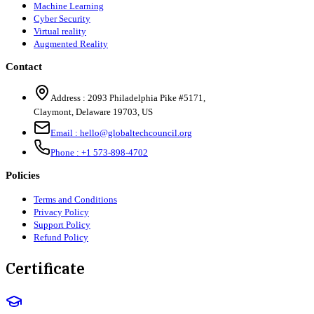
Machine Learning
Cyber Security
Virtual reality
Augmented Reality
Contact
Address :
2093 Philadelphia Pike #5171
,
Claymont
,
Delaware
19703
,
US
Email :
hello@globaltechcouncil.org
Phone :
+1 573-898-4702
Policies
Terms and Conditions
Privacy Policy
Support Policy
Refund Policy
Certificate