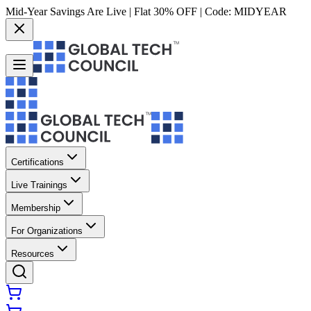
Mid-Year Savings Are Live | Flat 30% OFF | Code:
MIDYEAR
Certifications
Live Trainings
Membership
For Organizations
Resources