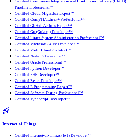
Certified Continuous Integration and Continuous Delivery (CI/CD)
Pipeline Professional™
Certified Cloud Migration Expert™
Certified CompTIA Linux+ Professional™
Certified GitHub Actions Expert™
Certified Go (Golang) Developer™
Certified Linux System Administration Professional™
Certified Microsoft Azure Developer™
Certified Multi-Cloud Architect™
Certified Node JS Developer™
Certified Oracle Professional™
Certified Python Developer™
Certified PHP Developer™
Certified React Developer™
Certified R Programming Expert™
Certified Software Testing Professional™
Certified TypeScript Developer™
Internet of Things
Certified Internet-of-Things (IoT) Developer™