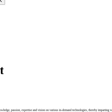
t
nowledge, passion, expertise and vision on various in-demand technologies, thereby imparting val