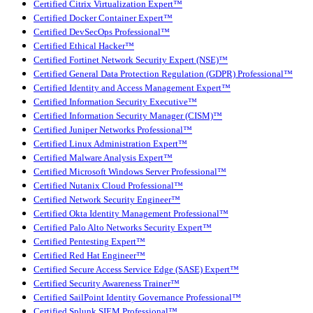
Certified Citrix Virtualization Expert™
Certified Docker Container Expert™
Certified DevSecOps Professional™
Certified Ethical Hacker™
Certified Fortinet Network Security Expert (NSE)™
Certified General Data Protection Regulation (GDPR) Professional™
Certified Identity and Access Management Expert™
Certified Information Security Executive™
Certified Information Security Manager (CISM)™
Certified Juniper Networks Professional™
Certified Linux Administration Expert™
Certified Malware Analysis Expert™
Certified Microsoft Windows Server Professional™
Certified Nutanix Cloud Professional™
Certified Network Security Engineer™
Certified Okta Identity Management Professional™
Certified Palo Alto Networks Security Expert™
Certified Pentesting Expert™
Certified Red Hat Engineer™
Certified Secure Access Service Edge (SASE) Expert™
Certified Security Awareness Trainer™
Certified SailPoint Identity Governance Professional™
Certified Splunk SIEM Professional™