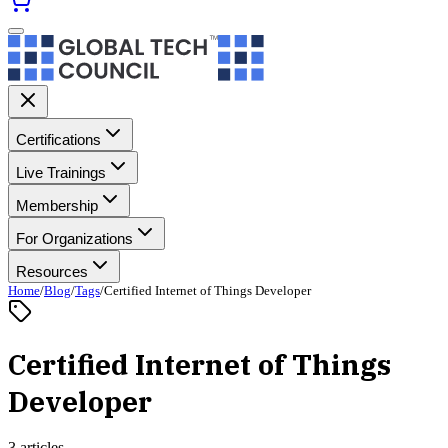
Certifications
Live Trainings
Membership
For Organizations
Resources
Home
/
Blog
/
Tags
/
Certified Internet of Things Developer
Certified Internet of Things
Developer
3 articles