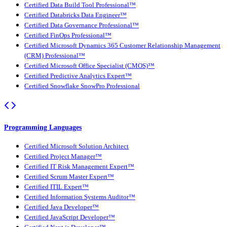
Certified Data Build Tool Professional™
Certified Databricks Data Engineer™
Certified Data Governance Professional™
Certified FinOps Professional™
Certified Microsoft Dynamics 365 Customer Relationship Management
(CRM) Professional™
Certified Microsoft Office Specialist (CMOS)™
Certified Predictive Analytics Expert™
Certified Snowflake SnowPro Professional
Programming Languages
Certified Microsoft Solution Architect
Certified Project Manager™
Certified IT Risk Management Expert™
Certified Scrum Master Expert™
Certified ITIL Expert™
Certified Information Systems Auditor™
Certified Java Developer™
Certified JavaScript Developer™