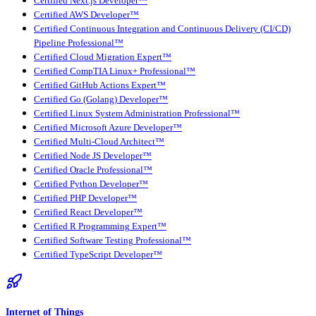
Certified Next.js Developer™
Certified AWS Developer™
Certified Continuous Integration and Continuous Delivery (CI/CD)
Pipeline Professional™
Certified Cloud Migration Expert™
Certified CompTIA Linux+ Professional™
Certified GitHub Actions Expert™
Certified Go (Golang) Developer™
Certified Linux System Administration Professional™
Certified Microsoft Azure Developer™
Certified Multi-Cloud Architect™
Certified Node JS Developer™
Certified Oracle Professional™
Certified Python Developer™
Certified PHP Developer™
Certified React Developer™
Certified R Programming Expert™
Certified Software Testing Professional™
Certified TypeScript Developer™
Internet of Things