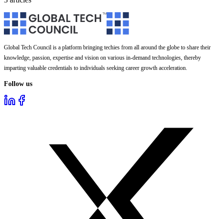
Global Tech Council is a platform bringing techies from all around the globe to share their
knowledge, passion, expertise and vision on various in-demand technologies, thereby
imparting valuable credentials to individuals seeking career growth acceleration.
Follow us