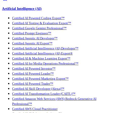
Artificial Intelligence (AI)
Certified AI Powered Coding Expert™
Certified AI Testing & Evaluation Expert™
Certified Google Gemini Professional™
Certified Prompt Engineer™
Certified Agentic AI Developer™
Certified Agentic AI Expert™
Certified Artificial Intelligence (AI) Developer™
Certified Artificial Intelligence (AI) Expert®
Certified AI & Machine Learning Expert™
Certified AI for Media Operations Professional™
Certified AI Powered Investor™
Certified AI Powered Leader™
Certified AI Powered Marketing Expert™
Certified AI Powered Trader™
Certified AI Skill Developer (Alexa)™
Certified AI Transformation Leader (CAITL)™
Certified Amazon Web Services (AWS) Bedrock Generative AI
Professional™
Certified AWS Cloud Practitioner