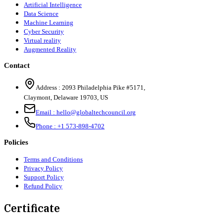
Artificial Intelligence
Data Science
Machine Learning
Cyber Security
Virtual reality
Augmented Reality
Contact
Address :
2093 Philadelphia Pike #5171
,
Claymont
,
Delaware
19703
,
US
Email :
hello@globaltechcouncil.org
Phone :
+1 573-898-4702
Policies
Terms and Conditions
Privacy Policy
Support Policy
Refund Policy
Certificate