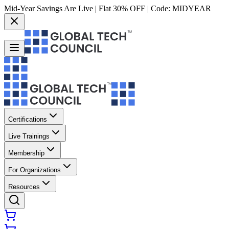
Mid-Year Savings Are Live | Flat 30% OFF | Code:
MIDYEAR
Certifications
Live Trainings
Membership
For Organizations
Resources