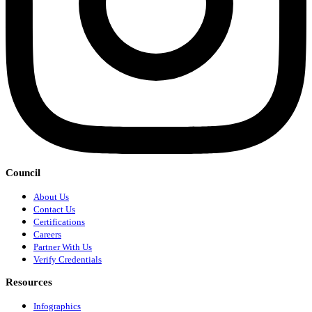
Council
About Us
Contact Us
Certifications
Careers
Partner With Us
Verify Credentials
Resources
Infographics