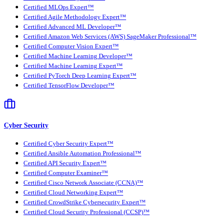
Certified MLOps Expert™
Certified Agile Methodology Expert™
Certified Advanced ML Developer™
Certified Amazon Web Services (AWS) SageMaker Professional™
Certified Computer Vision Expert™
Certified Machine Learning Developer™
Certified Machine Learning Expert™
Certified PyTorch Deep Learning Expert™
Certified TensorFlow Developer™
Cyber Security
Certified Cyber Security Expert™
Certified Ansible Automation Professional™
Certified API Security Expert™
Certified Computer Examiner™
Certified Cisco Network Associate (CCNA)™
Certified Cloud Networking Expert™
Certified CrowdStrike Cybersecurity Expert™
Certified Cloud Security Professional (CCSP)™