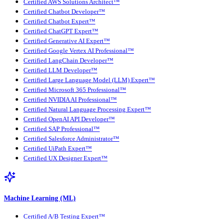
Certified AWS Solutions Architect™
Certified Chatbot Developer™
Certified Chatbot Expert™
Certified ChatGPT Expert™
Certified Generative AI Expert™
Certified Google Vertex AI Professional™
Certified LangChain Developer™
Certified LLM Developer™
Certified Large Language Model (LLM) Expert™
Certified Microsoft 365 Professional™
Certified NVIDIA AI Professional™
Certified Natural Language Processing Expert™
Certified OpenAI API Developer™
Certified SAP Professional™
Certified Salesforce Administrator™
Certified UiPath Expert™
Certified UX Designer Expert™
Machine Learning (ML)
Certified A/B Testing Expert™