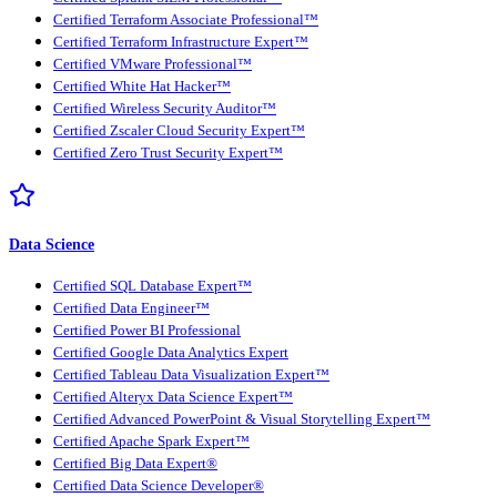
Certified Terraform Associate Professional™
Certified Terraform Infrastructure Expert™
Certified VMware Professional™
Certified White Hat Hacker™
Certified Wireless Security Auditor™
Certified Zscaler Cloud Security Expert™
Certified Zero Trust Security Expert™
Data Science
Certified SQL Database Expert™
Certified Data Engineer™
Certified Power BI Professional
Certified Google Data Analytics Expert
Certified Tableau Data Visualization Expert™
Certified Alteryx Data Science Expert™
Certified Advanced PowerPoint & Visual Storytelling Expert™
Certified Apache Spark Expert™
Certified Big Data Expert®
Certified Data Science Developer®