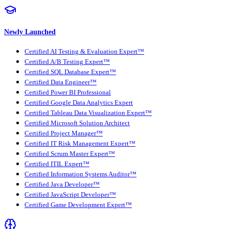
Newly Launched
Certified AI Testing & Evaluation Expert™
Certified A/B Testing Expert™
Certified SQL Database Expert™
Certified Data Engineer™
Certified Power BI Professional
Certified Google Data Analytics Expert
Certified Tableau Data Visualization Expert™
Certified Microsoft Solution Architect
Certified Project Manager™
Certified IT Risk Management Expert™
Certified Scrum Master Expert™
Certified ITIL Expert™
Certified Information Systems Auditor™
Certified Java Developer™
Certified JavaScript Developer™
Certified Game Development Expert™