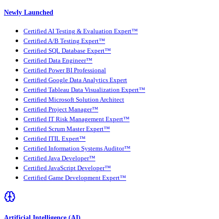
Newly Launched
Certified AI Testing & Evaluation Expert™
Certified A/B Testing Expert™
Certified SQL Database Expert™
Certified Data Engineer™
Certified Power BI Professional
Certified Google Data Analytics Expert
Certified Tableau Data Visualization Expert™
Certified Microsoft Solution Architect
Certified Project Manager™
Certified IT Risk Management Expert™
Certified Scrum Master Expert™
Certified ITIL Expert™
Certified Information Systems Auditor™
Certified Java Developer™
Certified JavaScript Developer™
Certified Game Development Expert™
Artificial Intelligence (AI)