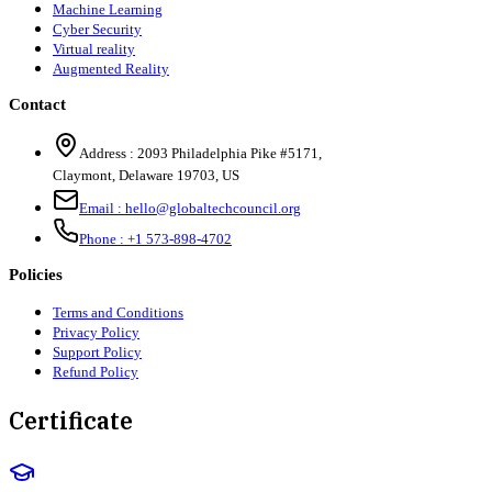
Machine Learning
Cyber Security
Virtual reality
Augmented Reality
Contact
Address :
2093 Philadelphia Pike #5171
,
Claymont
,
Delaware
19703
,
US
Email :
hello@globaltechcouncil.org
Phone :
+1 573-898-4702
Policies
Terms and Conditions
Privacy Policy
Support Policy
Refund Policy
Certificate