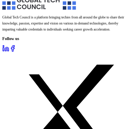
Global Tech Council is a platform bringing techies from all around the globe to share their
knowledge, passion, expertise and vision on various in-demand technologies, thereby
imparting valuable credentials to individuals seeking career growth acceleration.
Follow us