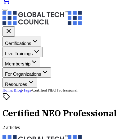
Certifications
Live Trainings
Membership
For Organizations
Resources
Home
/
Blog
/
Tags
/
Certified NEO Professional
Certified NEO Professional
2 articles