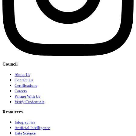
Council
About Us
Contact Us
Certifications
Careers
Partner With Us
Verify Credentials
Resources
Infographics
Artificial Intelligence
Data Science