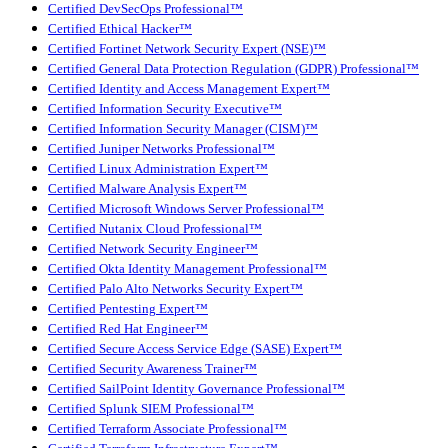
Certified DevSecOps Professional™
Certified Ethical Hacker™
Certified Fortinet Network Security Expert (NSE)™
Certified General Data Protection Regulation (GDPR) Professional™
Certified Identity and Access Management Expert™
Certified Information Security Executive™
Certified Information Security Manager (CISM)™
Certified Juniper Networks Professional™
Certified Linux Administration Expert™
Certified Malware Analysis Expert™
Certified Microsoft Windows Server Professional™
Certified Nutanix Cloud Professional™
Certified Network Security Engineer™
Certified Okta Identity Management Professional™
Certified Palo Alto Networks Security Expert™
Certified Pentesting Expert™
Certified Red Hat Engineer™
Certified Secure Access Service Edge (SASE) Expert™
Certified Security Awareness Trainer™
Certified SailPoint Identity Governance Professional™
Certified Splunk SIEM Professional™
Certified Terraform Associate Professional™