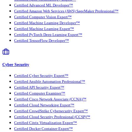
Certified Advanced ML Developer™
Certified Amazon Web Services (AWS) SageMaker Professional™
Certified Computer Vision Expert™
Certified Machine Learning Developer™
Certified Machine Learning Expert™
Certified PyTorch Deep Learning Expert™
Certified TensorFlow Developer™
Cyber Security
Certified Cyber Security Expert™
Certified Ansible Automation Professional™
Certified API Security Expert™
Certified Computer Examiner™
Certified Cisco Network Associate (CCNA)™
Certified Cloud Networking Expert™
Certified CrowdStrike Cybersecurity Expert™
Certified Cloud Security Professional (CCSP)™
Certified Citrix Virtualization Expert™
Certified Docker Container Expert™