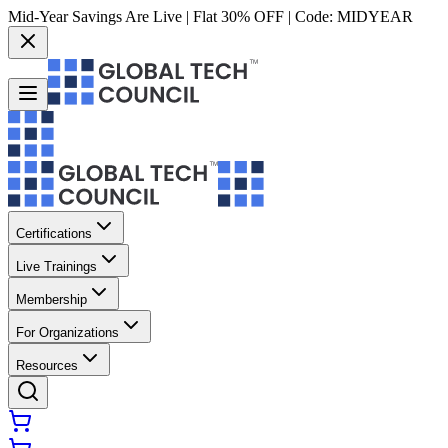
Mid-Year Savings Are Live | Flat 30% OFF | Code:
MIDYEAR
Certifications
Live Trainings
Membership
For Organizations
Resources