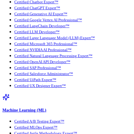
Certified Chatbot Expert™
Certified ChatGPT Expert™
Certified Generative AI Expert™
Certified Google Vertex AI Professional™
Certified LangChain Developer™
Certified LLM Developer™
Certified Large Language Model (LLM) Expert™
Certified Microsoft 365 Professional™
Certified NVIDIA AI Professional™
Certified Natural Language Processing Expert™
Certified OpenAI API Developer™
Certified SAP Professional™
Certified Salesforce Administrator™
Certified UiPath Expert™
Certified UX Designer Expert™
Machine Learning (ML)
Certified A/B Testing Expert™
Certified MLOps Expert™
Certified Agile Methodology Expert™