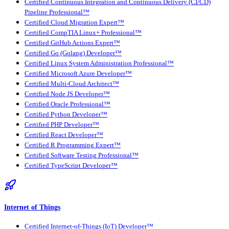
Certified Continuous Integration and Continuous Delivery (CI/CD)
Pipeline Professional™
Certified Cloud Migration Expert™
Certified CompTIA Linux+ Professional™
Certified GitHub Actions Expert™
Certified Go (Golang) Developer™
Certified Linux System Administration Professional™
Certified Microsoft Azure Developer™
Certified Multi-Cloud Architect™
Certified Node JS Developer™
Certified Oracle Professional™
Certified Python Developer™
Certified PHP Developer™
Certified React Developer™
Certified R Programming Expert™
Certified Software Testing Professional™
Certified TypeScript Developer™
Internet of Things
Certified Internet-of-Things (IoT) Developer™