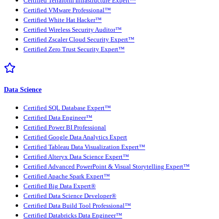
Certified Terraform Infrastructure Expert™
Certified VMware Professional™
Certified White Hat Hacker™
Certified Wireless Security Auditor™
Certified Zscaler Cloud Security Expert™
Certified Zero Trust Security Expert™
Data Science
Certified SQL Database Expert™
Certified Data Engineer™
Certified Power BI Professional
Certified Google Data Analytics Expert
Certified Tableau Data Visualization Expert™
Certified Alteryx Data Science Expert™
Certified Advanced PowerPoint & Visual Storytelling Expert™
Certified Apache Spark Expert™
Certified Big Data Expert®
Certified Data Science Developer®
Certified Data Build Tool Professional™
Certified Databricks Data Engineer™