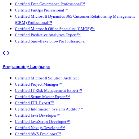
Certified Data Governance Professional™
Certified FinOps Professional™
Certified Microsoft Dynamics 365 Customer Relationship Management
(CRM) Professional™
Certified Microsoft Office Specialist (CMOS)™
Certified Predictive Analytics Expert™
Certified Snowflake SnowPro Professional
Programming Languages
Certified Microsoft Solution Architect
Certified Project Manager™
Certified IT Risk Management Expert™
Certified Scrum Master Expert™
Certified ITIL Expert™
Certified Information Systems Auditor™
Certified Java Developer™
Certified JavaScript Developer™
Certified Next.js Developer™
Certified AWS Developer™