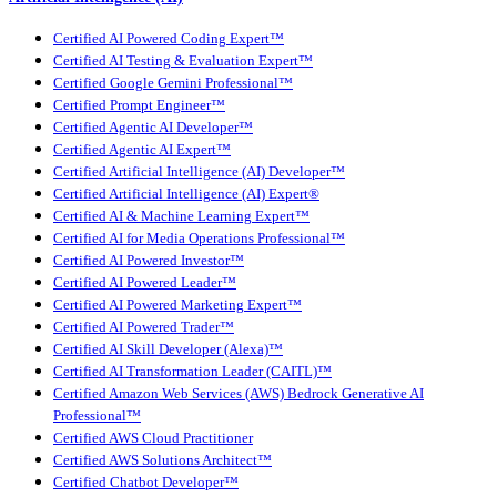
Certified AI Powered Coding Expert™
Certified AI Testing & Evaluation Expert™
Certified Google Gemini Professional™
Certified Prompt Engineer™
Certified Agentic AI Developer™
Certified Agentic AI Expert™
Certified Artificial Intelligence (AI) Developer™
Certified Artificial Intelligence (AI) Expert®
Certified AI & Machine Learning Expert™
Certified AI for Media Operations Professional™
Certified AI Powered Investor™
Certified AI Powered Leader™
Certified AI Powered Marketing Expert™
Certified AI Powered Trader™
Certified AI Skill Developer (Alexa)™
Certified AI Transformation Leader (CAITL)™
Certified Amazon Web Services (AWS) Bedrock Generative AI
Professional™
Certified AWS Cloud Practitioner
Certified AWS Solutions Architect™
Certified Chatbot Developer™