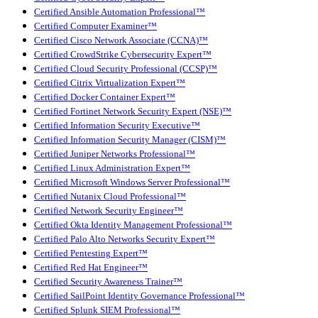
Certified Ansible Automation Professional™
Certified Computer Examiner™
Certified Cisco Network Associate (CCNA)™
Certified CrowdStrike Cybersecurity Expert™
Certified Cloud Security Professional (CCSP)™
Certified Citrix Virtualization Expert™
Certified Docker Container Expert™
Certified Fortinet Network Security Expert (NSE)™
Certified Information Security Executive™
Certified Information Security Manager (CISM)™
Certified Juniper Networks Professional™
Certified Linux Administration Expert™
Certified Microsoft Windows Server Professional™
Certified Nutanix Cloud Professional™
Certified Network Security Engineer™
Certified Okta Identity Management Professional™
Certified Palo Alto Networks Security Expert™
Certified Pentesting Expert™
Certified Red Hat Engineer™
Certified Security Awareness Trainer™
Certified SailPoint Identity Governance Professional™
Certified Splunk SIEM Professional™