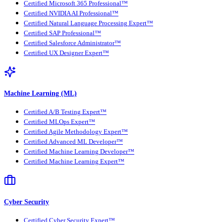
Certified Microsoft 365 Professional™
Certified NVIDIA AI Professional™
Certified Natural Language Processing Expert™
Certified SAP Professional™
Certified Salesforce Administrator™
Certified UX Designer Expert™
Machine Learning (ML)
Certified A/B Testing Expert™
Certified MLOps Expert™
Certified Agile Methodology Expert™
Certified Advanced ML Developer™
Certified Machine Learning Developer™
Certified Machine Learning Expert™
Cyber Security
Certified Cyber Security Expert™