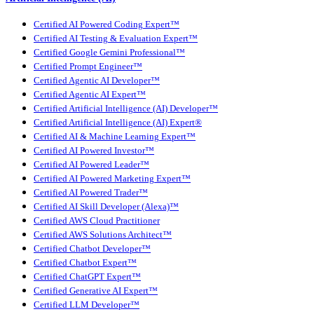
Certified AI Powered Coding Expert™
Certified AI Testing & Evaluation Expert™
Certified Google Gemini Professional™
Certified Prompt Engineer™
Certified Agentic AI Developer™
Certified Agentic AI Expert™
Certified Artificial Intelligence (AI) Developer™
Certified Artificial Intelligence (AI) Expert®
Certified AI & Machine Learning Expert™
Certified AI Powered Investor™
Certified AI Powered Leader™
Certified AI Powered Marketing Expert™
Certified AI Powered Trader™
Certified AI Skill Developer (Alexa)™
Certified AWS Cloud Practitioner
Certified AWS Solutions Architect™
Certified Chatbot Developer™
Certified Chatbot Expert™
Certified ChatGPT Expert™
Certified Generative AI Expert™
Certified LLM Developer™