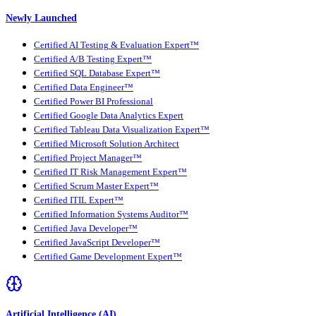
Newly Launched
Certified AI Testing & Evaluation Expert™
Certified A/B Testing Expert™
Certified SQL Database Expert™
Certified Data Engineer™
Certified Power BI Professional
Certified Google Data Analytics Expert
Certified Tableau Data Visualization Expert™
Certified Microsoft Solution Architect
Certified Project Manager™
Certified IT Risk Management Expert™
Certified Scrum Master Expert™
Certified ITIL Expert™
Certified Information Systems Auditor™
Certified Java Developer™
Certified JavaScript Developer™
Certified Game Development Expert™
Artificial Intelligence (AI)