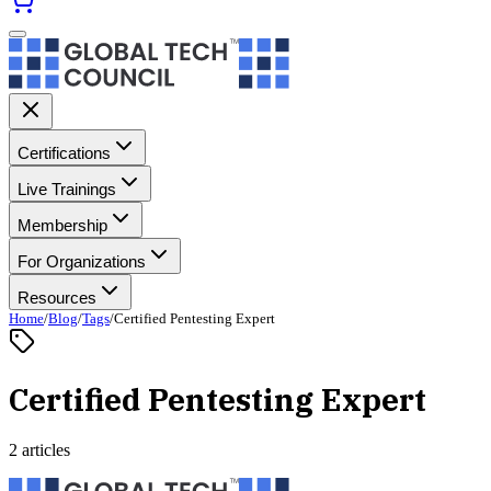
Certifications
Live Trainings
Membership
For Organizations
Resources
Home
/
Blog
/
Tags
/
Certified Pentesting Expert
Certified Pentesting Expert
2 articles