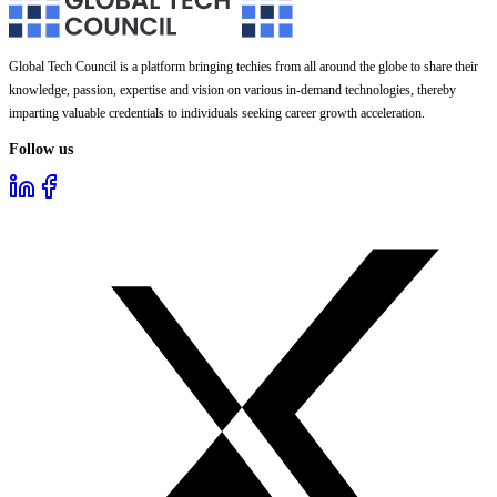
Global Tech Council is a platform bringing techies from all around the globe to share their
knowledge, passion, expertise and vision on various in-demand technologies, thereby
imparting valuable credentials to individuals seeking career growth acceleration.
Follow us