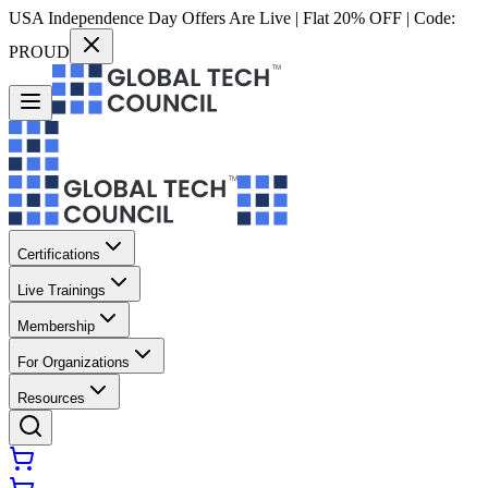
USA Independence Day Offers Are Live | Flat 20% OFF | Code:
PROUD
Certifications
Live Trainings
Membership
For Organizations
Resources