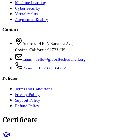
Machine Learning
Cyber Security
Virtual reality
Augmented Reality
Contact
Address :
440 N Barranca Ave,
Covina, California 91723, US
Email :
hello@globaltechcouncil.org
Phone :
+1 573-898-4702
Policies
Terms and Conditions
Privacy Policy
Support Policy
Refund Policy
Certificate