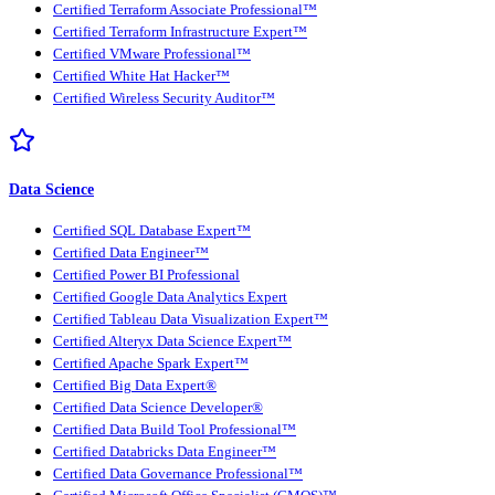
Certified Terraform Associate Professional™
Certified Terraform Infrastructure Expert™
Certified VMware Professional™
Certified White Hat Hacker™
Certified Wireless Security Auditor™
Data Science
Certified SQL Database Expert™
Certified Data Engineer™
Certified Power BI Professional
Certified Google Data Analytics Expert
Certified Tableau Data Visualization Expert™
Certified Alteryx Data Science Expert™
Certified Apache Spark Expert™
Certified Big Data Expert®
Certified Data Science Developer®
Certified Data Build Tool Professional™
Certified Databricks Data Engineer™
Certified Data Governance Professional™