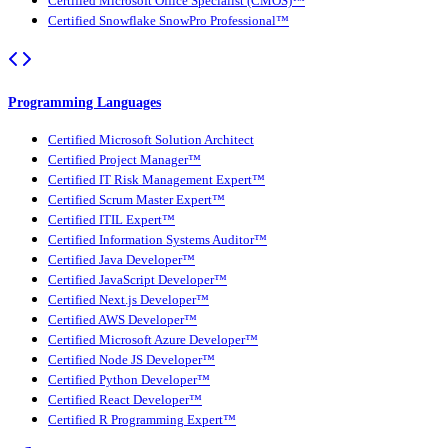
Certified Microsoft Office Specialist (CMOS)™
Certified Snowflake SnowPro Professional™
Programming Languages
Certified Microsoft Solution Architect
Certified Project Manager™
Certified IT Risk Management Expert™
Certified Scrum Master Expert™
Certified ITIL Expert™
Certified Information Systems Auditor™
Certified Java Developer™
Certified JavaScript Developer™
Certified Next.js Developer™
Certified AWS Developer™
Certified Microsoft Azure Developer™
Certified Node JS Developer™
Certified Python Developer™
Certified React Developer™
Certified R Programming Expert™