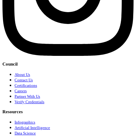
Council
About Us
Contact Us
Certifications
Careers
Partner With Us
Verify Credentials
Resources
Infographics
Artificial Intelligence
Data Science