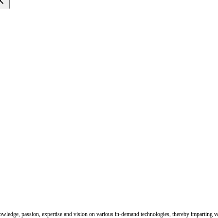
nowledge, passion, expertise and vision on various in-demand technologies, thereby imparting val