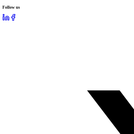
Follow us