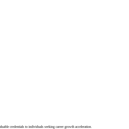
uable credentials to individuals seeking career growth acceleration.