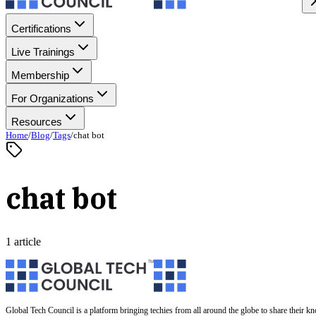
Certifications
Live Trainings
Membership
For Organizations
Resources
Home
/
Blog
/
Tags
/
chat bot
chat bot
1 article
Global Tech Council is a platform bringing techies from all around the globe to share their k