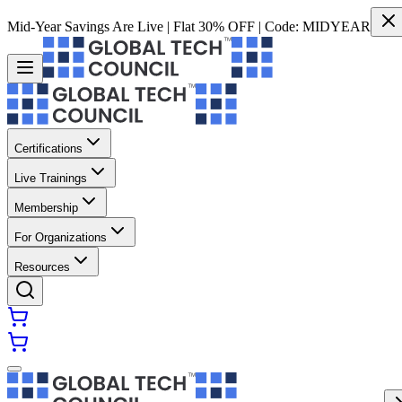
Mid-Year Savings Are Live | Flat 30% OFF | Code:
MIDYEAR
Certifications
Live Trainings
Membership
For Organizations
Resources