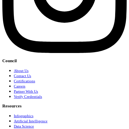
Council
About Us
Contact Us
Certifications
Careers
Partner With Us
Verify Credentials
Resources
Infographics
Artificial Intelligence
Data Science