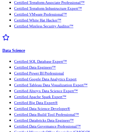
Certified Terraform Associate Professional™
Certified Terraform Infrastructure Expert™
Certified VMware Professional™
Certified White Hat Hacker™
Certified Wireless Security Auditor™
Data Science
Certified SQL Database Expert™
Certified Data Engineer™
Certified Power BI Professional
Certified Google Data Analytics Expert
Certified Tableau Data Visualization Expert™
Certified Alteryx Data Science Expert™
Certified Apache Spark Expert™
Certified Big Data Expert®
Certified Data Science Developer®
Certified Data Build Tool Professional™
Certified Databricks Data Engineer™
Certified Data Governance Professional™