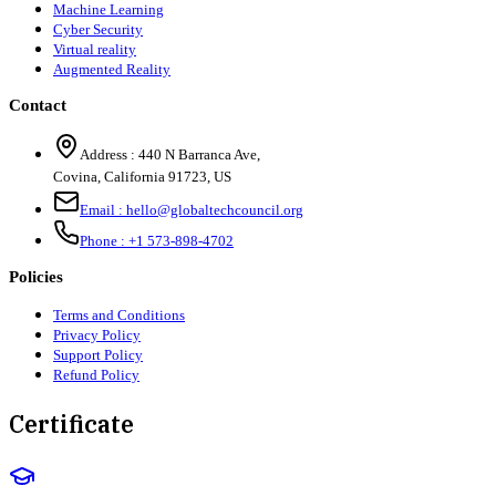
Machine Learning
Cyber Security
Virtual reality
Augmented Reality
Contact
Address :
440 N Barranca Ave,
Covina, California 91723, US
Email :
hello@globaltechcouncil.org
Phone :
+1 573-898-4702
Policies
Terms and Conditions
Privacy Policy
Support Policy
Refund Policy
Certificate