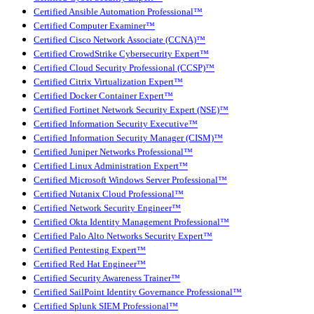
Certified Ansible Automation Professional™
Certified Computer Examiner™
Certified Cisco Network Associate (CCNA)™
Certified CrowdStrike Cybersecurity Expert™
Certified Cloud Security Professional (CCSP)™
Certified Citrix Virtualization Expert™
Certified Docker Container Expert™
Certified Fortinet Network Security Expert (NSE)™
Certified Information Security Executive™
Certified Information Security Manager (CISM)™
Certified Juniper Networks Professional™
Certified Linux Administration Expert™
Certified Microsoft Windows Server Professional™
Certified Nutanix Cloud Professional™
Certified Network Security Engineer™
Certified Okta Identity Management Professional™
Certified Palo Alto Networks Security Expert™
Certified Pentesting Expert™
Certified Red Hat Engineer™
Certified Security Awareness Trainer™
Certified SailPoint Identity Governance Professional™
Certified Splunk SIEM Professional™