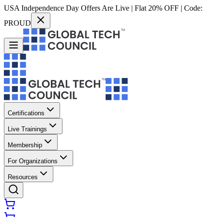
USA Independence Day Offers Are Live | Flat 20% OFF | Code:
PROUD
Certifications
Live Trainings
Membership
For Organizations
Resources