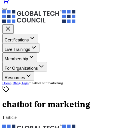
Certifications
Live Trainings
Membership
For Organizations
Resources
Home
/
Blog
/
Tags
/
chatbot for marketing
chatbot for marketing
1 article