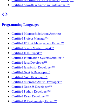
Certified Microsoft Office Specialist (CMOS)™
Certified Snowflake SnowPro Professional™
Programming Languages
Certified Microsoft Solution Architect
Certified Project Manager™
Certified IT Risk Management Expert™
Certified Scrum Master Expert™
Certified ITIL Expert™
Certified Information Systems Auditor™
Certified Java Developer™
Certified JavaScript Developer™
Certified Next.js Developer™
Certified AWS Developer™
Certified Microsoft Azure Developer™
Certified Node JS Developer™
Certified Python Developer™
Certified React Developer™
Certified R Programming Expert™