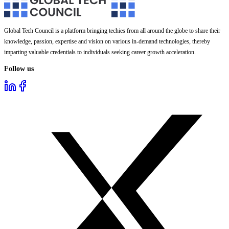
Global Tech Council is a platform bringing techies from all around the globe to share their
knowledge, passion, expertise and vision on various in-demand technologies, thereby
imparting valuable credentials to individuals seeking career growth acceleration.
Follow us