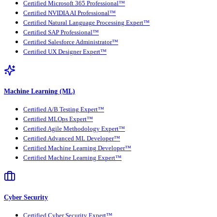
Certified Microsoft 365 Professional™
Certified NVIDIA AI Professional™
Certified Natural Language Processing Expert™
Certified SAP Professional™
Certified Salesforce Administrator™
Certified UX Designer Expert™
Machine Learning (ML)
Certified A/B Testing Expert™
Certified MLOps Expert™
Certified Agile Methodology Expert™
Certified Advanced ML Developer™
Certified Machine Learning Developer™
Certified Machine Learning Expert™
Cyber Security
Certified Cyber Security Expert™