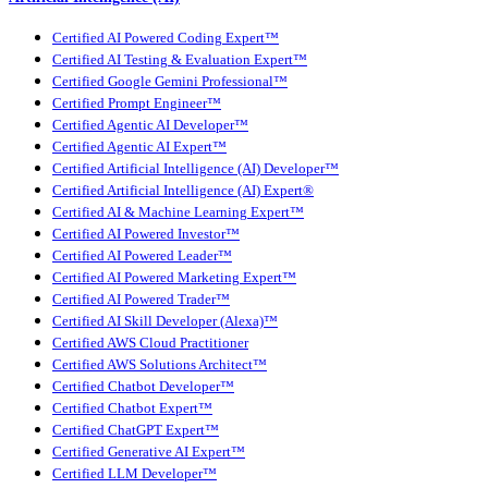
Certified AI Powered Coding Expert™
Certified AI Testing & Evaluation Expert™
Certified Google Gemini Professional™
Certified Prompt Engineer™
Certified Agentic AI Developer™
Certified Agentic AI Expert™
Certified Artificial Intelligence (AI) Developer™
Certified Artificial Intelligence (AI) Expert®
Certified AI & Machine Learning Expert™
Certified AI Powered Investor™
Certified AI Powered Leader™
Certified AI Powered Marketing Expert™
Certified AI Powered Trader™
Certified AI Skill Developer (Alexa)™
Certified AWS Cloud Practitioner
Certified AWS Solutions Architect™
Certified Chatbot Developer™
Certified Chatbot Expert™
Certified ChatGPT Expert™
Certified Generative AI Expert™
Certified LLM Developer™