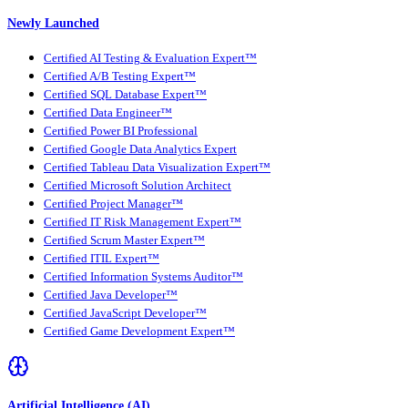
Newly Launched
Certified AI Testing & Evaluation Expert™
Certified A/B Testing Expert™
Certified SQL Database Expert™
Certified Data Engineer™
Certified Power BI Professional
Certified Google Data Analytics Expert
Certified Tableau Data Visualization Expert™
Certified Microsoft Solution Architect
Certified Project Manager™
Certified IT Risk Management Expert™
Certified Scrum Master Expert™
Certified ITIL Expert™
Certified Information Systems Auditor™
Certified Java Developer™
Certified JavaScript Developer™
Certified Game Development Expert™
Artificial Intelligence (AI)