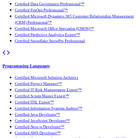
Certified Data Governance Professional™
Certified FinOps Professional™
Certified Microsoft Dynamics 365 Customer Relationship Management
(CRM) Professional™
Certified Microsoft Office Specialist (CMOS)™
Certified Predictive Analytics Expert™
Certified Snowflake SnowPro Professional
Programming Languages
Certified Microsoft Solution Architect
Certified Project Manager™
Certified IT Risk Management Expert™
Certified Scrum Master Expert™
Certified ITIL Expert™
Certified Information Systems Auditor™
Certified Java Developer™
Certified JavaScript Developer™
Certified Next.js Developer™
Certified AWS Developer™