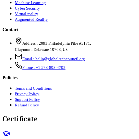
Machine Learning
Cyber Security
Virtual reality
Augmented Reality
Contact
Address :
2093 Philadelphia Pike #5171
,
Claymont
,
Delaware
19703
,
US
Email :
hello@globaltechcouncil.org
Phone :
+1 573-898-4702
Policies
Terms and Conditions
Privacy Policy
Support Policy
Refund Policy
Certificate