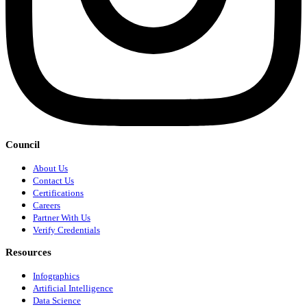
Council
About Us
Contact Us
Certifications
Careers
Partner With Us
Verify Credentials
Resources
Infographics
Artificial Intelligence
Data Science