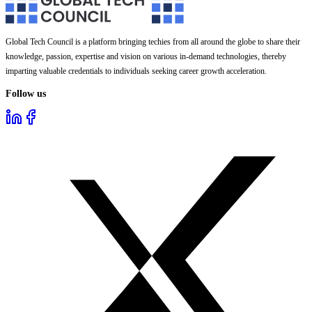
Global Tech Council is a platform bringing techies from all around the globe to share their
knowledge, passion, expertise and vision on various in-demand technologies, thereby
imparting valuable credentials to individuals seeking career growth acceleration.
Follow us