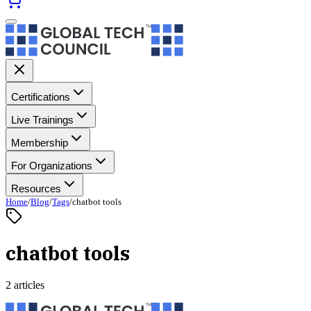
Certifications
Live Trainings
Membership
For Organizations
Resources
Home
/
Blog
/
Tags
/
chatbot tools
chatbot tools
2 articles