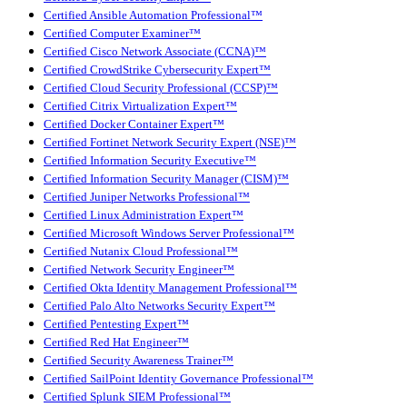
Certified Ansible Automation Professional™
Certified Computer Examiner™
Certified Cisco Network Associate (CCNA)™
Certified CrowdStrike Cybersecurity Expert™
Certified Cloud Security Professional (CCSP)™
Certified Citrix Virtualization Expert™
Certified Docker Container Expert™
Certified Fortinet Network Security Expert (NSE)™
Certified Information Security Executive™
Certified Information Security Manager (CISM)™
Certified Juniper Networks Professional™
Certified Linux Administration Expert™
Certified Microsoft Windows Server Professional™
Certified Nutanix Cloud Professional™
Certified Network Security Engineer™
Certified Okta Identity Management Professional™
Certified Palo Alto Networks Security Expert™
Certified Pentesting Expert™
Certified Red Hat Engineer™
Certified Security Awareness Trainer™
Certified SailPoint Identity Governance Professional™
Certified Splunk SIEM Professional™