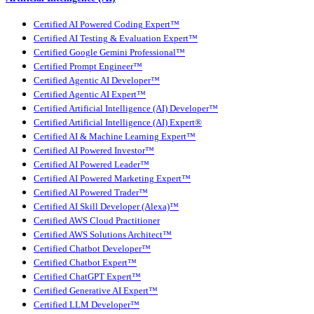
Certified AI Powered Coding Expert™
Certified AI Testing & Evaluation Expert™
Certified Google Gemini Professional™
Certified Prompt Engineer™
Certified Agentic AI Developer™
Certified Agentic AI Expert™
Certified Artificial Intelligence (AI) Developer™
Certified Artificial Intelligence (AI) Expert®
Certified AI & Machine Learning Expert™
Certified AI Powered Investor™
Certified AI Powered Leader™
Certified AI Powered Marketing Expert™
Certified AI Powered Trader™
Certified AI Skill Developer (Alexa)™
Certified AWS Cloud Practitioner
Certified AWS Solutions Architect™
Certified Chatbot Developer™
Certified Chatbot Expert™
Certified ChatGPT Expert™
Certified Generative AI Expert™
Certified LLM Developer™