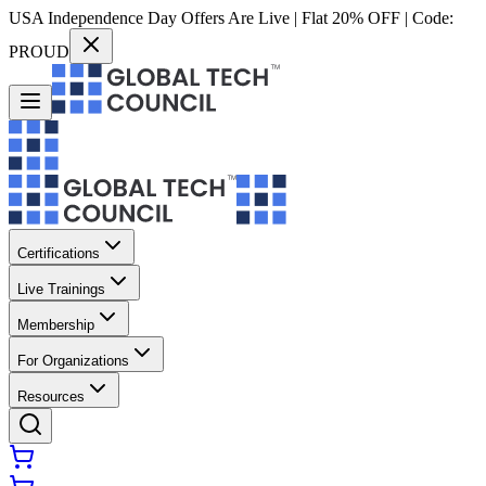
USA Independence Day Offers Are Live | Flat 20% OFF | Code:
PROUD
Certifications
Live Trainings
Membership
For Organizations
Resources