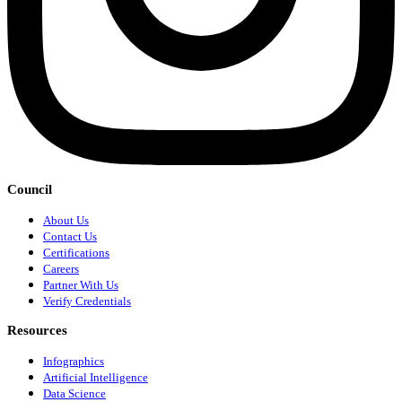
Council
About Us
Contact Us
Certifications
Careers
Partner With Us
Verify Credentials
Resources
Infographics
Artificial Intelligence
Data Science