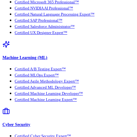
Certified Microsoft 365 Professional™
Certified NVIDIA AI Professional™
Certified Natural Language Processing Expert™
Certified SAP Professional™
Certified Salesforce Administrator™
Certified UX Designer Expert™
Machine Learning (ML)
Certified A/B Testing Expert™
Certified MLOps Expert™
Certified Agile Methodology Expert™
Certified Advanced ML Developer™
Certified Machine Learning Developer™
Certified Machine Learning Expert™
Cyber Security
Certified Cyber Security Expert™