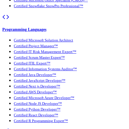
Certified Microsoft Office Specialist (CMOS)™
Certified Snowflake SnowPro Professional™
Programming Languages
Certified Microsoft Solution Architect
Certified Project Manager™
Certified IT Risk Management Expert™
Certified Scrum Master Expert™
Certified ITIL Expert™
Certified Information Systems Auditor™
Certified Java Developer™
Certified JavaScript Developer™
Certified Next.js Developer™
Certified AWS Developer™
Certified Microsoft Azure Developer™
Certified Node JS Developer™
Certified Python Developer™
Certified React Developer™
Certified R Programming Expert™