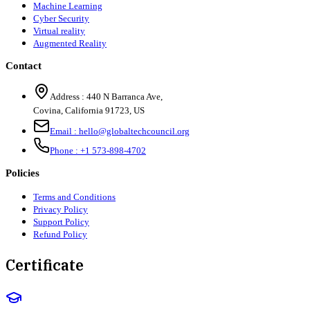
Machine Learning
Cyber Security
Virtual reality
Augmented Reality
Contact
Address :
440 N Barranca Ave,
Covina, California 91723, US
Email :
hello@globaltechcouncil.org
Phone :
+1 573-898-4702
Policies
Terms and Conditions
Privacy Policy
Support Policy
Refund Policy
Certificate