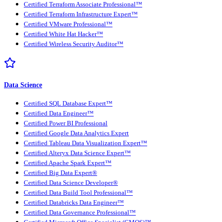
Certified Terraform Associate Professional™
Certified Terraform Infrastructure Expert™
Certified VMware Professional™
Certified White Hat Hacker™
Certified Wireless Security Auditor™
Data Science
Certified SQL Database Expert™
Certified Data Engineer™
Certified Power BI Professional
Certified Google Data Analytics Expert
Certified Tableau Data Visualization Expert™
Certified Alteryx Data Science Expert™
Certified Apache Spark Expert™
Certified Big Data Expert®
Certified Data Science Developer®
Certified Data Build Tool Professional™
Certified Databricks Data Engineer™
Certified Data Governance Professional™