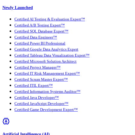
Newly Launched
Certified AI Testing & Evaluation Expert™
Certified A/B Testing Expert™
Certified SQL Database Expert™
Certified Data Engineer™
Certified Power BI Professional
Certified Google Data Analytics Expert
Certified Tableau Data Visualization Expert™
Certified Microsoft Solution Architect
Certified Project Manager™
Certified IT Risk Management Expert™
Certified Scrum Master Expert™
Certified ITIL Expert™
Certified Information Systems Auditor™
Certified Java Developer™
Certified JavaScript Developer™
Certified Game Development Expert™
Artificial Intelligence (AI)