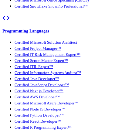
Certified Microsoft Office Specialist (CMOS)™
Certified Snowflake SnowPro Professional™
Programming Languages
Certified Microsoft Solution Architect
Certified Project Manager™
Certified IT Risk Management Expert™
Certified Scrum Master Expert™
Certified ITIL Expert™
Certified Information Systems Auditor™
Certified Java Developer™
Certified JavaScript Developer™
Certified Next.js Developer™
Certified AWS Developer™
Certified Microsoft Azure Developer™
Certified Node JS Developer™
Certified Python Developer™
Certified React Developer™
Certified R Programming Expert™