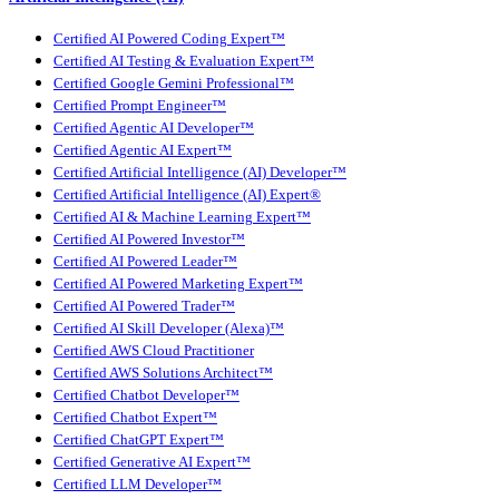
Certified AI Powered Coding Expert™
Certified AI Testing & Evaluation Expert™
Certified Google Gemini Professional™
Certified Prompt Engineer™
Certified Agentic AI Developer™
Certified Agentic AI Expert™
Certified Artificial Intelligence (AI) Developer™
Certified Artificial Intelligence (AI) Expert®
Certified AI & Machine Learning Expert™
Certified AI Powered Investor™
Certified AI Powered Leader™
Certified AI Powered Marketing Expert™
Certified AI Powered Trader™
Certified AI Skill Developer (Alexa)™
Certified AWS Cloud Practitioner
Certified AWS Solutions Architect™
Certified Chatbot Developer™
Certified Chatbot Expert™
Certified ChatGPT Expert™
Certified Generative AI Expert™
Certified LLM Developer™