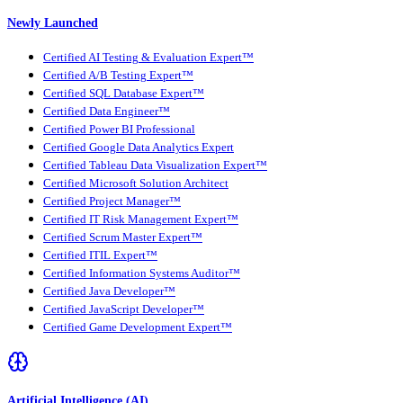
Newly Launched
Certified AI Testing & Evaluation Expert™
Certified A/B Testing Expert™
Certified SQL Database Expert™
Certified Data Engineer™
Certified Power BI Professional
Certified Google Data Analytics Expert
Certified Tableau Data Visualization Expert™
Certified Microsoft Solution Architect
Certified Project Manager™
Certified IT Risk Management Expert™
Certified Scrum Master Expert™
Certified ITIL Expert™
Certified Information Systems Auditor™
Certified Java Developer™
Certified JavaScript Developer™
Certified Game Development Expert™
Artificial Intelligence (AI)