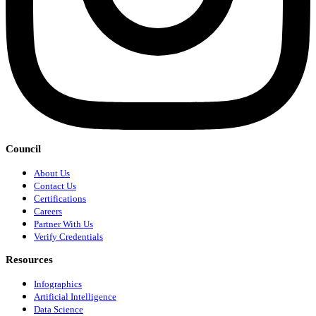
Council
About Us
Contact Us
Certifications
Careers
Partner With Us
Verify Credentials
Resources
Infographics
Artificial Intelligence
Data Science