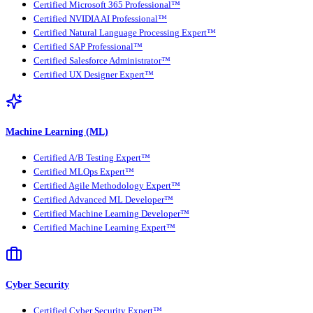
Certified Microsoft 365 Professional™
Certified NVIDIA AI Professional™
Certified Natural Language Processing Expert™
Certified SAP Professional™
Certified Salesforce Administrator™
Certified UX Designer Expert™
Machine Learning (ML)
Certified A/B Testing Expert™
Certified MLOps Expert™
Certified Agile Methodology Expert™
Certified Advanced ML Developer™
Certified Machine Learning Developer™
Certified Machine Learning Expert™
Cyber Security
Certified Cyber Security Expert™