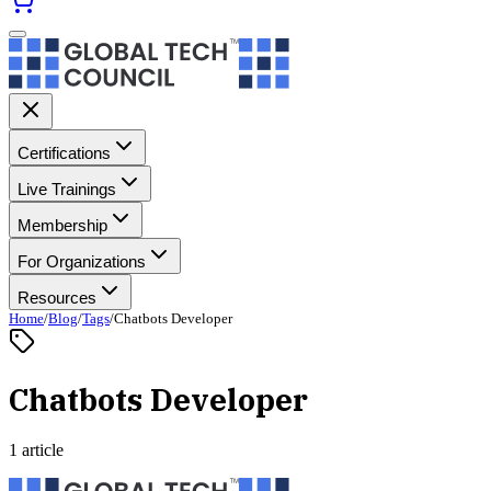
Certifications
Live Trainings
Membership
For Organizations
Resources
Home
/
Blog
/
Tags
/
Chatbots Developer
Chatbots Developer
1 article