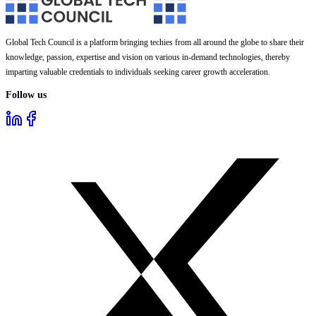
Global Tech Council is a platform bringing techies from all around the globe to share their
knowledge, passion, expertise and vision on various in-demand technologies, thereby
imparting valuable credentials to individuals seeking career growth acceleration.
Follow us