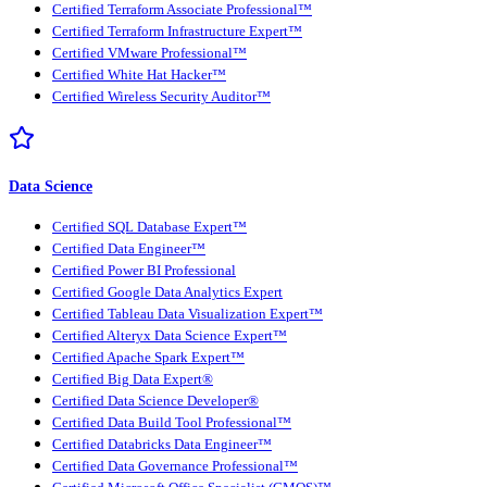
Certified Terraform Associate Professional™
Certified Terraform Infrastructure Expert™
Certified VMware Professional™
Certified White Hat Hacker™
Certified Wireless Security Auditor™
Data Science
Certified SQL Database Expert™
Certified Data Engineer™
Certified Power BI Professional
Certified Google Data Analytics Expert
Certified Tableau Data Visualization Expert™
Certified Alteryx Data Science Expert™
Certified Apache Spark Expert™
Certified Big Data Expert®
Certified Data Science Developer®
Certified Data Build Tool Professional™
Certified Databricks Data Engineer™
Certified Data Governance Professional™