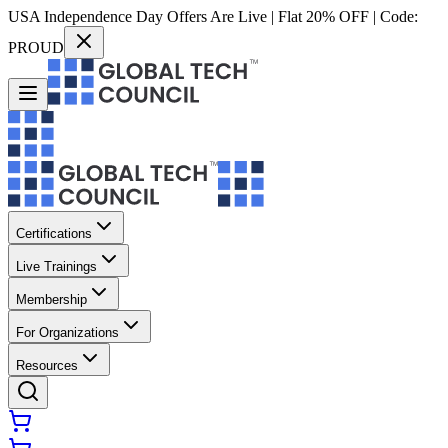
USA Independence Day Offers Are Live | Flat 20% OFF | Code:
PROUD
Certifications
Live Trainings
Membership
For Organizations
Resources