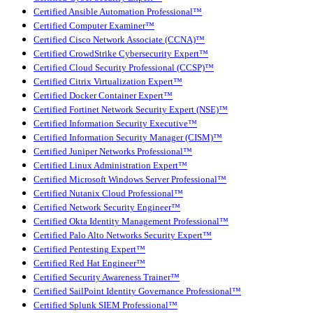
Certified Ansible Automation Professional™
Certified Computer Examiner™
Certified Cisco Network Associate (CCNA)™
Certified CrowdStrike Cybersecurity Expert™
Certified Cloud Security Professional (CCSP)™
Certified Citrix Virtualization Expert™
Certified Docker Container Expert™
Certified Fortinet Network Security Expert (NSE)™
Certified Information Security Executive™
Certified Information Security Manager (CISM)™
Certified Juniper Networks Professional™
Certified Linux Administration Expert™
Certified Microsoft Windows Server Professional™
Certified Nutanix Cloud Professional™
Certified Network Security Engineer™
Certified Okta Identity Management Professional™
Certified Palo Alto Networks Security Expert™
Certified Pentesting Expert™
Certified Red Hat Engineer™
Certified Security Awareness Trainer™
Certified SailPoint Identity Governance Professional™
Certified Splunk SIEM Professional™