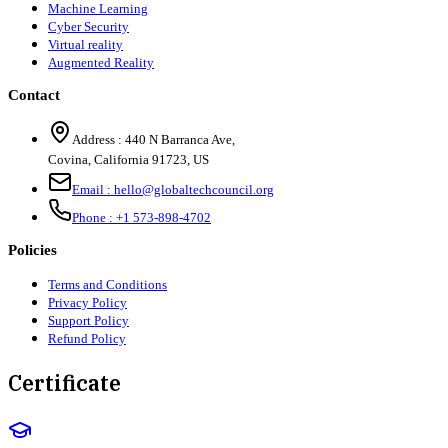
Machine Learning
Cyber Security
Virtual reality
Augmented Reality
Contact
Address :
440 N Barranca Ave,
Covina, California 91723, US
Email :
hello@globaltechcouncil.org
Phone :
+1 573-898-4702
Policies
Terms and Conditions
Privacy Policy
Support Policy
Refund Policy
Certificate