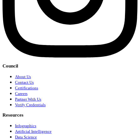
Council
About Us
Contact Us
Certifications
Careers
Partner With Us
Verify Credentials
Resources
Infographics
Artificial Intelligence
Data Science