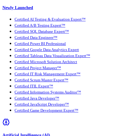
Newly Launched
Certified AI Testing & Evaluation Expert™
Certified A/B Testing Expert™
Certified SQL Database Expert™
Certified Data Engineer™
Certified Power BI Professional
Certified Google Data Analytics Expert
Certified Tableau Data Visualization Expert™
Certified Microsoft Solution Architect
Certified Project Manager™
Certified IT Risk Management Expert™
Certified Scrum Master Expert™
Certified ITIL Expert™
Certified Information Systems Auditor™
Certified Java Developer™
Certified JavaScript Developer™
Certified Game Development Expert™
Artificial Intelligence (AI)