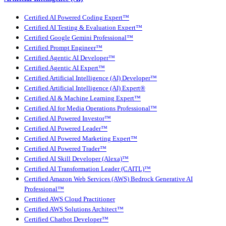
Certified AI Powered Coding Expert™
Certified AI Testing & Evaluation Expert™
Certified Google Gemini Professional™
Certified Prompt Engineer™
Certified Agentic AI Developer™
Certified Agentic AI Expert™
Certified Artificial Intelligence (AI) Developer™
Certified Artificial Intelligence (AI) Expert®
Certified AI & Machine Learning Expert™
Certified AI for Media Operations Professional™
Certified AI Powered Investor™
Certified AI Powered Leader™
Certified AI Powered Marketing Expert™
Certified AI Powered Trader™
Certified AI Skill Developer (Alexa)™
Certified AI Transformation Leader (CAITL)™
Certified Amazon Web Services (AWS) Bedrock Generative AI
Professional™
Certified AWS Cloud Practitioner
Certified AWS Solutions Architect™
Certified Chatbot Developer™