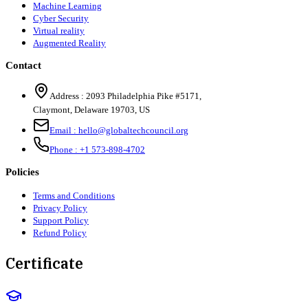
Machine Learning
Cyber Security
Virtual reality
Augmented Reality
Contact
Address :
2093 Philadelphia Pike #5171
,
Claymont
,
Delaware
19703
,
US
Email :
hello@globaltechcouncil.org
Phone :
+1 573-898-4702
Policies
Terms and Conditions
Privacy Policy
Support Policy
Refund Policy
Certificate