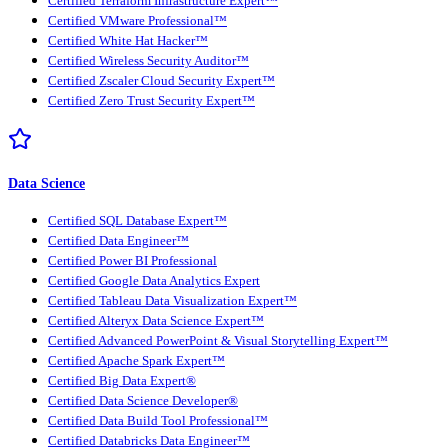
Certified Terraform Infrastructure Expert™
Certified VMware Professional™
Certified White Hat Hacker™
Certified Wireless Security Auditor™
Certified Zscaler Cloud Security Expert™
Certified Zero Trust Security Expert™
Data Science
Certified SQL Database Expert™
Certified Data Engineer™
Certified Power BI Professional
Certified Google Data Analytics Expert
Certified Tableau Data Visualization Expert™
Certified Alteryx Data Science Expert™
Certified Advanced PowerPoint & Visual Storytelling Expert™
Certified Apache Spark Expert™
Certified Big Data Expert®
Certified Data Science Developer®
Certified Data Build Tool Professional™
Certified Databricks Data Engineer™