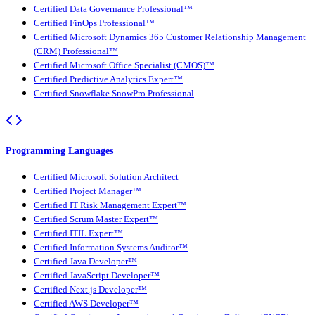
Certified Data Governance Professional™
Certified FinOps Professional™
Certified Microsoft Dynamics 365 Customer Relationship Management
(CRM) Professional™
Certified Microsoft Office Specialist (CMOS)™
Certified Predictive Analytics Expert™
Certified Snowflake SnowPro Professional
Programming Languages
Certified Microsoft Solution Architect
Certified Project Manager™
Certified IT Risk Management Expert™
Certified Scrum Master Expert™
Certified ITIL Expert™
Certified Information Systems Auditor™
Certified Java Developer™
Certified JavaScript Developer™
Certified Next.js Developer™
Certified AWS Developer™