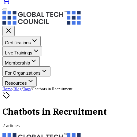
Certifications
Live Trainings
Membership
For Organizations
Resources
Home
/
Blog
/
Tags
/
Chatbots in Recruitment
Chatbots in Recruitment
2 articles