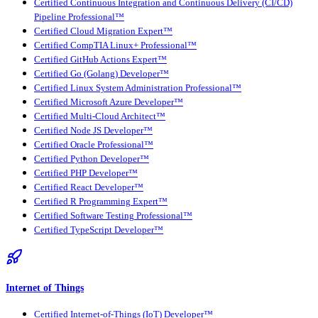
Certified Continuous Integration and Continuous Delivery (CI/CD)
Pipeline Professional™
Certified Cloud Migration Expert™
Certified CompTIA Linux+ Professional™
Certified GitHub Actions Expert™
Certified Go (Golang) Developer™
Certified Linux System Administration Professional™
Certified Microsoft Azure Developer™
Certified Multi-Cloud Architect™
Certified Node JS Developer™
Certified Oracle Professional™
Certified Python Developer™
Certified PHP Developer™
Certified React Developer™
Certified R Programming Expert™
Certified Software Testing Professional™
Certified TypeScript Developer™
Internet of Things
Certified Internet-of-Things (IoT) Developer™