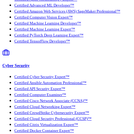
Certified Advanced ML Developer™
Certified Amazon Web Services (AWS) SageMaker Professional™
Certified Computer Vision Expert™
Certified Machine Learning Developer™
Certified Machine Learning Expert™
Certified PyTorch Deep Learning Expert™
Certified TensorFlow Developer™
Cyber Security
Certified Cyber Security Expert™
Certified Ansible Automation Professional™
Certified API Security Expert™
Certified Computer Examiner™
Certified Cisco Network Associate (CCNA)™
Certified Cloud Networking Expert™
Certified CrowdStrike Cybersecurity Expert™
Certified Cloud Security Professional (CCSP)™
Certified Citrix Virtualization Expert™
Certified Docker Container Expert™