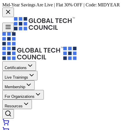
Mid-Year Savings Are Live | Flat 30% OFF | Code:
MIDYEAR
Certifications
Live Trainings
Membership
For Organizations
Resources