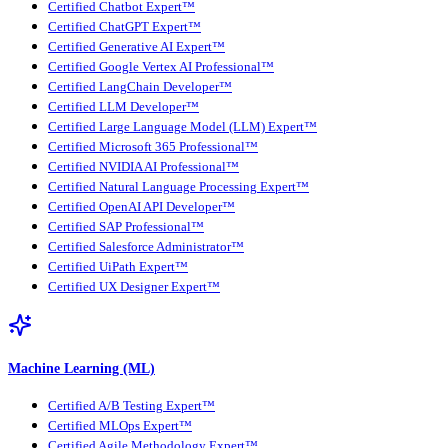
Certified Chatbot Expert™
Certified ChatGPT Expert™
Certified Generative AI Expert™
Certified Google Vertex AI Professional™
Certified LangChain Developer™
Certified LLM Developer™
Certified Large Language Model (LLM) Expert™
Certified Microsoft 365 Professional™
Certified NVIDIA AI Professional™
Certified Natural Language Processing Expert™
Certified OpenAI API Developer™
Certified SAP Professional™
Certified Salesforce Administrator™
Certified UiPath Expert™
Certified UX Designer Expert™
Machine Learning (ML)
Certified A/B Testing Expert™
Certified MLOps Expert™
Certified Agile Methodology Expert™