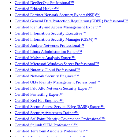
Certified DevSecOps Professional™
Certified Ethical Hacker™
Certified Fortinet Network Security Expert (NSE)™
Certified General Data Protection Regulation (GDPR) Professional™
Certified Identity and Access Management Expert™
Certified Information Security Executive™
Certified Information Security Manager (CISM)™
Certified Juniper Networks Professional™
Certified Linux Administration Expert™
Certified Malware Analysis Expert™
Certified Microsoft Windows Server Professional™
Certified Nutanix Cloud Professional™
Certified Network Security Engineer™
Certified Okta Identity Management Professional™
Certified Palo Alto Networks Security Expert™
Certified Pentesting Expert™
Certified Red Hat Engineer™
Certified Secure Access Service Edge (SASE) Expert™
Certified Security Awareness Trainer™
Certified SailPoint Identity Governance Professional™
Certified Splunk SIEM Professional™
Certified Terraform Associate Professional™