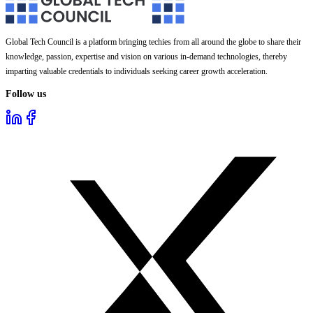
Global Tech Council is a platform bringing techies from all around the globe to share their
knowledge, passion, expertise and vision on various in-demand technologies, thereby
imparting valuable credentials to individuals seeking career growth acceleration.
Follow us