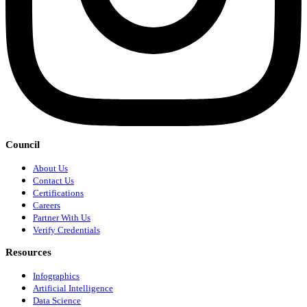
Council
About Us
Contact Us
Certifications
Careers
Partner With Us
Verify Credentials
Resources
Infographics
Artificial Intelligence
Data Science