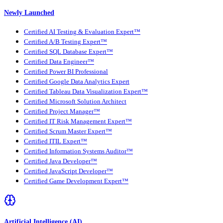
Newly Launched
Certified AI Testing & Evaluation Expert™
Certified A/B Testing Expert™
Certified SQL Database Expert™
Certified Data Engineer™
Certified Power BI Professional
Certified Google Data Analytics Expert
Certified Tableau Data Visualization Expert™
Certified Microsoft Solution Architect
Certified Project Manager™
Certified IT Risk Management Expert™
Certified Scrum Master Expert™
Certified ITIL Expert™
Certified Information Systems Auditor™
Certified Java Developer™
Certified JavaScript Developer™
Certified Game Development Expert™
Artificial Intelligence (AI)