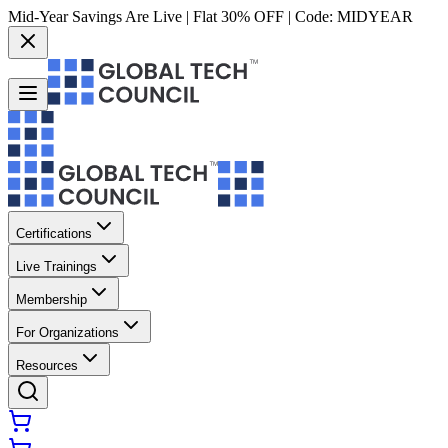
Mid-Year Savings Are Live | Flat 30% OFF | Code:
MIDYEAR
Certifications
Live Trainings
Membership
For Organizations
Resources