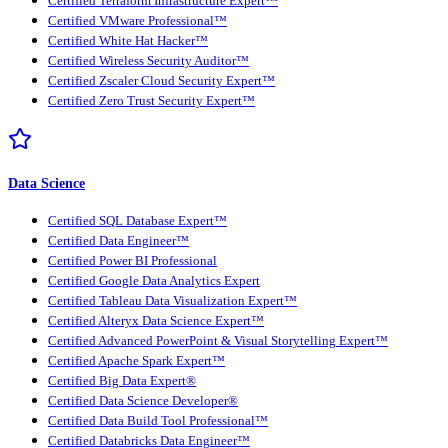
Certified Terraform Infrastructure Expert™
Certified VMware Professional™
Certified White Hat Hacker™
Certified Wireless Security Auditor™
Certified Zscaler Cloud Security Expert™
Certified Zero Trust Security Expert™
Data Science
Certified SQL Database Expert™
Certified Data Engineer™
Certified Power BI Professional
Certified Google Data Analytics Expert
Certified Tableau Data Visualization Expert™
Certified Alteryx Data Science Expert™
Certified Advanced PowerPoint & Visual Storytelling Expert™
Certified Apache Spark Expert™
Certified Big Data Expert®
Certified Data Science Developer®
Certified Data Build Tool Professional™
Certified Databricks Data Engineer™