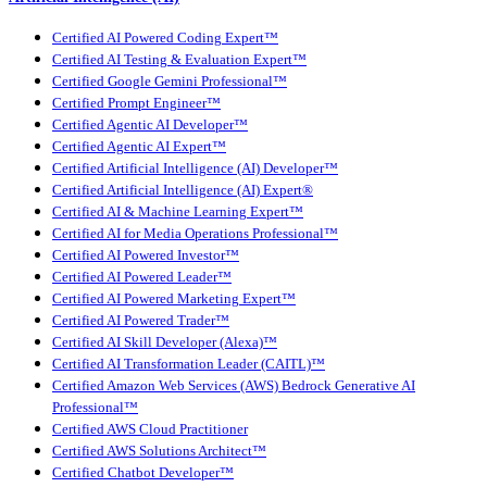
Certified AI Powered Coding Expert™
Certified AI Testing & Evaluation Expert™
Certified Google Gemini Professional™
Certified Prompt Engineer™
Certified Agentic AI Developer™
Certified Agentic AI Expert™
Certified Artificial Intelligence (AI) Developer™
Certified Artificial Intelligence (AI) Expert®
Certified AI & Machine Learning Expert™
Certified AI for Media Operations Professional™
Certified AI Powered Investor™
Certified AI Powered Leader™
Certified AI Powered Marketing Expert™
Certified AI Powered Trader™
Certified AI Skill Developer (Alexa)™
Certified AI Transformation Leader (CAITL)™
Certified Amazon Web Services (AWS) Bedrock Generative AI
Professional™
Certified AWS Cloud Practitioner
Certified AWS Solutions Architect™
Certified Chatbot Developer™