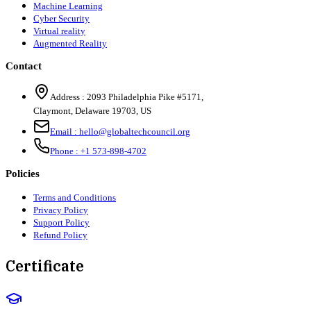
Machine Learning
Cyber Security
Virtual reality
Augmented Reality
Contact
Address :
2093 Philadelphia Pike #5171
,
Claymont
,
Delaware
19703
,
US
Email :
hello@globaltechcouncil.org
Phone :
+1 573-898-4702
Policies
Terms and Conditions
Privacy Policy
Support Policy
Refund Policy
Certificate