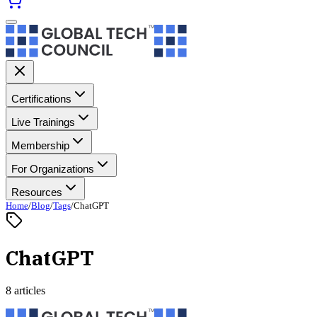
Certifications
Live Trainings
Membership
For Organizations
Resources
Home
/
Blog
/
Tags
/
ChatGPT
ChatGPT
8 articles