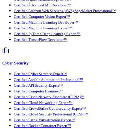
Certified Advanced ML Developer™
Certified Amazon Web Services (AWS) SageMaker Professional™
Certified Computer Vision Expert™
Certified Machine Learning Developer™
Certified Machine Learning Expert™
Certified PyTorch Deep Learning Expert™
Certified TensorFlow Developer™
Cyber Security
Certified Cyber Security Expert™
Certified Ansible Automation Professional™
Certified API Security Expert™
Certified Computer Examiner™
Certified Cisco Network Associate (CCNA)™
Certified Cloud Networking Expert™
Certified CrowdStrike Cybersecurity Expert™
Certified Cloud Security Professional (CCSP)™
Certified Citrix Virtualization Expert™
Certified Docker Container Expert™