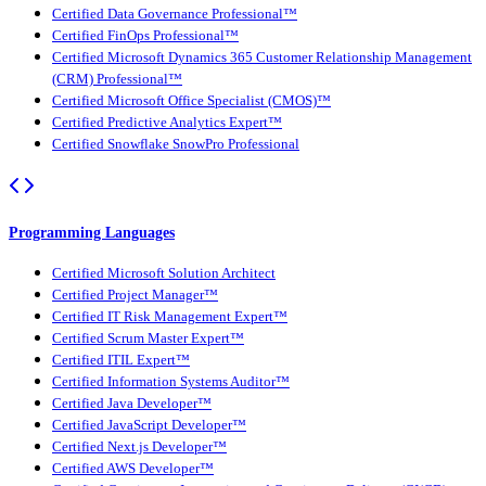
Certified Data Governance Professional™
Certified FinOps Professional™
Certified Microsoft Dynamics 365 Customer Relationship Management
(CRM) Professional™
Certified Microsoft Office Specialist (CMOS)™
Certified Predictive Analytics Expert™
Certified Snowflake SnowPro Professional
Programming Languages
Certified Microsoft Solution Architect
Certified Project Manager™
Certified IT Risk Management Expert™
Certified Scrum Master Expert™
Certified ITIL Expert™
Certified Information Systems Auditor™
Certified Java Developer™
Certified JavaScript Developer™
Certified Next.js Developer™
Certified AWS Developer™