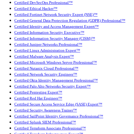
Certified DevSecOps Professional™
Certified Ethical Hacker™
Certified Fortinet Network Security Expert (NSE)™
Certified General Data Protection Regulation (GDPR) Professional™
Certified Identity and Access Management Expert™
Certified Information Security Executive™
Certified Information Security Manager (CISM)™
Certified Juniper Networks Professional™
Certified Linux Administration Expert™
Certified Malware Analysis Expert™
Certified Microsoft Windows Server Professional™
Certified Nutanix Cloud Professional™
Certified Network Security Engineer™
Certified Okta Identity Management Professional™
Certified Palo Alto Networks Security Expert™
Certified Pentesting Expert™
Certified Red Hat Engineer™
Certified Secure Access Service Edge (SASE) Expert™
Certified Security Awareness Trainer™
Certified SailPoint Identity Governance Professional™
Certified Splunk SIEM Professional™
Certified Terraform Associate Professional™