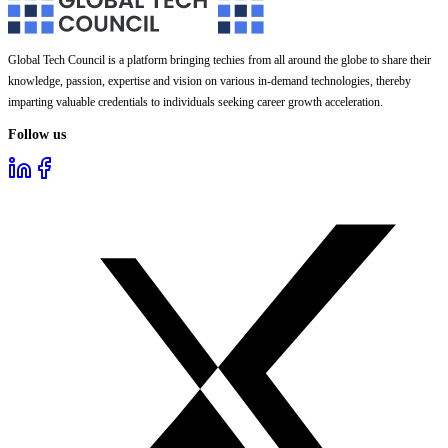
Global Tech Council is a platform bringing techies from all around the globe to share their
knowledge, passion, expertise and vision on various in-demand technologies, thereby
imparting valuable credentials to individuals seeking career growth acceleration.
Follow us