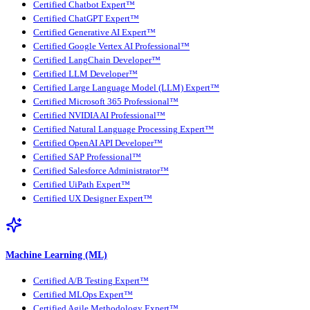
Certified Chatbot Expert™
Certified ChatGPT Expert™
Certified Generative AI Expert™
Certified Google Vertex AI Professional™
Certified LangChain Developer™
Certified LLM Developer™
Certified Large Language Model (LLM) Expert™
Certified Microsoft 365 Professional™
Certified NVIDIA AI Professional™
Certified Natural Language Processing Expert™
Certified OpenAI API Developer™
Certified SAP Professional™
Certified Salesforce Administrator™
Certified UiPath Expert™
Certified UX Designer Expert™
Machine Learning (ML)
Certified A/B Testing Expert™
Certified MLOps Expert™
Certified Agile Methodology Expert™