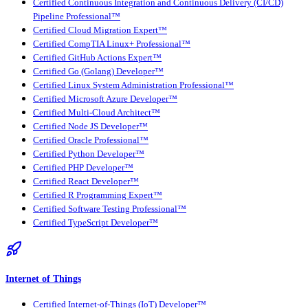
Certified Continuous Integration and Continuous Delivery (CI/CD)
Pipeline Professional™
Certified Cloud Migration Expert™
Certified CompTIA Linux+ Professional™
Certified GitHub Actions Expert™
Certified Go (Golang) Developer™
Certified Linux System Administration Professional™
Certified Microsoft Azure Developer™
Certified Multi-Cloud Architect™
Certified Node JS Developer™
Certified Oracle Professional™
Certified Python Developer™
Certified PHP Developer™
Certified React Developer™
Certified R Programming Expert™
Certified Software Testing Professional™
Certified TypeScript Developer™
Internet of Things
Certified Internet-of-Things (IoT) Developer™