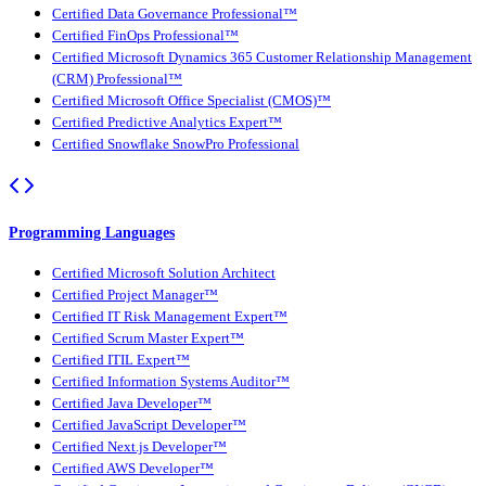
Certified Data Governance Professional™
Certified FinOps Professional™
Certified Microsoft Dynamics 365 Customer Relationship Management
(CRM) Professional™
Certified Microsoft Office Specialist (CMOS)™
Certified Predictive Analytics Expert™
Certified Snowflake SnowPro Professional
Programming Languages
Certified Microsoft Solution Architect
Certified Project Manager™
Certified IT Risk Management Expert™
Certified Scrum Master Expert™
Certified ITIL Expert™
Certified Information Systems Auditor™
Certified Java Developer™
Certified JavaScript Developer™
Certified Next.js Developer™
Certified AWS Developer™