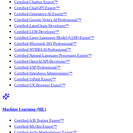
Certified Chatbot Expert™
Certified ChatGPT Expert™
Certified Generative AI Expert™
Certified Google Vertex AI Professional™
Certified LangChain Developer™
Certified LLM Developer™
Certified Large Language Model (LLM) Expert™
Certified Microsoft 365 Professional™
Certified NVIDIA AI Professional™
Certified Natural Language Processing Expert™
Certified OpenAI API Developer™
Certified SAP Professional™
Certified Salesforce Administrator™
Certified UiPath Expert™
Certified UX Designer Expert™
Machine Learning (ML)
Certified A/B Testing Expert™
Certified MLOps Expert™
Certified Agile Methodology Expert™