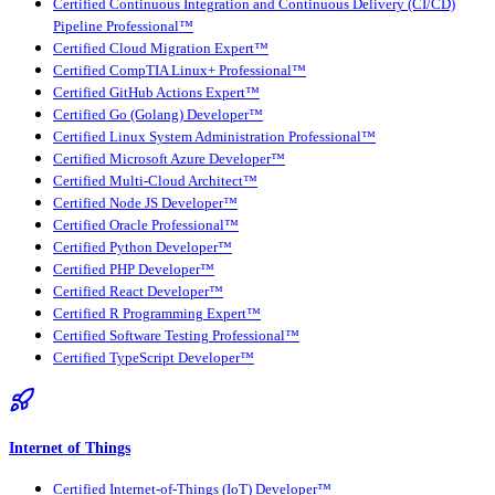
Certified Continuous Integration and Continuous Delivery (CI/CD)
Pipeline Professional™
Certified Cloud Migration Expert™
Certified CompTIA Linux+ Professional™
Certified GitHub Actions Expert™
Certified Go (Golang) Developer™
Certified Linux System Administration Professional™
Certified Microsoft Azure Developer™
Certified Multi-Cloud Architect™
Certified Node JS Developer™
Certified Oracle Professional™
Certified Python Developer™
Certified PHP Developer™
Certified React Developer™
Certified R Programming Expert™
Certified Software Testing Professional™
Certified TypeScript Developer™
Internet of Things
Certified Internet-of-Things (IoT) Developer™