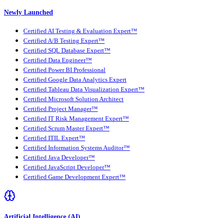
Newly Launched
Certified AI Testing & Evaluation Expert™
Certified A/B Testing Expert™
Certified SQL Database Expert™
Certified Data Engineer™
Certified Power BI Professional
Certified Google Data Analytics Expert
Certified Tableau Data Visualization Expert™
Certified Microsoft Solution Architect
Certified Project Manager™
Certified IT Risk Management Expert™
Certified Scrum Master Expert™
Certified ITIL Expert™
Certified Information Systems Auditor™
Certified Java Developer™
Certified JavaScript Developer™
Certified Game Development Expert™
Artificial Intelligence (AI)