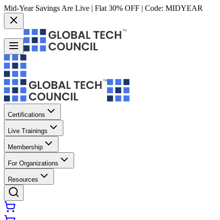
Mid-Year Savings Are Live | Flat 30% OFF | Code:
MIDYEAR
Certifications
Live Trainings
Membership
For Organizations
Resources