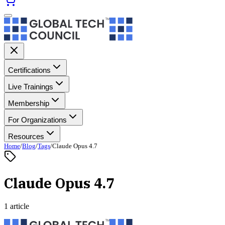
Certifications
Live Trainings
Membership
For Organizations
Resources
Home
/
Blog
/
Tags
/
Claude Opus 4.7
Claude Opus 4.7
1 article