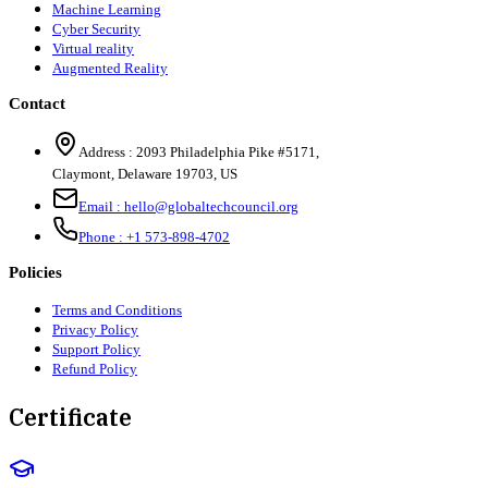
Machine Learning
Cyber Security
Virtual reality
Augmented Reality
Contact
Address :
2093 Philadelphia Pike #5171
,
Claymont
,
Delaware
19703
,
US
Email :
hello@globaltechcouncil.org
Phone :
+1 573-898-4702
Policies
Terms and Conditions
Privacy Policy
Support Policy
Refund Policy
Certificate