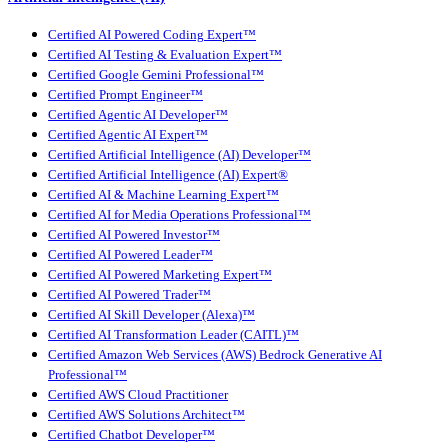
Certified AI Powered Coding Expert™
Certified AI Testing & Evaluation Expert™
Certified Google Gemini Professional™
Certified Prompt Engineer™
Certified Agentic AI Developer™
Certified Agentic AI Expert™
Certified Artificial Intelligence (AI) Developer™
Certified Artificial Intelligence (AI) Expert®
Certified AI & Machine Learning Expert™
Certified AI for Media Operations Professional™
Certified AI Powered Investor™
Certified AI Powered Leader™
Certified AI Powered Marketing Expert™
Certified AI Powered Trader™
Certified AI Skill Developer (Alexa)™
Certified AI Transformation Leader (CAITL)™
Certified Amazon Web Services (AWS) Bedrock Generative AI
Professional™
Certified AWS Cloud Practitioner
Certified AWS Solutions Architect™
Certified Chatbot Developer™