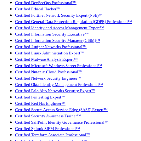
Certified DevSecOps Professional™
Certified Ethical Hacker™
Certified Fortinet Network Security Expert (NSE)™
Certified General Data Protection Regulation (GDPR) Professional™
Certified Identity and Access Management Expert™
Certified Information Security Executive™
Certified Information Security Manager (CISM)™
Certified Juniper Networks Professional™
Certified Linux Administration Expert™
Certified Malware Analysis Expert™
Certified Microsoft Windows Server Professional™
Certified Nutanix Cloud Professional™
Certified Network Security Engineer™
Certified Okta Identity Management Professional™
Certified Palo Alto Networks Security Expert™
Certified Pentesting Expert™
Certified Red Hat Engineer™
Certified Secure Access Service Edge (SASE) Expert™
Certified Security Awareness Trainer™
Certified SailPoint Identity Governance Professional™
Certified Splunk SIEM Professional™
Certified Terraform Associate Professional™