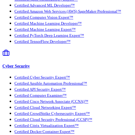
Certified Advanced ML Developer™
Certified Amazon Web Services (AWS) SageMaker Professional™
Certified Computer Vision Expert™
Certified Machine Learning Developer™
Certified Machine Learning Expert™
Certified PyTorch Deep Learning Expert™
Certified TensorFlow Developer™
Cyber Security
Certified Cyber Security Expert™
Certified Ansible Automation Professional™
Certified API Security Expert™
Certified Computer Examiner™
Certified Cisco Network Associate (CCNA)™
Certified Cloud Networking Expert™
Certified CrowdStrike Cybersecurity Expert™
Certified Cloud Security Professional (CCSP)™
Certified Citrix Virtualization Expert™
Certified Docker Container Expert™