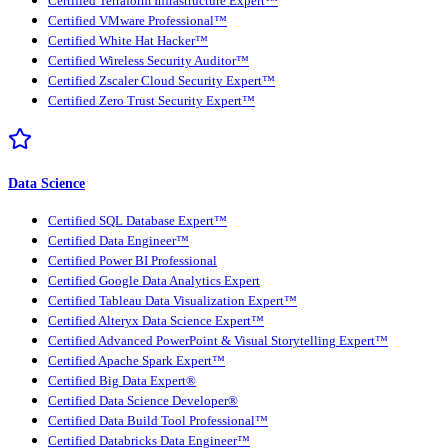
Certified Terraform Infrastructure Expert™
Certified VMware Professional™
Certified White Hat Hacker™
Certified Wireless Security Auditor™
Certified Zscaler Cloud Security Expert™
Certified Zero Trust Security Expert™
Data Science
Certified SQL Database Expert™
Certified Data Engineer™
Certified Power BI Professional
Certified Google Data Analytics Expert
Certified Tableau Data Visualization Expert™
Certified Alteryx Data Science Expert™
Certified Advanced PowerPoint & Visual Storytelling Expert™
Certified Apache Spark Expert™
Certified Big Data Expert®
Certified Data Science Developer®
Certified Data Build Tool Professional™
Certified Databricks Data Engineer™