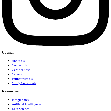
Council
About Us
Contact Us
Certifications
Careers
Partner With Us
Verify Credentials
Resources
Infographics
Artificial Intelligence
Data Science