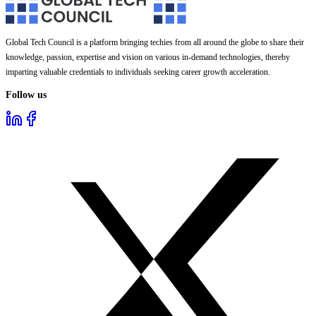
Global Tech Council is a platform bringing techies from all around the globe to share their
knowledge, passion, expertise and vision on various in-demand technologies, thereby
imparting valuable credentials to individuals seeking career growth acceleration.
Follow us