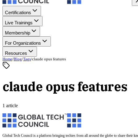
Certifications
Live Trainings
Membership
For Organizations
Resources
Home
/
Blog
/
Tags
/
claude opus features
claude opus features
1 article
Global Tech Council is a platform bringing techies from all around the globe to share their k