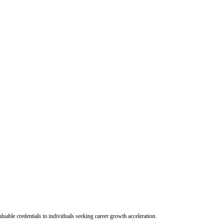
uable credentials to individuals seeking career growth acceleration.