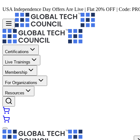
USA Independence Day Offers Are Live | Flat 20% OFF | Code:
PR
Certifications
Live Trainings
Membership
For Organizations
Resources