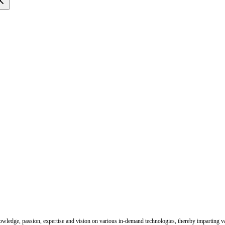
nowledge, passion, expertise and vision on various in-demand technologies, thereby imparting val