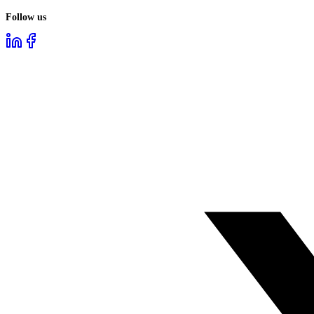
Follow us