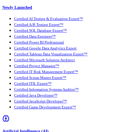
Newly Launched
Certified AI Testing & Evaluation Expert™
Certified A/B Testing Expert™
Certified SQL Database Expert™
Certified Data Engineer™
Certified Power BI Professional
Certified Google Data Analytics Expert
Certified Tableau Data Visualization Expert™
Certified Microsoft Solution Architect
Certified Project Manager™
Certified IT Risk Management Expert™
Certified Scrum Master Expert™
Certified ITIL Expert™
Certified Information Systems Auditor™
Certified Java Developer™
Certified JavaScript Developer™
Certified Game Development Expert™
Artificial Intelligence (AI)