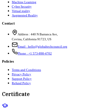
Machine Learning
Cyber Security
Virtual reality
Augmented Reality
Contact
Address :
440 N Barranca Ave,
Covina, California 91723, US
Email :
hello@globaltechcouncil.org
Phone :
+1 573-898-4702
Policies
Terms and Conditions
Privacy Policy
Support Policy
Refund Policy
Certificate