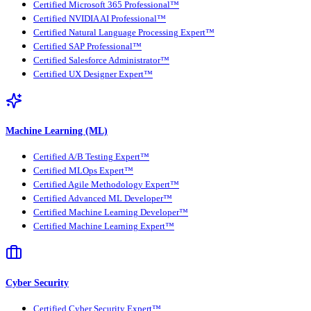
Certified Microsoft 365 Professional™
Certified NVIDIA AI Professional™
Certified Natural Language Processing Expert™
Certified SAP Professional™
Certified Salesforce Administrator™
Certified UX Designer Expert™
Machine Learning (ML)
Certified A/B Testing Expert™
Certified MLOps Expert™
Certified Agile Methodology Expert™
Certified Advanced ML Developer™
Certified Machine Learning Developer™
Certified Machine Learning Expert™
Cyber Security
Certified Cyber Security Expert™