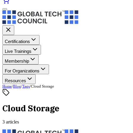
Certifications
Live Trainings
Membership
For Organizations
Resources
Home
/
Blog
/
Tags
/
Cloud Storage
Cloud Storage
3 articles