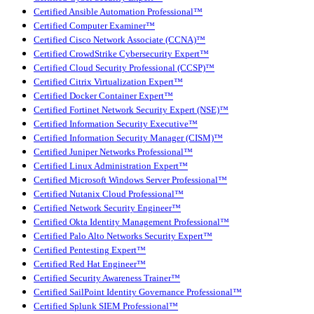
Certified Ansible Automation Professional™
Certified Computer Examiner™
Certified Cisco Network Associate (CCNA)™
Certified CrowdStrike Cybersecurity Expert™
Certified Cloud Security Professional (CCSP)™
Certified Citrix Virtualization Expert™
Certified Docker Container Expert™
Certified Fortinet Network Security Expert (NSE)™
Certified Information Security Executive™
Certified Information Security Manager (CISM)™
Certified Juniper Networks Professional™
Certified Linux Administration Expert™
Certified Microsoft Windows Server Professional™
Certified Nutanix Cloud Professional™
Certified Network Security Engineer™
Certified Okta Identity Management Professional™
Certified Palo Alto Networks Security Expert™
Certified Pentesting Expert™
Certified Red Hat Engineer™
Certified Security Awareness Trainer™
Certified SailPoint Identity Governance Professional™
Certified Splunk SIEM Professional™