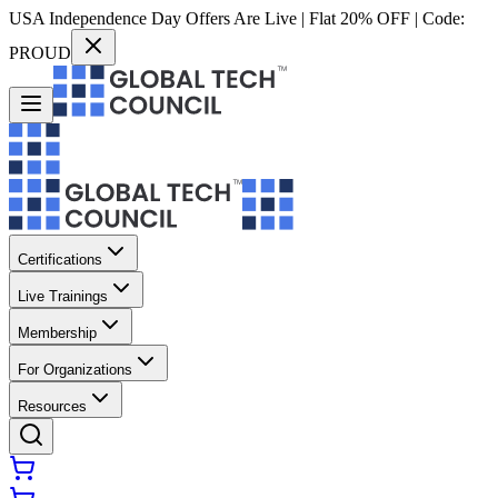
USA Independence Day Offers Are Live | Flat 20% OFF | Code:
PROUD
Certifications
Live Trainings
Membership
For Organizations
Resources