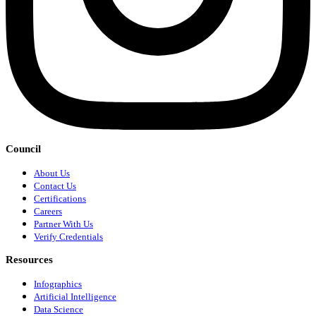
Council
About Us
Contact Us
Certifications
Careers
Partner With Us
Verify Credentials
Resources
Infographics
Artificial Intelligence
Data Science