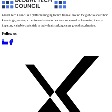
Global Tech Council is a platform bringing techies from all around the globe to share their
knowledge, passion, expertise and vision on various in-demand technologies, thereby
imparting valuable credentials to individuals seeking career growth acceleration.
Follow us