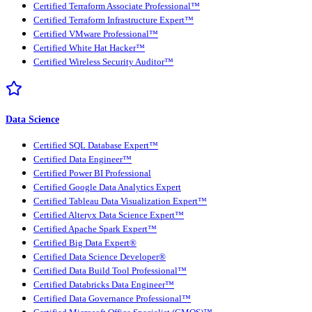
Certified Terraform Associate Professional™
Certified Terraform Infrastructure Expert™
Certified VMware Professional™
Certified White Hat Hacker™
Certified Wireless Security Auditor™
Data Science
Certified SQL Database Expert™
Certified Data Engineer™
Certified Power BI Professional
Certified Google Data Analytics Expert
Certified Tableau Data Visualization Expert™
Certified Alteryx Data Science Expert™
Certified Apache Spark Expert™
Certified Big Data Expert®
Certified Data Science Developer®
Certified Data Build Tool Professional™
Certified Databricks Data Engineer™
Certified Data Governance Professional™