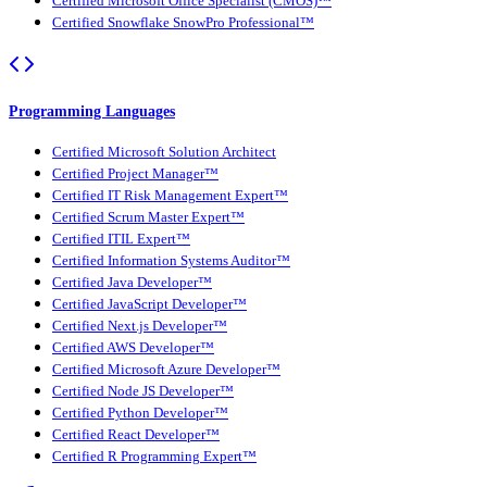
Certified Microsoft Office Specialist (CMOS)™
Certified Snowflake SnowPro Professional™
Programming Languages
Certified Microsoft Solution Architect
Certified Project Manager™
Certified IT Risk Management Expert™
Certified Scrum Master Expert™
Certified ITIL Expert™
Certified Information Systems Auditor™
Certified Java Developer™
Certified JavaScript Developer™
Certified Next.js Developer™
Certified AWS Developer™
Certified Microsoft Azure Developer™
Certified Node JS Developer™
Certified Python Developer™
Certified React Developer™
Certified R Programming Expert™