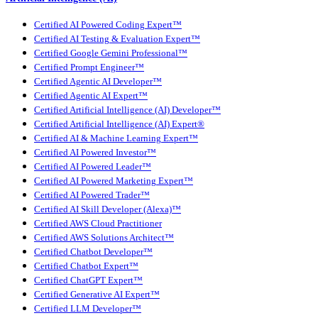
Certified AI Powered Coding Expert™
Certified AI Testing & Evaluation Expert™
Certified Google Gemini Professional™
Certified Prompt Engineer™
Certified Agentic AI Developer™
Certified Agentic AI Expert™
Certified Artificial Intelligence (AI) Developer™
Certified Artificial Intelligence (AI) Expert®
Certified AI & Machine Learning Expert™
Certified AI Powered Investor™
Certified AI Powered Leader™
Certified AI Powered Marketing Expert™
Certified AI Powered Trader™
Certified AI Skill Developer (Alexa)™
Certified AWS Cloud Practitioner
Certified AWS Solutions Architect™
Certified Chatbot Developer™
Certified Chatbot Expert™
Certified ChatGPT Expert™
Certified Generative AI Expert™
Certified LLM Developer™