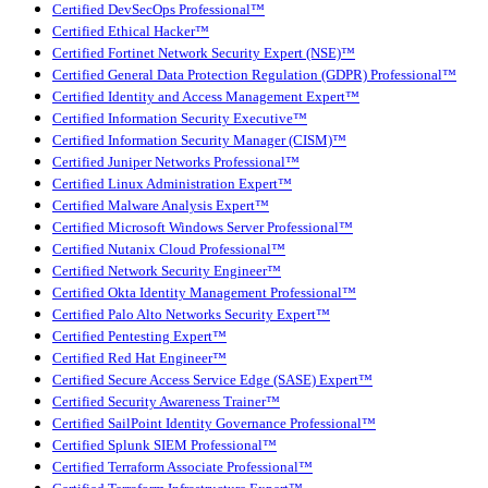
Certified DevSecOps Professional™
Certified Ethical Hacker™
Certified Fortinet Network Security Expert (NSE)™
Certified General Data Protection Regulation (GDPR) Professional™
Certified Identity and Access Management Expert™
Certified Information Security Executive™
Certified Information Security Manager (CISM)™
Certified Juniper Networks Professional™
Certified Linux Administration Expert™
Certified Malware Analysis Expert™
Certified Microsoft Windows Server Professional™
Certified Nutanix Cloud Professional™
Certified Network Security Engineer™
Certified Okta Identity Management Professional™
Certified Palo Alto Networks Security Expert™
Certified Pentesting Expert™
Certified Red Hat Engineer™
Certified Secure Access Service Edge (SASE) Expert™
Certified Security Awareness Trainer™
Certified SailPoint Identity Governance Professional™
Certified Splunk SIEM Professional™
Certified Terraform Associate Professional™