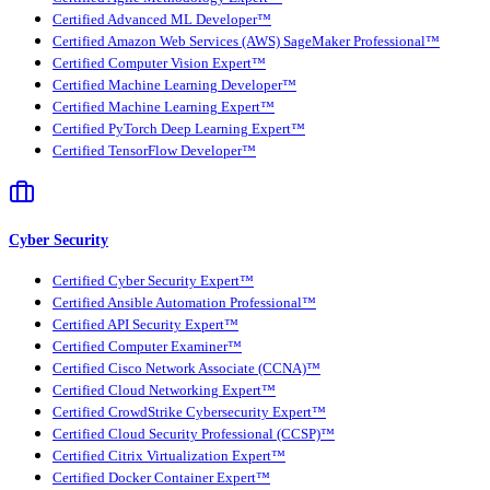
Certified Advanced ML Developer™
Certified Amazon Web Services (AWS) SageMaker Professional™
Certified Computer Vision Expert™
Certified Machine Learning Developer™
Certified Machine Learning Expert™
Certified PyTorch Deep Learning Expert™
Certified TensorFlow Developer™
Cyber Security
Certified Cyber Security Expert™
Certified Ansible Automation Professional™
Certified API Security Expert™
Certified Computer Examiner™
Certified Cisco Network Associate (CCNA)™
Certified Cloud Networking Expert™
Certified CrowdStrike Cybersecurity Expert™
Certified Cloud Security Professional (CCSP)™
Certified Citrix Virtualization Expert™
Certified Docker Container Expert™