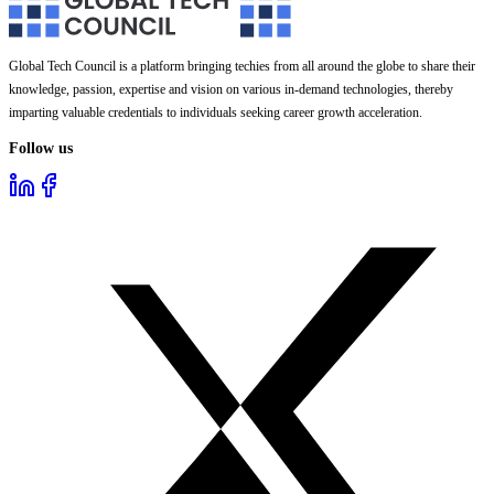
Global Tech Council is a platform bringing techies from all around the globe to share their
knowledge, passion, expertise and vision on various in-demand technologies, thereby
imparting valuable credentials to individuals seeking career growth acceleration.
Follow us