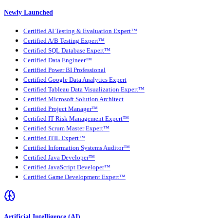
Newly Launched
Certified AI Testing & Evaluation Expert™
Certified A/B Testing Expert™
Certified SQL Database Expert™
Certified Data Engineer™
Certified Power BI Professional
Certified Google Data Analytics Expert
Certified Tableau Data Visualization Expert™
Certified Microsoft Solution Architect
Certified Project Manager™
Certified IT Risk Management Expert™
Certified Scrum Master Expert™
Certified ITIL Expert™
Certified Information Systems Auditor™
Certified Java Developer™
Certified JavaScript Developer™
Certified Game Development Expert™
Artificial Intelligence (AI)