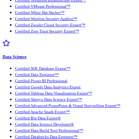
Certified Terraform Infrastructure Expert™
Certified VMware Professional™
Certified White Hat Hacker™
Certified Wireless Security Auditor™
Certified Zscaler Cloud Security Expert™
Certified Zero Trust Security Expert™
Data Science
Certified SQL Database Expert™
Certified Data Engineer™
Certified Power BI Professional
Certified Google Data Analytics Expert
Certified Tableau Data Visualization Expert™
Certified Alteryx Data Science Expert™
Certified Advanced PowerPoint & Visual Storytelling Expert™
Certified Apache Spark Expert™
Certified Big Data Expert®
Certified Data Science Developer®
Certified Data Build Tool Professional™
Certified Databricks Data Engineer™