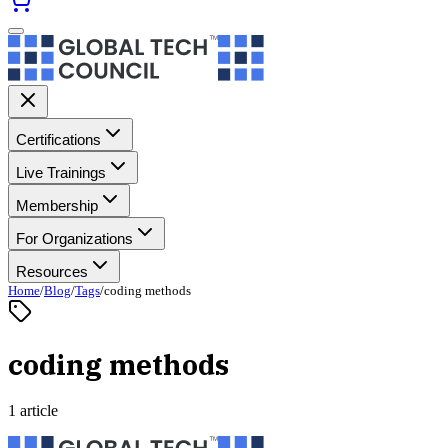
Certifications
Live Trainings
Membership
For Organizations
Resources
Home
/
Blog
/
Tags
/
coding methods
coding methods
1 article