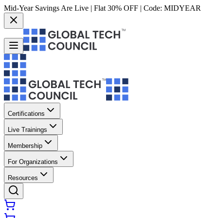
Mid-Year Savings Are Live | Flat 30% OFF | Code:
MIDYEAR
Certifications
Live Trainings
Membership
For Organizations
Resources