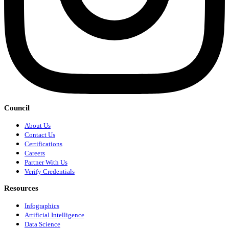
Council
About Us
Contact Us
Certifications
Careers
Partner With Us
Verify Credentials
Resources
Infographics
Artificial Intelligence
Data Science