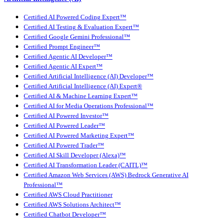
Certified AI Powered Coding Expert™
Certified AI Testing & Evaluation Expert™
Certified Google Gemini Professional™
Certified Prompt Engineer™
Certified Agentic AI Developer™
Certified Agentic AI Expert™
Certified Artificial Intelligence (AI) Developer™
Certified Artificial Intelligence (AI) Expert®
Certified AI & Machine Learning Expert™
Certified AI for Media Operations Professional™
Certified AI Powered Investor™
Certified AI Powered Leader™
Certified AI Powered Marketing Expert™
Certified AI Powered Trader™
Certified AI Skill Developer (Alexa)™
Certified AI Transformation Leader (CAITL)™
Certified Amazon Web Services (AWS) Bedrock Generative AI
Professional™
Certified AWS Cloud Practitioner
Certified AWS Solutions Architect™
Certified Chatbot Developer™