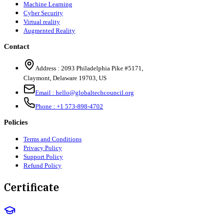
Machine Learning
Cyber Security
Virtual reality
Augmented Reality
Contact
Address :
2093 Philadelphia Pike #5171
,
Claymont
,
Delaware
19703
,
US
Email :
hello@globaltechcouncil.org
Phone :
+1 573-898-4702
Policies
Terms and Conditions
Privacy Policy
Support Policy
Refund Policy
Certificate