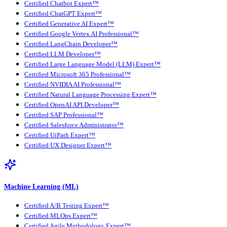
Certified Chatbot Expert™
Certified ChatGPT Expert™
Certified Generative AI Expert™
Certified Google Vertex AI Professional™
Certified LangChain Developer™
Certified LLM Developer™
Certified Large Language Model (LLM) Expert™
Certified Microsoft 365 Professional™
Certified NVIDIA AI Professional™
Certified Natural Language Processing Expert™
Certified OpenAI API Developer™
Certified SAP Professional™
Certified Salesforce Administrator™
Certified UiPath Expert™
Certified UX Designer Expert™
Machine Learning (ML)
Certified A/B Testing Expert™
Certified MLOps Expert™
Certified Agile Methodology Expert™