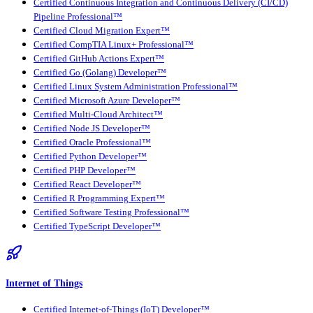
Certified Continuous Integration and Continuous Delivery (CI/CD)
Pipeline Professional™
Certified Cloud Migration Expert™
Certified CompTIA Linux+ Professional™
Certified GitHub Actions Expert™
Certified Go (Golang) Developer™
Certified Linux System Administration Professional™
Certified Microsoft Azure Developer™
Certified Multi-Cloud Architect™
Certified Node JS Developer™
Certified Oracle Professional™
Certified Python Developer™
Certified PHP Developer™
Certified React Developer™
Certified R Programming Expert™
Certified Software Testing Professional™
Certified TypeScript Developer™
Internet of Things
Certified Internet-of-Things (IoT) Developer™