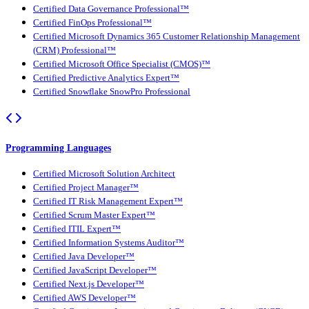
Certified Data Governance Professional™
Certified FinOps Professional™
Certified Microsoft Dynamics 365 Customer Relationship Management
(CRM) Professional™
Certified Microsoft Office Specialist (CMOS)™
Certified Predictive Analytics Expert™
Certified Snowflake SnowPro Professional
Programming Languages
Certified Microsoft Solution Architect
Certified Project Manager™
Certified IT Risk Management Expert™
Certified Scrum Master Expert™
Certified ITIL Expert™
Certified Information Systems Auditor™
Certified Java Developer™
Certified JavaScript Developer™
Certified Next.js Developer™
Certified AWS Developer™