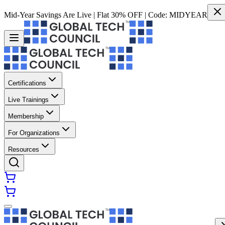
Mid-Year Savings Are Live | Flat 30% OFF | Code:
MIDYEAR
Certifications
Live Trainings
Membership
For Organizations
Resources