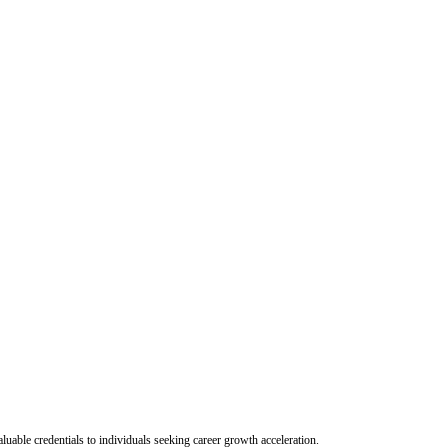
uable credentials to individuals seeking career growth acceleration.