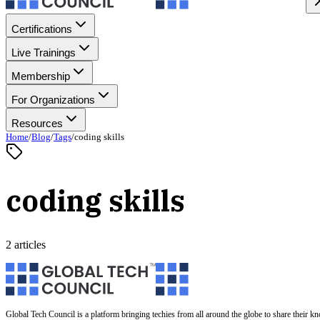
Certifications
Live Trainings
Membership
For Organizations
Resources
Home
/
Blog
/
Tags
/
coding skills
coding skills
2 articles
Global Tech Council is a platform bringing techies from all around the globe to share their k