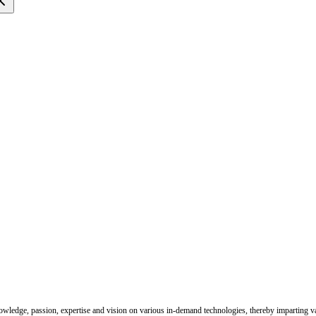
nowledge, passion, expertise and vision on various in-demand technologies, thereby imparting val