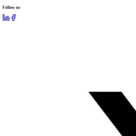
Follow us