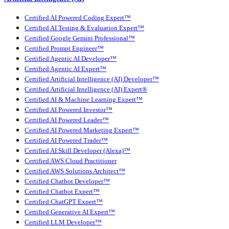
Certified AI Powered Coding Expert™
Certified AI Testing & Evaluation Expert™
Certified Google Gemini Professional™
Certified Prompt Engineer™
Certified Agentic AI Developer™
Certified Agentic AI Expert™
Certified Artificial Intelligence (AI) Developer™
Certified Artificial Intelligence (AI) Expert®
Certified AI & Machine Learning Expert™
Certified AI Powered Investor™
Certified AI Powered Leader™
Certified AI Powered Marketing Expert™
Certified AI Powered Trader™
Certified AI Skill Developer (Alexa)™
Certified AWS Cloud Practitioner
Certified AWS Solutions Architect™
Certified Chatbot Developer™
Certified Chatbot Expert™
Certified ChatGPT Expert™
Certified Generative AI Expert™
Certified LLM Developer™