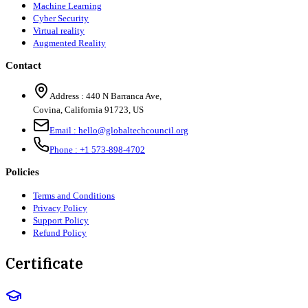
Machine Learning
Cyber Security
Virtual reality
Augmented Reality
Contact
Address :
440 N Barranca Ave,
Covina, California 91723, US
Email :
hello@globaltechcouncil.org
Phone :
+1 573-898-4702
Policies
Terms and Conditions
Privacy Policy
Support Policy
Refund Policy
Certificate