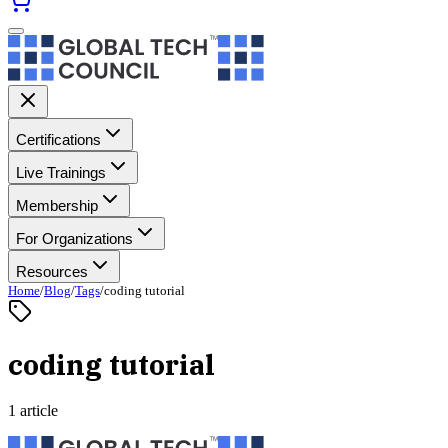
Certifications
Live Trainings
Membership
For Organizations
Resources
Home
/
Blog
/
Tags
/
coding tutorial
coding tutorial
1 article