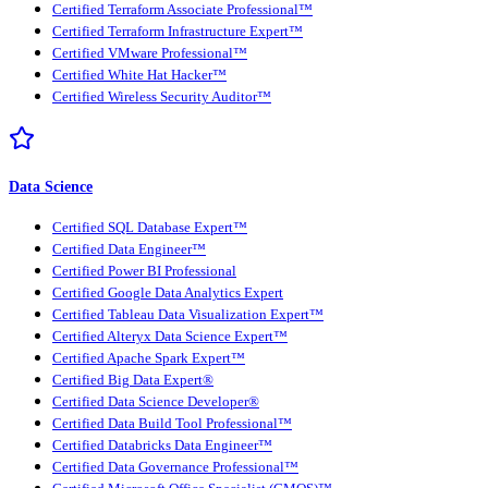
Certified Terraform Associate Professional™
Certified Terraform Infrastructure Expert™
Certified VMware Professional™
Certified White Hat Hacker™
Certified Wireless Security Auditor™
Data Science
Certified SQL Database Expert™
Certified Data Engineer™
Certified Power BI Professional
Certified Google Data Analytics Expert
Certified Tableau Data Visualization Expert™
Certified Alteryx Data Science Expert™
Certified Apache Spark Expert™
Certified Big Data Expert®
Certified Data Science Developer®
Certified Data Build Tool Professional™
Certified Databricks Data Engineer™
Certified Data Governance Professional™