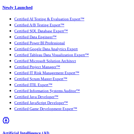
Newly Launched
Certified AI Testing & Evaluation Expert™
Certified A/B Testing Expert™
Certified SQL Database Expert™
Certified Data Engineer™
Certified Power BI Professional
Certified Google Data Analytics Expert
Certified Tableau Data Visualization Expert™
Certified Microsoft Solution Architect
Certified Project Manager™
Certified IT Risk Management Expert™
Certified Scrum Master Expert™
Certified ITIL Expert™
Certified Information Systems Auditor™
Certified Java Developer™
Certified JavaScript Developer™
Certified Game Development Expert™
Artificial Intelligence (AI)