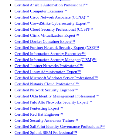
Certified Ansible Automation Professional™
Certified Computer Examiner™
Certified Cisco Network Associate (CCNA)™
Certified CrowdStrike Cybersecurity Expert™
Certified Cloud Security Professional (CCSP)™
Certified Citrix Virtualization Expert™
Certified Docker Container Expert™
Certified Fortinet Network Security Expert (NSE)™
Certified Information Security Executive™
Certified Information Security Manager (CISM)™
Certified Juniper Networks Professional™
Certified Linux Administration Expert™
Certified Microsoft Windows Server Professional™
Certified Nutanix Cloud Professional™
Certified Network Security Engineer™
Certified Okta Identity Management Professional™
Certified Palo Alto Networks Security Expert™
Certified Pentesting Expert™
Certified Red Hat Engineer™
Certified Security Awareness Trainer™
Certified SailPoint Identity Governance Professional™
Certified Splunk SIEM Professional™