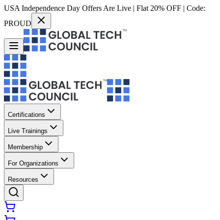
USA Independence Day Offers Are Live | Flat 20% OFF | Code:
PROUD
Certifications
Live Trainings
Membership
For Organizations
Resources