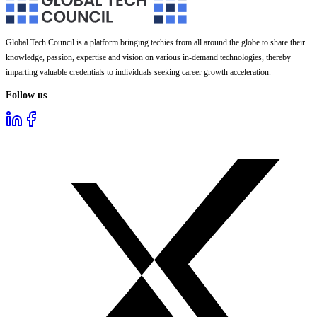
Global Tech Council is a platform bringing techies from all around the globe to share their
knowledge, passion, expertise and vision on various in-demand technologies, thereby
imparting valuable credentials to individuals seeking career growth acceleration.
Follow us