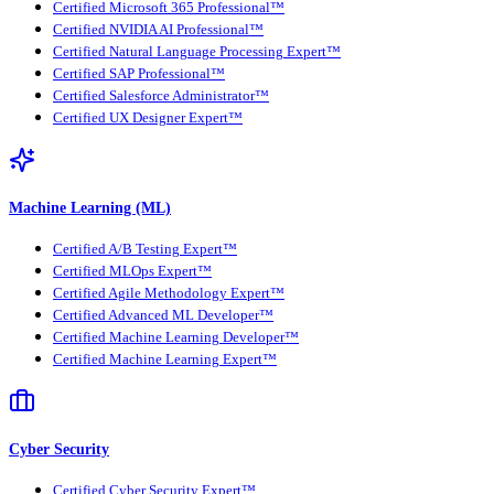
Certified Microsoft 365 Professional™
Certified NVIDIA AI Professional™
Certified Natural Language Processing Expert™
Certified SAP Professional™
Certified Salesforce Administrator™
Certified UX Designer Expert™
Machine Learning (ML)
Certified A/B Testing Expert™
Certified MLOps Expert™
Certified Agile Methodology Expert™
Certified Advanced ML Developer™
Certified Machine Learning Developer™
Certified Machine Learning Expert™
Cyber Security
Certified Cyber Security Expert™