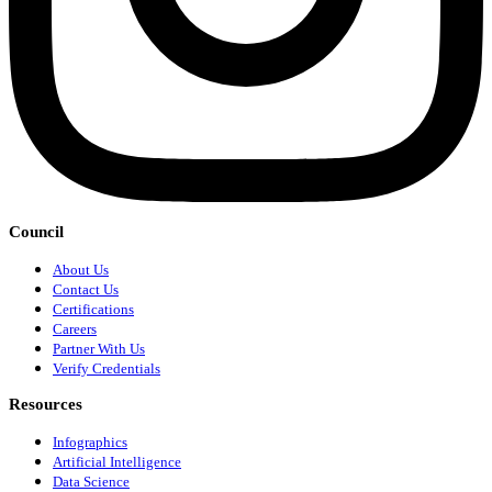
Council
About Us
Contact Us
Certifications
Careers
Partner With Us
Verify Credentials
Resources
Infographics
Artificial Intelligence
Data Science