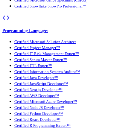
Certified Microsoft Office Specialist (CMOS)™
Certified Snowflake SnowPro Professional™
Programming Languages
Certified Microsoft Solution Architect
Certified Project Manager™
Certified IT Risk Management Expert™
Certified Scrum Master Expert™
Certified ITIL Expert™
Certified Information Systems Auditor™
Certified Java Developer™
Certified JavaScript Developer™
Certified Next.js Developer™
Certified AWS Developer™
Certified Microsoft Azure Developer™
Certified Node JS Developer™
Certified Python Developer™
Certified React Developer™
Certified R Programming Expert™